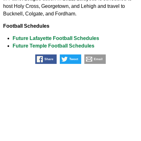
host Holy Cross, Georgetown, and Lehigh and travel to
Bucknell, Colgate, and Fordham.
Football Schedules
Future Lafayette Football Schedules
Future Temple Football Schedules
Share
Tweet
Email