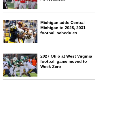
Michigan adds Central
Michigan to 2028, 2031
football schedules
2027 Ohio at West Virginia
football game moved to
Week Zero