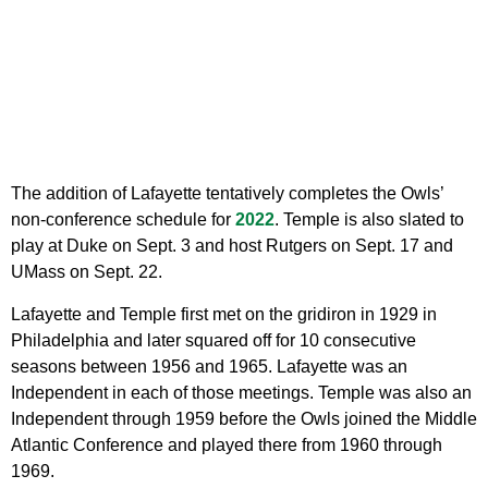
The addition of Lafayette tentatively completes the Owls’
non-conference schedule for
2022
. Temple is also slated to
play at Duke on Sept. 3 and host Rutgers on Sept. 17 and
UMass on Sept. 22.
Lafayette and Temple first met on the gridiron in 1929 in
Philadelphia and later squared off for 10 consecutive
seasons between 1956 and 1965. Lafayette was an
Independent in each of those meetings. Temple was also an
Independent through 1959 before the Owls joined the Middle
Atlantic Conference and played there from 1960 through
1969.