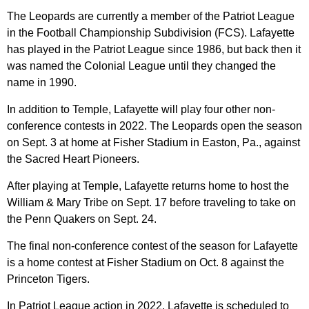
The Leopards are currently a member of the Patriot League
in the Football Championship Subdivision (FCS). Lafayette
has played in the Patriot League since 1986, but back then it
was named the Colonial League until they changed the
name in 1990.
In addition to Temple, Lafayette will play four other non-
conference contests in 2022. The Leopards open the season
on Sept. 3 at home at Fisher Stadium in Easton, Pa., against
the Sacred Heart Pioneers.
After playing at Temple, Lafayette returns home to host the
William & Mary Tribe on Sept. 17 before traveling to take on
the Penn Quakers on Sept. 24.
The final non-conference contest of the season for Lafayette
is a home contest at Fisher Stadium on Oct. 8 against the
Princeton Tigers.
In Patriot League action in 2022, Lafayette is scheduled to