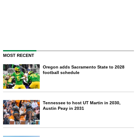
MOST RECENT
Oregon adds Sacramento State to 2028
football schedule
Tennessee to host UT Martin in 2030,
Austin Peay in 2031