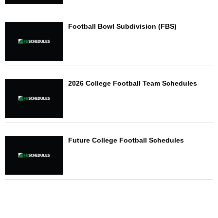
Football Bowl Subdivision (FBS)
2026 College Football Team Schedules
Future College Football Schedules