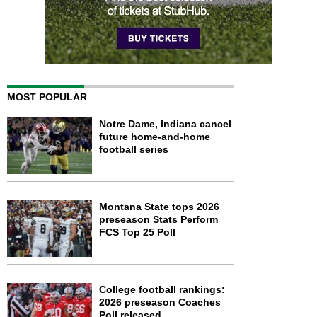
MOST POPULAR
Notre Dame, Indiana cancel
future home-and-home
football series
Montana State tops 2026
preseason Stats Perform
FCS Top 25 Poll
College football rankings:
2026 preseason Coaches
Poll released