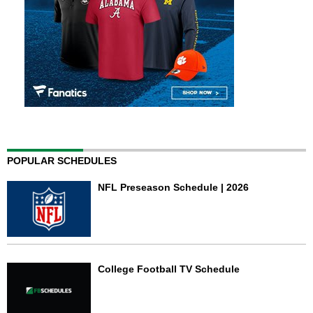
POPULAR SCHEDULES
NFL Preseason Schedule | 2026
College Football TV Schedule