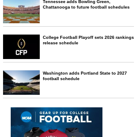
Tennessee adds Bowling Green,
Chattanooga to future football schedules
College Football Playoff sets 2026 rankings
release schedule
Washington adds Portland State to 2027
football schedule