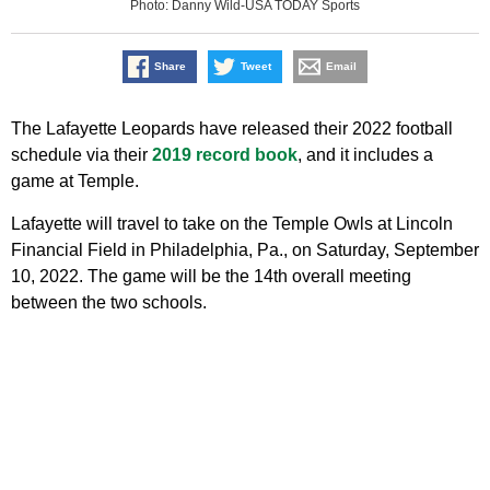
Photo: Danny Wild-USA TODAY Sports
Share
Tweet
Email
The Lafayette Leopards have released their 2022 football
schedule via their
2019 record book
, and it includes a
game at Temple.
Lafayette will travel to take on the Temple Owls at Lincoln
Financial Field in Philadelphia, Pa., on Saturday, September
10, 2022. The game will be the 14th overall meeting
between the two schools.