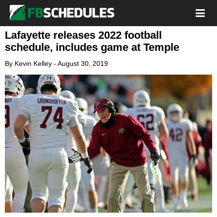
Lafayette releases 2022 football
schedule, includes game at Temple
By
Kevin Kelley
-
August 30, 2019