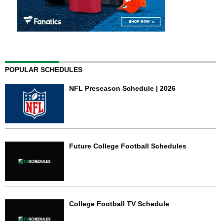
POPULAR SCHEDULES
NFL Preseason Schedule | 2026
Future College Football Schedules
College Football TV Schedule