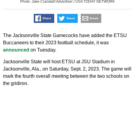
Photo: Jake Crandall/ Advertiser / USA TODAY NETWORK
Share
Tweet
Email
The Jacksonville State Gamecocks have added the ETSU
Buccaneers to their 2023 football schedule, it was
announced
on Tuesday.
Jacksonville State will host ETSU at JSU Stadium in
Jacksonville, Ala., on Saturday, Sept. 2, 2023. The game will
mark the fourth overall meeting between the two schools on
the gridiron.