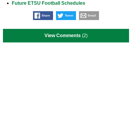
Future ETSU Football Schedules
Share
Tweet
Email
View Comments
(2)