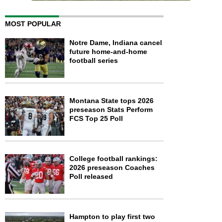
MOST POPULAR
Notre Dame, Indiana cancel
future home-and-home
football series
Montana State tops 2026
preseason Stats Perform
FCS Top 25 Poll
College football rankings:
2026 preseason Coaches
Poll released
Hampton to play first two