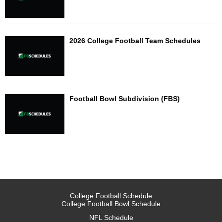
2026 College Football Team Schedules
Football Bowl Subdivision (FBS)
College Football Schedule
College Football Bowl Schedule
NFL Schedule