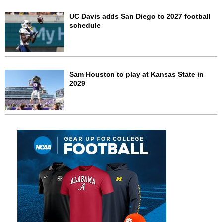
UC Davis adds San Diego to 2027 football
schedule
Sam Houston to play at Kansas State in
2029