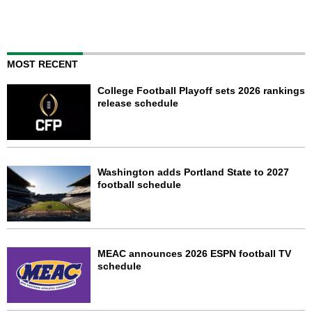
MOST RECENT
College Football Playoff sets 2026 rankings
release schedule
Washington adds Portland State to 2027
football schedule
MEAC announces 2026 ESPN football TV
schedule