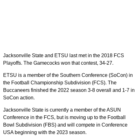
Jacksonville State and ETSU last met in the 2018 FCS
Playoffs. The Gamecocks won that contest, 34-27.
ETSU is a member of the Southern Conference (SoCon) in
the Football Championship Subdivision (FCS). The
Buccaneers finished the 2022 season 3-8 overall and 1-7 in
SoCon action.
Jacksonville State is currently a member of the ASUN
Conference in the FCS, but is moving up to the Football
Bowl Subdivision (FBS) and will compete in Conference
USA beginning with the 2023 season.