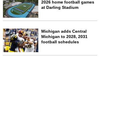
2026 home football games
at Darling Stadium
Michigan adds Central
Michigan to 2028, 2031
football schedules