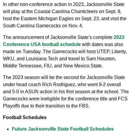
In other non-conference action in 2023, Jacksonville State
will play at the Coastal Carolina Chanticleers on Sept. 9,
host the Eastern Michigan Eagles on Sept. 23, and visit the
South Carolina Gamecocks on Nov. 4.
The announcement of Jacksonville State’s complete
2023
Conference USA football schedule
with dates was also
made on Tuesday. The Gamecocks will host UTEP, Liberty,
WKU, and Louisiana Tech and travel to Sam Houston,
Middle Tennessee, FIU, and New Mexico State.
The 2023 season will be the second for Jacksonville State
under head coach Rich Rodriguez, who went 9-2 overall
and 5-0 in ASUN action in his first season at the school. The
Gamecocks were ineligible for the conference title and FCS
Playoffs due to their transition to the FBS.
Football Schedules
Future Jacksonville State Football Schedules