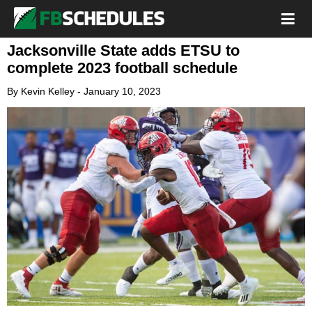
Jacksonville State adds ETSU to
complete 2023 football schedule
By
Kevin Kelley
-
January 10, 2023