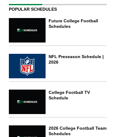
POPULAR SCHEDULES
Future College Football
Schedules
NFL Preseason Schedule |
2026
College Football TV
Schedule
2026 College Football Team
Schedules