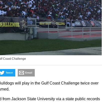
ulf Coast Challenge
Tweet
Email
ldogs will play in the Gulf Coast Challenge twice over
rned.
 from Jackson State University via a state public records