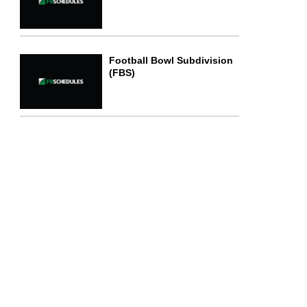
Football Bowl Subdivision
(FBS)