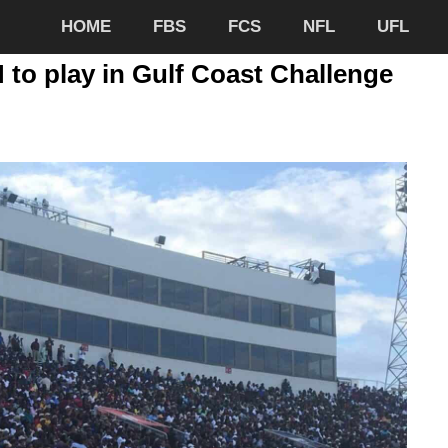
HOME
FBS
FCS
NFL
UFL
to play in Gulf Coast Challenge