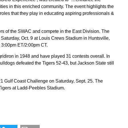
ties in this enriched community. The event highlights the
oles that they play in educating aspiring professionals &
 of the SWAC and compete in the East Division. The
Saturday, Oct. 9 at Louis Crews Stadium in Huntsville,
at 3:00pm ET/2:00pm CT.
idiron in 1948 and have played 31 contests overall. In
ulldogs defeated the Tigers 52-43, but Jackson State still
1 Gulf Coast Challenge on Saturday, Sept. 25. The
Tigers at Ladd-Peebles Stadium.