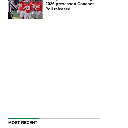
2026 preseason Coaches
Poll released
MOST RECENT