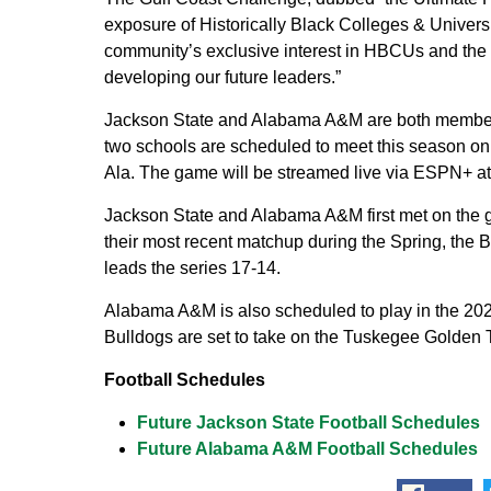
exposure of Historically Black Colleges & Universi
community’s exclusive interest in HBCUs and the r
developing our future leaders.”
Jackson State and Alabama A&M are both members
two schools are scheduled to meet this season on 
Ala. The game will be streamed live via ESPN+ 
Jackson State and Alabama A&M first met on the gr
their most recent matchup during the Spring, the B
leads the series 17-14.
Alabama A&M is also scheduled to play in the 202
Bulldogs are set to take on the Tuskegee Golden 
Football Schedules
Future Jackson State Football Schedules
Future Alabama A&M Football Schedules