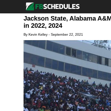
Jackson State, Alabama A&M 
in 2022, 2024
By
Kevin Kelley
-
September 22, 2021