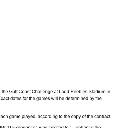
n the Gulf Coast Challenge at Ladd-Peebles Stadium in
xact dates for the games will be determined by the
each game played, according to the copy of the contract.
 HBCU Experience”, was created to “…enhance the