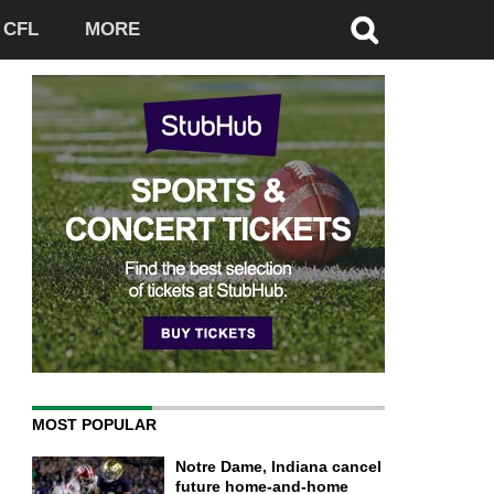
CFL
MORE
MOST POPULAR
Notre Dame, Indiana cancel
future home-and-home