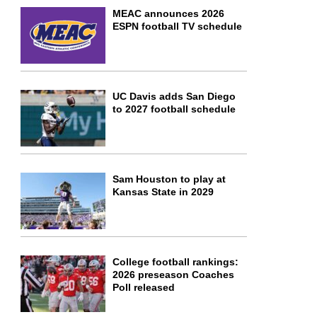
MEAC announces 2026
ESPN football TV schedule
UC Davis adds San Diego
to 2027 football schedule
Sam Houston to play at
Kansas State in 2029
College football rankings:
2026 preseason Coaches
Poll released