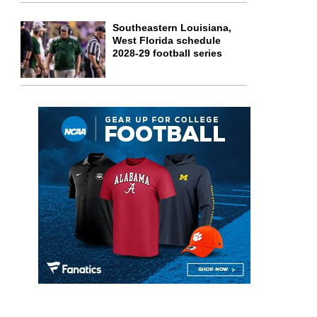
Southeastern Louisiana,
West Florida schedule
2028-29 football series