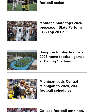
football series
Montana State tops 2026
preseason Stats Perform
FCS Top 25 Poll
Hampton to play first two
2026 home football games
at Darling Stadium
Michigan adds Central
Michigan to 2028, 2031
football schedules
College football rankings: