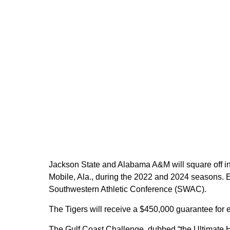
Jackson State and Alabama A&M will square off i
Mobile, Ala., during the 2022 and 2024 seasons. E
Southwestern Athletic Conference (SWAC).
The Tigers will receive a $450,000 guarantee for 
The Gulf Coast Challenge, dubbed “the Ultimate