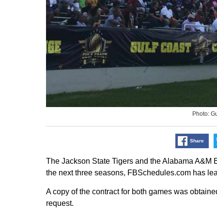
Photo: G
Share
The Jackson State Tigers and the Alabama A&M Bul
the next three seasons, FBSchedules.com has lea
A copy of the contract for both games was obtained
request.