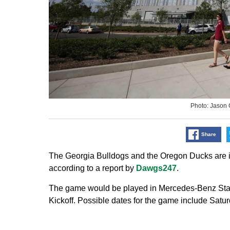
Photo: Jason
Share
The Georgia Bulldogs and the Oregon Ducks are in
according to a report by
Dawgs247
.
The game would be played in Mercedes-Benz Stadiu
Kickoff. Possible dates for the game include Satur