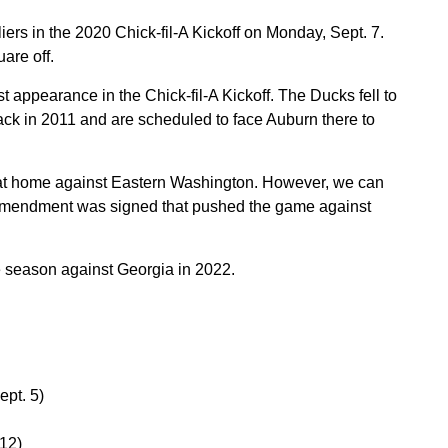
iers in the 2020 Chick-fil-A Kickoff on Monday, Sept. 7.
are off.
rst appearance in the Chick-fil-A Kickoff. The Ducks fell to
ck in 2011 and are scheduled to face Auburn there to
t home against Eastern Washington. However, we can
ct amendment was signed that pushed the game against
he season against Georgia in 2022.
ept. 5)
 12)