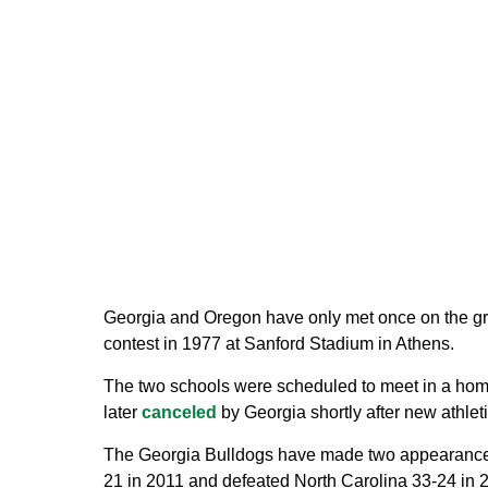
Georgia and Oregon have only met once on the gri
contest in 1977 at Sanford Stadium in Athens.
The two schools were scheduled to meet in a hom
later
canceled
by Georgia shortly after new athleti
The Georgia Bulldogs have made two appearances in
21 in 2011 and defeated North Carolina 33-24 in 