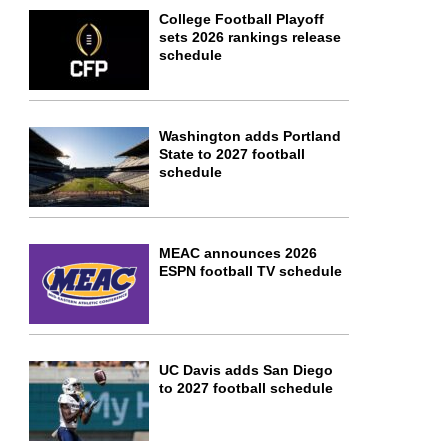
College Football Playoff
sets 2026 rankings release
schedule
Washington adds Portland
State to 2027 football
schedule
MEAC announces 2026
ESPN football TV schedule
UC Davis adds San Diego
to 2027 football schedule