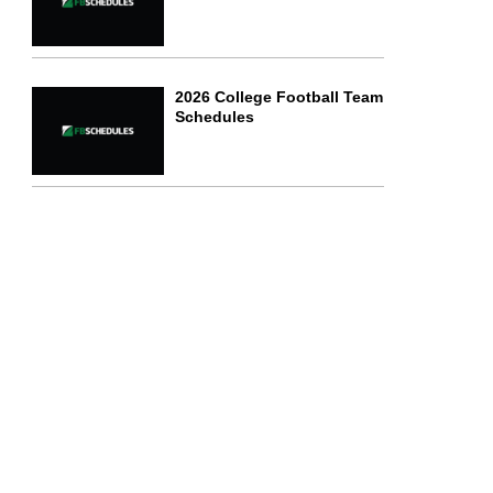
2026 College Football Team
Schedules