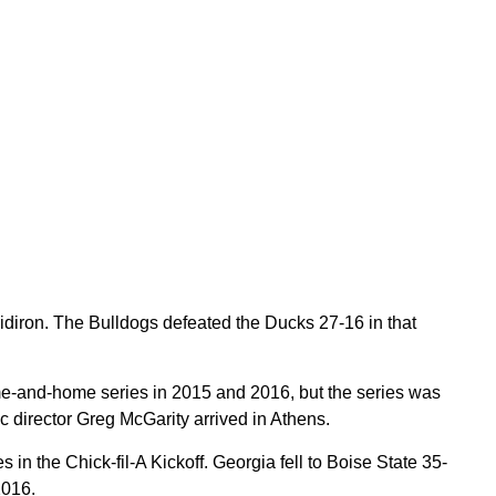
diron. The Bulldogs defeated the Ducks 27-16 in that
e-and-home series in 2015 and 2016, but the series was
c director Greg McGarity arrived in Athens.
 the Chick-fil-A Kickoff. Georgia fell to Boise State 35-
2016.