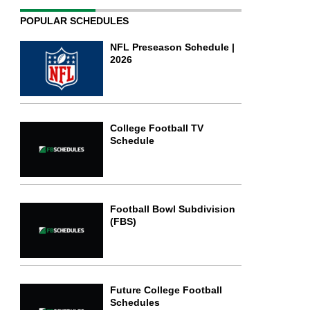
POPULAR SCHEDULES
NFL Preseason Schedule |
2026
College Football TV
Schedule
Football Bowl Subdivision
(FBS)
Future College Football
Schedules