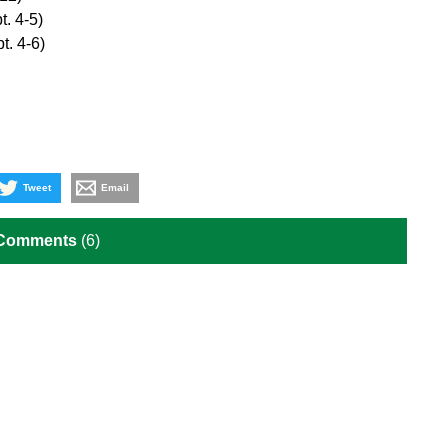
t. 4-5)
t. 4-6)
Tweet
Email
 Comments
(6)