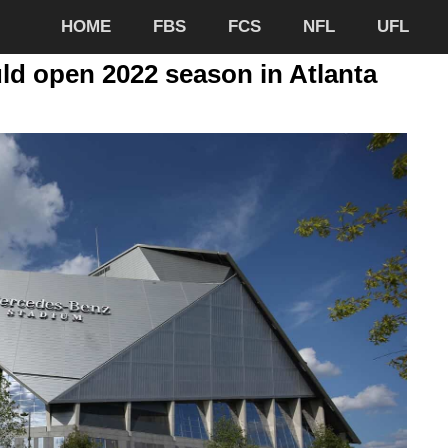
HOME
FBS
FCS
NFL
UFL
ld open 2022 season in Atlanta