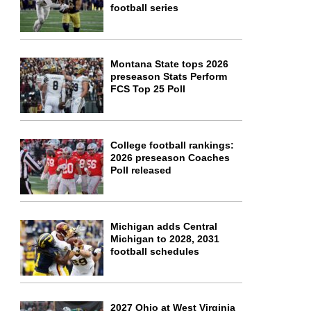
football series
Montana State tops 2026
preseason Stats Perform
FCS Top 25 Poll
College football rankings:
2026 preseason Coaches
Poll released
Michigan adds Central
Michigan to 2028, 2031
football schedules
2027 Ohio at West Virginia