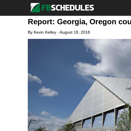
Report: Georgia, Oregon cou
By
Kevin Kelley
-
August 18, 2018