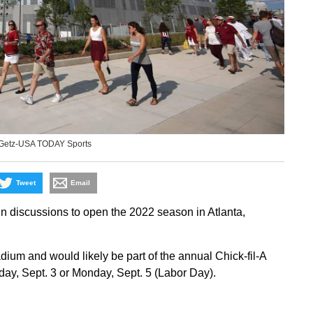
 Getz-USA TODAY Sports
Tweet
Email
 discussions to open the 2022 season in Atlanta,
m and would likely be part of the annual Chick-fil-A
day, Sept. 3 or Monday, Sept. 5 (Labor Day).