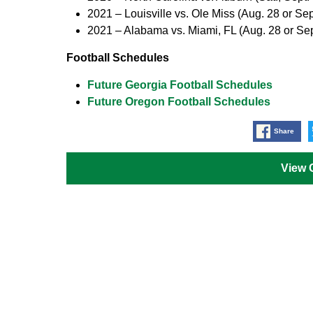
2021 –
Louisville vs. Ole Miss (Aug. 28 or Sep
2021 –
Alabama vs. Miami, FL (Aug. 28 or Sep
Football Schedules
Future Georgia Football Schedules
Future Oregon Football Schedules
Share
View