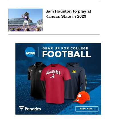
Sam Houston to play at
Kansas State in 2029