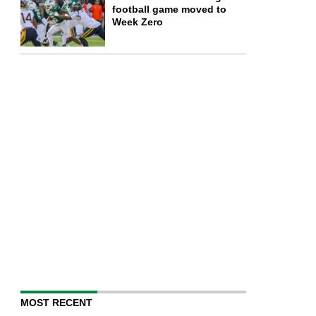
football game moved to
Week Zero
MOST RECENT