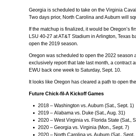
Georgia is scheduled to take on the Virginia Caval
Two days prior, North Carolina and Auburn will squ
If the matchup is finalized, it would be Oregon’s fi
LSU 40-27 at AT&T Stadium in Arlington, Texas ba
open the 2019 season.
Oregon was scheduled to open the 2022 season a
exclusively report that late last month, a contra
EWU back one week to Saturday, Sept. 10.
It looks like Oregon has cleared a path to open t
Future Chick-fil-A Kickoff Games
2018 –
Washington vs. Auburn (Sat., Sept. 1)
2019 –
Alabama vs. Duke (Sat., Aug. 31)
2020 –
West Virginia vs. Florida State (Sat., S
2020 –
Georgia vs. Virginia (Mon., Sept. 7)
2020 –
North Carolina vs. Auburn (Sat., Sept.