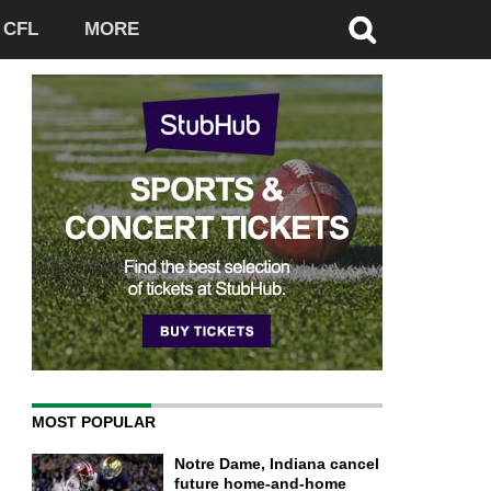
CFL
MORE
MOST POPULAR
Notre Dame, Indiana cancel
future home-and-home