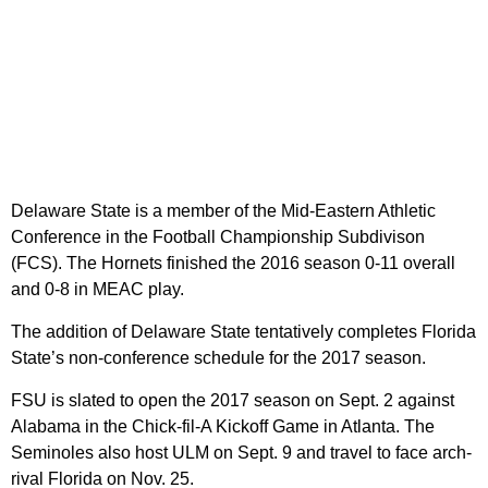
Delaware State is a member of the Mid-Eastern Athletic
Conference in the Football Championship Subdivison
(FCS). The Hornets finished the 2016 season 0-11 overall
and 0-8 in MEAC play.
The addition of Delaware State tentatively completes Florida
State’s non-conference schedule for the 2017 season.
FSU is slated to open the 2017 season on Sept. 2 against
Alabama in the Chick-fil-A Kickoff Game in Atlanta. The
Seminoles also host ULM on Sept. 9 and travel to face arch-
rival Florida on Nov. 25.