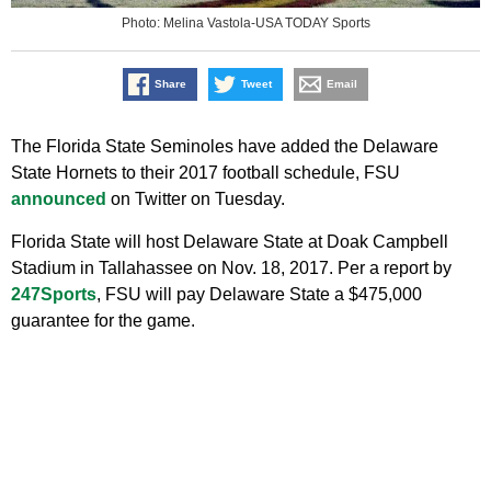
Photo: Melina Vastola-USA TODAY Sports
Share
Tweet
Email
The Florida State Seminoles have added the Delaware
State Hornets to their 2017 football schedule, FSU
announced
on Twitter on Tuesday.
Florida State will host Delaware State at Doak Campbell
Stadium in Tallahassee on Nov. 18, 2017. Per a report by
247Sports
, FSU will pay Delaware State a $475,000
guarantee for the game.