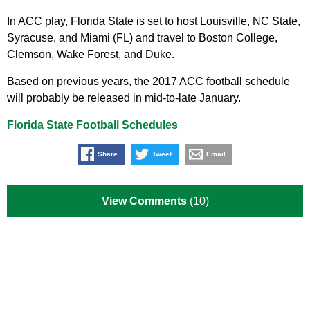
In ACC play, Florida State is set to host Louisville, NC State,
Syracuse, and Miami (FL) and travel to Boston College,
Clemson, Wake Forest, and Duke.
Based on previous years, the 2017 ACC football schedule
will probably be released in mid-to-late January.
Florida State Football Schedules
Share
Tweet
Email
View Comments
(10)