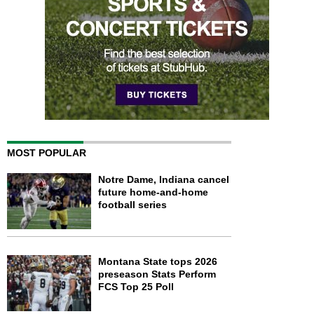
MOST POPULAR
Notre Dame, Indiana cancel
future home-and-home
football series
Montana State tops 2026
preseason Stats Perform
FCS Top 25 Poll