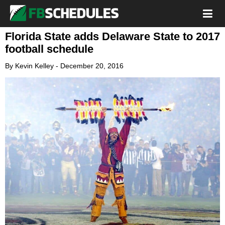
Florida State adds Delaware State to 2017
football schedule
By
Kevin Kelley
-
December 20, 2016