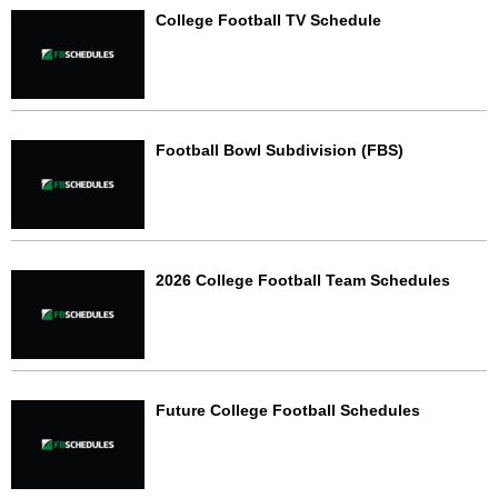
College Football TV Schedule
Football Bowl Subdivision (FBS)
2026 College Football Team Schedules
Future College Football Schedules