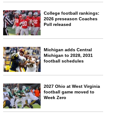
College football rankings:
2026 preseason Coaches
Poll released
Michigan adds Central
Michigan to 2028, 2031
football schedules
2027 Ohio at West Virginia
football game moved to
Week Zero