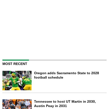
MOST RECENT
Oregon adds Sacramento State to 2028
football schedule
Tennessee to host UT Martin in 2030,
Austin Peay in 2031