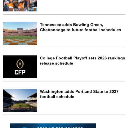
Tennessee adds Bowling Green,
Chattanooga to future football schedules
College Football Playoff sets 2026 rankings
release schedule
Washington adds Portland State to 2027
football schedule