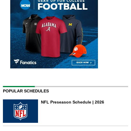
POPULAR SCHEDULES
NFL Preseason Schedule | 2026