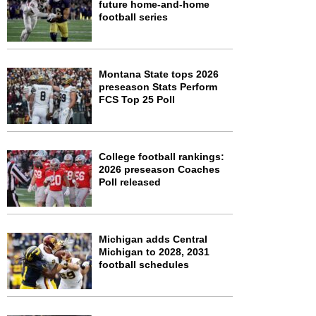
future home-and-home
football series
Montana State tops 2026
preseason Stats Perform
FCS Top 25 Poll
College football rankings:
2026 preseason Coaches
Poll released
Michigan adds Central
Michigan to 2028, 2031
football schedules