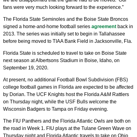
fans were very much looking forward to the experience.”
The Florida State Seminoles and the Boise State Broncos
signed a home-and-home football series
agreement
back in
2013. The series was initially set to begin in Tallahassee
before being moved to TIAA Bank Field in Jacksonville, Fla.
Florida State is scheduled to travel to take on Boise State
next season at Albertsons Stadium in Boise, Idaho, on
September 19, 2020.
At present, no additional Football Bowl Subdivision (FBS)
college football games in Florida are expected to be affected
by Dorian. The UCF Knights host the Florida A&M Rattlers
on Thursday night, while the USF Bulls welcome the
Wisconsin Badgers to Tampa on Friday evening.
The FIU Panthers and the Florida Atlantic Owls are both on
the road in Week 1. FIU plays at the Tulane Green Wave on
Thursday night and Florida Atlantic travels to take on Ohio