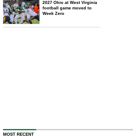
2027 Ohio at West Virginia
football game moved to
Week Zero
MOST RECENT