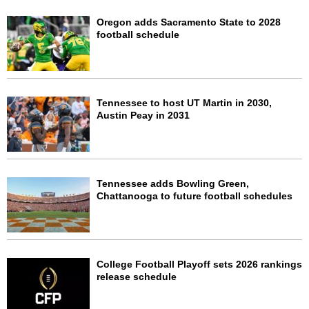
Oregon adds Sacramento State to 2028
football schedule
Tennessee to host UT Martin in 2030,
Austin Peay in 2031
Tennessee adds Bowling Green,
Chattanooga to future football schedules
College Football Playoff sets 2026 rankings
release schedule