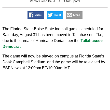
Photo: Glenn Beil-USA TODAY Sports
Share
Tweet
Email
The Florida State-Boise State football game scheduled for
Saturday, August 31 has been moved to Tallahassee, Fla.,
due to the threat of Hurricane Dorian, per the
Tallahassee
Democrat
.
The game will now be played on campus at Florida State’s
Doak Campbell Stadium, and the game will be televised by
ESPNews at 12:00pm ET/10:00am MT.