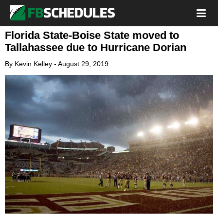
Florida State-Boise State moved to
Tallahassee due to Hurricane Dorian
By
Kevin Kelley
-
August 29, 2019