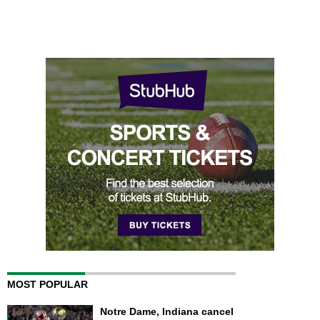
MOST POPULAR
Notre Dame, Indiana cancel