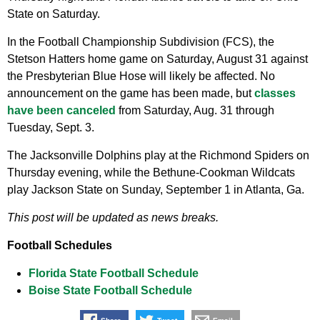
State on Saturday.
In the Football Championship Subdivision (FCS), the
Stetson Hatters home game on Saturday, August 31 against
the Presbyterian Blue Hose will likely be affected. No
announcement on the game has been made, but
classes
have been canceled
from Saturday, Aug. 31 through
Tuesday, Sept. 3.
The Jacksonville Dolphins play at the Richmond Spiders on
Thursday evening, while the Bethune-Cookman Wildcats
play Jackson State on Sunday, September 1 in Atlanta, Ga.
This post will be updated as news breaks.
Football Schedules
Florida State Football Schedule
Boise State Football Schedule