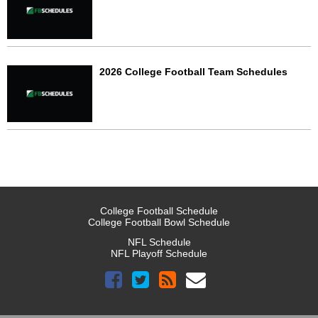
2026 College Football Team Schedules
College Football Schedule
College Football Bowl Schedule
NFL Schedule
NFL Playoff Schedule