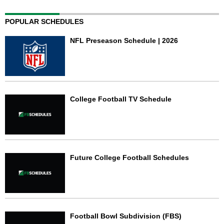
POPULAR SCHEDULES
NFL Preseason Schedule | 2026
College Football TV Schedule
Future College Football Schedules
Football Bowl Subdivision (FBS)