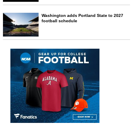
Washington adds Portland State to 2027
football schedule