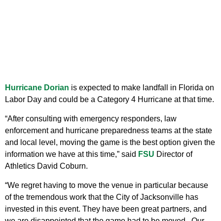
Hurricane Dorian
is expected to make landfall in Florida on
Labor Day and could be a Category 4 Hurricane at that time.
“After consulting with emergency responders, law
enforcement and hurricane preparedness teams at the state
and local level, moving the game is the best option given the
information we have at this time,” said
FSU
Director of
Athletics David Coburn.
“We regret having to move the venue in particular because
of the tremendous work that the City of Jacksonville has
invested in this event. They have been great partners, and
we are disappointed that the game had to be moved. Our