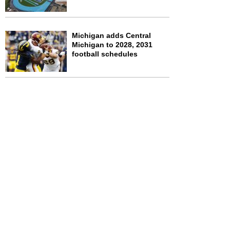
Michigan adds Central
Michigan to 2028, 2031
football schedules