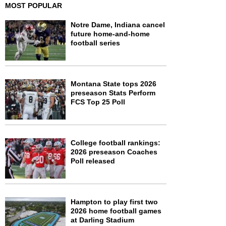
MOST POPULAR
Notre Dame, Indiana cancel
future home-and-home
football series
Montana State tops 2026
preseason Stats Perform
FCS Top 25 Poll
College football rankings:
2026 preseason Coaches
Poll released
Hampton to play first two
2026 home football games
at Darling Stadium