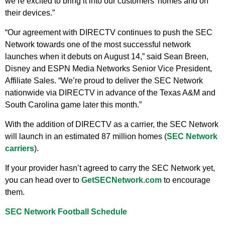
we’re excited to bring it into our customers’ homes and on
their devices.”
“Our agreement with DIRECTV continues to push the SEC
Network towards one of the most successful network
launches when it debuts on August 14,” said Sean Breen,
Disney and ESPN Media Networks Senior Vice President,
Affiliate Sales. “We’re proud to deliver the SEC Network
nationwide via DIRECTV in advance of the Texas A&M and
South Carolina game later this month.”
With the addition of DIRECTV as a carrier, the SEC Network
will launch in an estimated 87 million homes (
SEC Network
carriers
).
If your provider hasn’t agreed to carry the SEC Network yet,
you can head over to
GetSECNetwork.com
to encourage
them.
SEC Network Football Schedule