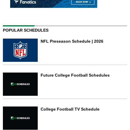
POPULAR SCHEDULES
NFL Preseason Schedule | 2026
Future College Football Schedules
College Football TV Schedule