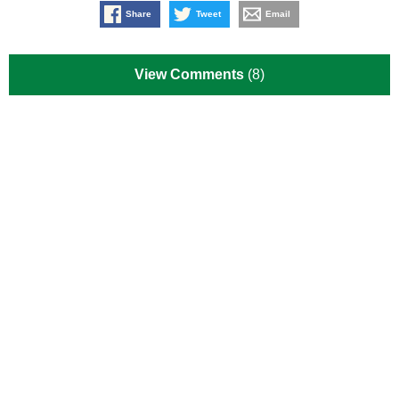
Share
Tweet
Email
View Comments
(8)