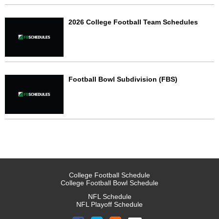
2026 College Football Team Schedules
Football Bowl Subdivision (FBS)
College Football Schedule
College Football Bowl Schedule
NFL Schedule
NFL Playoff Schedule