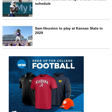
schedule
Sam Houston to play at Kansas State in
2029