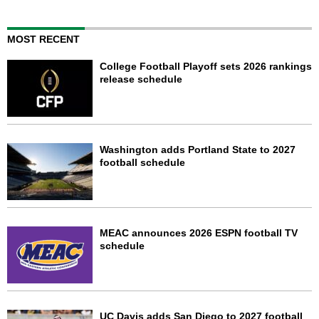
MOST RECENT
College Football Playoff sets 2026 rankings
release schedule
Washington adds Portland State to 2027
football schedule
MEAC announces 2026 ESPN football TV
schedule
UC Davis adds San Diego to 2027 football