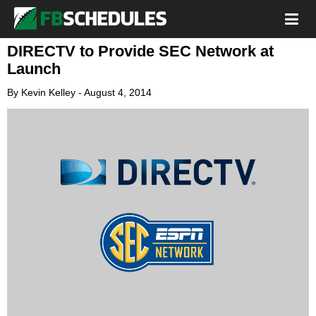
DIRECTV to Provide SEC Network at
Launch
By
Kevin Kelley
-
August 4, 2014