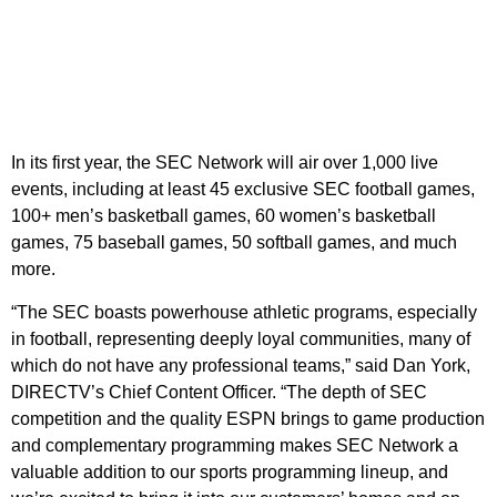
In its first year, the SEC Network will air over 1,000 live
events, including at least 45 exclusive SEC football games,
100+ men’s basketball games, 60 women’s basketball
games, 75 baseball games, 50 softball games, and much
more.
“The SEC boasts powerhouse athletic programs, especially
in football, representing deeply loyal communities, many of
which do not have any professional teams,” said Dan York,
DIRECTV’s Chief Content Officer. “The depth of SEC
competition and the quality ESPN brings to game production
and complementary programming makes SEC Network a
valuable addition to our sports programming lineup, and