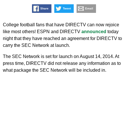
Share
Tweet
Email
College football fans that have DIRECTV can now rejoice
like most others! ESPN and DIRECTV
announced
today
night that they have reached an agreement for DIRECTV to
carry the SEC Network at launch.
The SEC Network is set for launch on August 14, 2014. At
press time, DIRECTV did not release any information as to
what package the SEC Network will be included in.