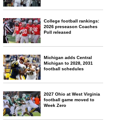
College football rankings:
2026 preseason Coaches
Poll released
Michigan adds Central
Michigan to 2028, 2031
football schedules
2027 Ohio at West Virginia
football game moved to
Week Zero