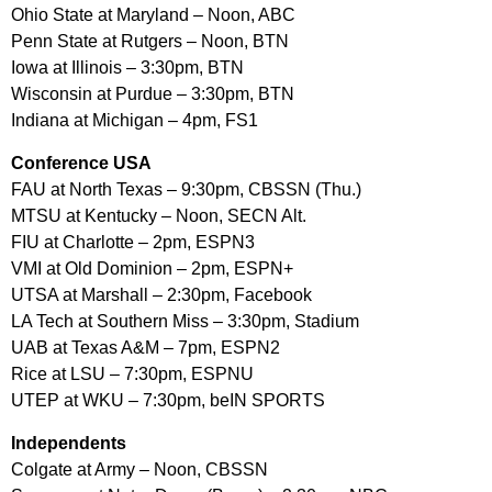
Ohio State at Maryland – Noon, ABC
Penn State at Rutgers – Noon, BTN
Iowa at Illinois – 3:30pm, BTN
Wisconsin at Purdue – 3:30pm, BTN
Indiana at Michigan – 4pm, FS1
Conference USA
FAU at North Texas – 9:30pm, CBSSN (Thu.)
MTSU at Kentucky – Noon, SECN Alt.
FIU at Charlotte – 2pm, ESPN3
VMI at Old Dominion – 2pm, ESPN+
UTSA at Marshall – 2:30pm, Facebook
LA Tech at Southern Miss – 3:30pm, Stadium
UAB at Texas A&M – 7pm, ESPN2
Rice at LSU – 7:30pm, ESPNU
UTEP at WKU – 7:30pm, beIN SPORTS
Independents
Colgate at Army – Noon, CBSSN