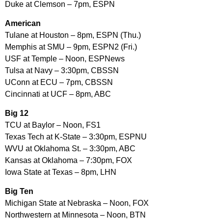
Duke at Clemson – 7pm, ESPN
American
Tulane at Houston – 8pm, ESPN (Thu.)
Memphis at SMU – 9pm, ESPN2 (Fri.)
USF at Temple – Noon, ESPNews
Tulsa at Navy – 3:30pm, CBSSN
UConn at ECU – 7pm, CBSSN
Cincinnati at UCF – 8pm, ABC
Big 12
TCU at Baylor – Noon, FS1
Texas Tech at K-State – 3:30pm, ESPNU
WVU at Oklahoma St. – 3:30pm, ABC
Kansas at Oklahoma – 7:30pm, FOX
Iowa State at Texas – 8pm, LHN
Big Ten
Michigan State at Nebraska – Noon, FOX
Northwestern at Minnesota – Noon, BTN