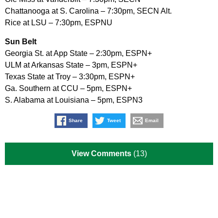
Chattanooga at S. Carolina – 7:30pm, SECN Alt.
Rice at LSU – 7:30pm, ESPNU
Sun Belt
Georgia St. at App State – 2:30pm, ESPN+
ULM at Arkansas State – 3pm, ESPN+
Texas State at Troy – 3:30pm, ESPN+
Ga. Southern at CCU – 5pm, ESPN+
S. Alabama at Louisiana – 5pm, ESPN3
Share
Tweet
Email
View Comments
(13)