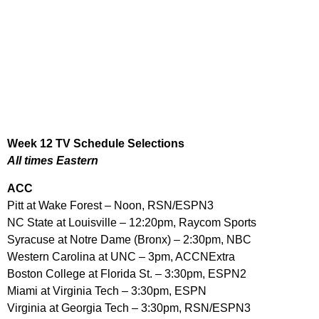
Week 12 TV Schedule Selections
All times Eastern
ACC
Pitt at Wake Forest – Noon, RSN/ESPN3
NC State at Louisville – 12:20pm, Raycom Sports
Syracuse at Notre Dame (Bronx) – 2:30pm, NBC
Western Carolina at UNC – 3pm, ACCNExtra
Boston College at Florida St. – 3:30pm, ESPN2
Miami at Virginia Tech – 3:30pm, ESPN
Virginia at Georgia Tech – 3:30pm, RSN/ESPN3