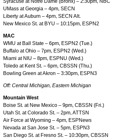
Syracuse at Notre Dame (Bronx) – 2:30pm, NBC
UMass at Georgia – 4pm, SECN
Liberty at Auburn – 4pm, SECN Alt.
New Mexico St. at BYU – 10:15pm, ESPN2
MAC
WMU at Ball State – 6pm, ESPN2 (Tue.)
Buffalo at Ohio – 7pm, ESPN2 (Wed.)
Miami at NIU – 8pm, ESPNU (Wed.)
Toledo at Kent St. – 6pm, CBSSN (Thu.)
Bowling Green at Akron – 3:30pm, ESPN3
Off: Central Michigan, Eastern Michigan
Mountain West
Boise St. at New Mexico – 9pm, CBSSN (Fri.)
Utah St. at Colorado St. – 2pm, ATTSN
Air Force at Wyoming – 4pm, ESPNews
Nevada at San Jose St. – 5pm, ESPN3
San Diego St. at Fresno St. – 10:30pm, CBSSN