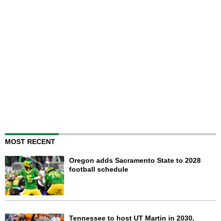
MOST RECENT
Oregon adds Sacramento State to 2028
football schedule
Tennessee to host UT Martin in 2030,