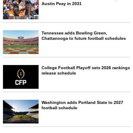
Austin Peay in 2031
Tennessee adds Bowling Green,
Chattanooga to future football schedules
College Football Playoff sets 2026 rankings
release schedule
Washington adds Portland State to 2027
football schedule