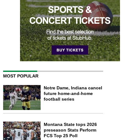
MOST POPULAR
Notre Dame, Indiana cancel
future home-and-home
football series
Montana State tops 2026
preseason Stats Perform
FCS Top 25 Poll