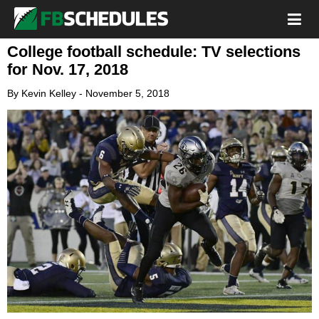
College football schedule: TV selections
for Nov. 17, 2018
By
Kevin Kelley
-
November 5, 2018