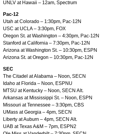
UNLV at Hawaii – 12am, Spectrum
Pac-12
Utah at Colorado – 1:30pm, Pac-12N
USC at UCLA – 3:30pm, FOX
Oregon St. at Washington – 4:30pm, Pac-12N
Stanford at California – 7:30pm, Pac-12N
Arizona at Washington St. – 10:30pm, ESPN
Arizona St. at Oregon – 10:30pm, Pac-12N
SEC
The Citadel at Alabama – Noon, SECN
Idaho at Florida – Noon, ESPNU
MTSU at Kentucky – Noon, SECN Alt.
Arkansas at Mississippi St. – Noon, ESPN
Missouri at Tennessee – 3:30pm, CBS
UMass at Georgia – 4pm, SECN
Liberty at Auburn – 4pm, SECN Alt.
UAB at Texas A&M – 7pm, ESPN2
Ole Miss at Vanderbilt – 7:30pm, SECN