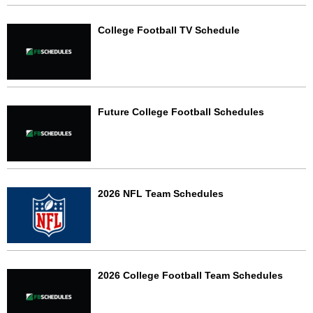
College Football TV Schedule
Future College Football Schedules
2026 NFL Team Schedules
2026 College Football Team Schedules