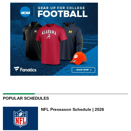
POPULAR SCHEDULES
NFL Preseason Schedule | 2026