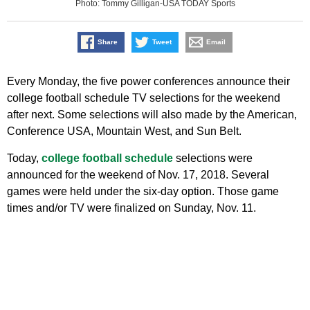
Photo: Tommy Gilligan-USA TODAY Sports
Share
Tweet
Email
Every Monday, the five power conferences announce their
college football schedule TV selections for the weekend
after next. Some selections will also made by the American,
Conference USA, Mountain West, and Sun Belt.
Today,
college football schedule
selections were
announced for the weekend of Nov. 17, 2018. Several
games were held under the six-day option. Those game
times and/or TV were finalized on Sunday, Nov. 11.