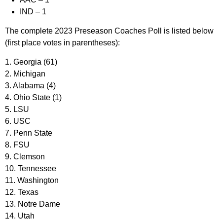
IND
– 1
The complete 2023 Preseason Coaches Poll is listed below
(first place votes in parentheses):
1. Georgia (61)
2. Michigan
3. Alabama (4)
4. Ohio State (1)
5. LSU
6. USC
7. Penn State
8. FSU
9. Clemson
10. Tennessee
11. Washington
12. Texas
13. Notre Dame
14. Utah