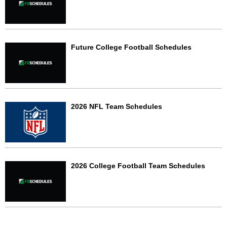
Future College Football Schedules
2026 NFL Team Schedules
2026 College Football Team Schedules