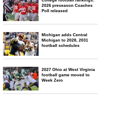
College football rankings:
2026 preseason Coaches
Poll released
Michigan adds Central
Michigan to 2028, 2031
football schedules
2027 Ohio at West Virginia
football game moved to
Week Zero