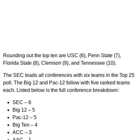
Rounding out the top ten are USC (6), Penn State (7),
Florida State (8), Clemson (9), and Tennessee (10).
The SEC leads all conferences with six teams in the Top 25
poll. The Big 12 and Pac-12 follow with five ranked teams
each. Listed below is the full conference breakdown:
SEC
– 6
Big 12
– 5
Pac-12
– 5
Big Ten
– 4
ACC
– 3
AAC
– 1