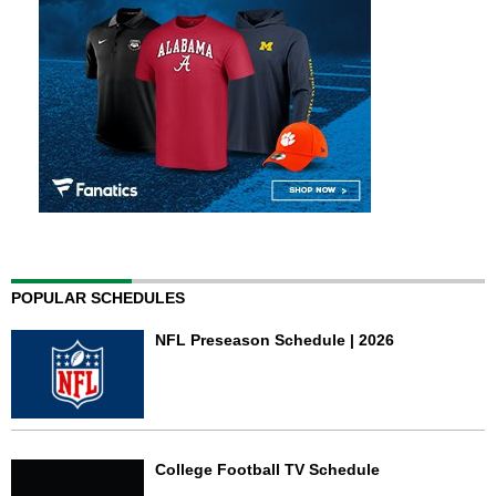
POPULAR SCHEDULES
NFL Preseason Schedule | 2026
College Football TV Schedule