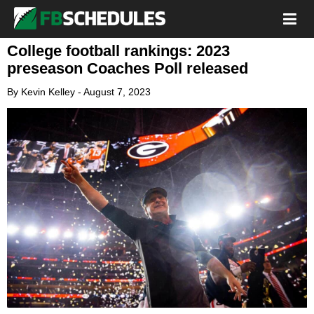
College football rankings: 2023
preseason Coaches Poll released
By
Kevin Kelley
-
August 7, 2023