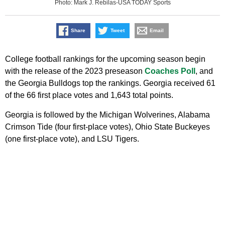
Photo: Mark J. Rebilas-USA TODAY Sports
Share
Tweet
Email
College football rankings for the upcoming season begin
with the release of the 2023 preseason
Coaches Poll
, and
the Georgia Bulldogs top the rankings. Georgia received 61
of the 66 first place votes and 1,643 total points.
Georgia is followed by the Michigan Wolverines, Alabama
Crimson Tide (four first-place votes), Ohio State Buckeyes
(one first-place vote), and LSU Tigers.