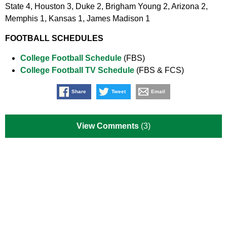
State 4, Houston 3, Duke 2, Brigham Young 2, Arizona 2,
Memphis 1, Kansas 1, James Madison 1
FOOTBALL SCHEDULES
College Football Schedule
(FBS)
College Football TV Schedule
(FBS & FCS)
Share
Tweet
Email
View Comments
(3)