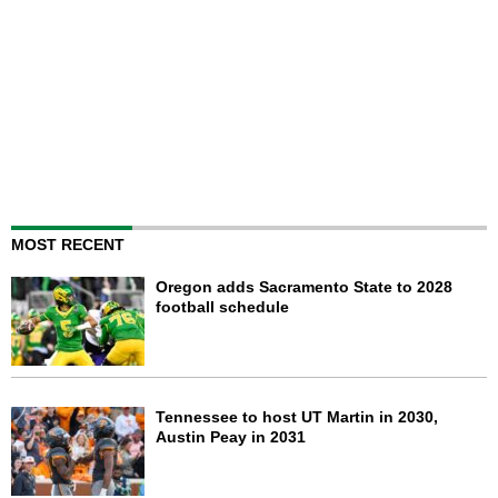
MOST RECENT
Oregon adds Sacramento State to 2028
football schedule
Tennessee to host UT Martin in 2030,
Austin Peay in 2031