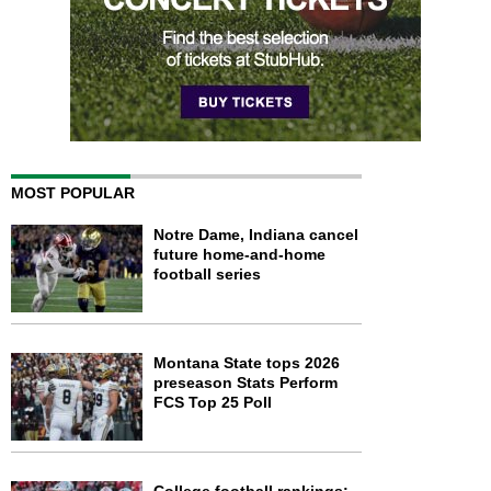
MOST POPULAR
Notre Dame, Indiana cancel
future home-and-home
football series
Montana State tops 2026
preseason Stats Perform
FCS Top 25 Poll