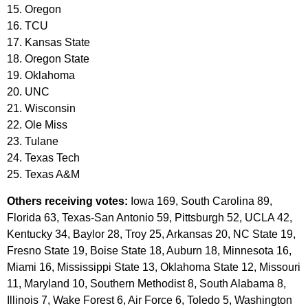
15. Oregon
16. TCU
17. Kansas State
18. Oregon State
19. Oklahoma
20. UNC
21. Wisconsin
22. Ole Miss
23. Tulane
24. Texas Tech
25. Texas A&M
Others receiving votes:
Iowa 169, South Carolina 89,
Florida 63, Texas-San Antonio 59, Pittsburgh 52, UCLA 42,
Kentucky 34, Baylor 28, Troy 25, Arkansas 20, NC State 19,
Fresno State 19, Boise State 18, Auburn 18, Minnesota 16,
Miami 16, Mississippi State 13, Oklahoma State 12, Missouri
11, Maryland 10, Southern Methodist 8, South Alabama 8,
Illinois 7, Wake Forest 6, Air Force 6, Toledo 5, Washington