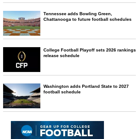
Tennessee adds Bowling Green,
Chattanooga to future football schedules
College Football Playoff sets 2026 rankings
release schedule
Washington adds Portland State to 2027
football schedule