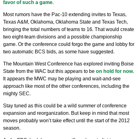
favor of such a game
.
Most rumors have the Pac-10 extending invites to Texas,
Texas A&M, Oklahoma, Oklahoma State and Texas Tech,
bringing the total numbers of teams to 16. That would create
two eight-team divisions and a possible championship
game. Or the conference could forgo the game and lobby for
two automatic BCS bids, as some have suggested.
The Mountain West Conference has explored inviting Boise
State from the WAC but this appears to be
on hold for now
.
It appears the MWC may be playing and wait-and-see
approach like most of the other conferences, including the
mighty SEC.
Stay tuned as this could be a wild summer of conference
expansion and reorganization. But keep in mind that most
moves probably won’t take effect until the start of the 2012
season.