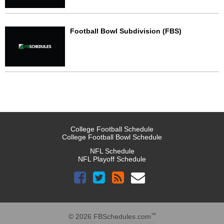
Football Bowl Subdivision (FBS)
College Football Schedule
College Football Bowl Schedule
NFL Schedule
NFL Playoff Schedule
™
© 2026 FBSchedules.com