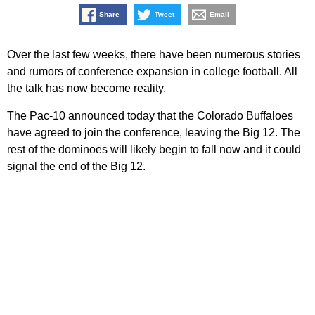
Share
Tweet
Email
Over the last few weeks, there have been numerous stories
and rumors of conference expansion in college football. All
the talk has now become reality.
The Pac-10 announced today that the Colorado Buffaloes
have agreed to join the conference, leaving the Big 12. The
rest of the dominoes will likely begin to fall now and it could
signal the end of the Big 12.