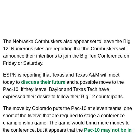
The Nebraska Cornhuskers also appear set to leave the Big
12. Numerous sites are reporting that the Cornhuskers will
announce their intentions to join the Big Ten Conference on
Friday or Saturday.
ESPN is reporting that Texas and Texas A&M will meet
today to
discuss their future
and a possible move to the
Pac-10. If they leave, Baylor and Texas Tech have
expressed their desire to follow their Big 12 counterparts.
The move by Colorado puts the Pac-10 at eleven teams, one
short of the twelve that are required to stage a conference
championship game. The game would bring more money to
the conference, but it appears that the
Pac-10 may not be in