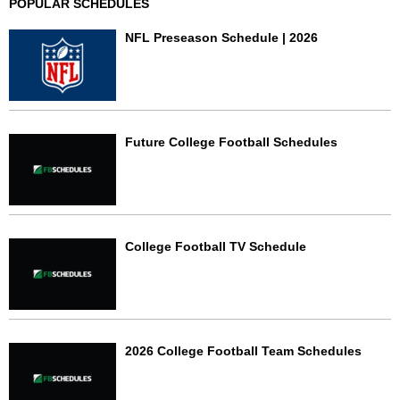
POPULAR SCHEDULES
NFL Preseason Schedule | 2026
Future College Football Schedules
College Football TV Schedule
2026 College Football Team Schedules