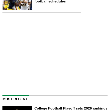
football schedules
MOST RECENT
College Football Playoff sets 2026 rankings