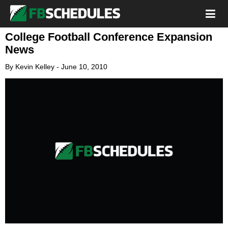
College Football Conference Expansion
News
By
Kevin Kelley
-
June 10, 2010