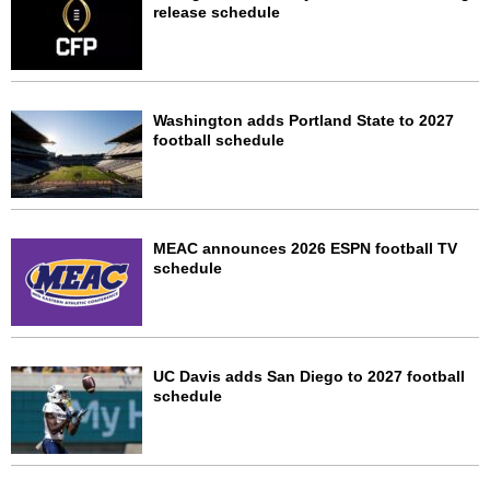
release schedule
Washington adds Portland State to 2027
football schedule
MEAC announces 2026 ESPN football TV
schedule
UC Davis adds San Diego to 2027 football
schedule