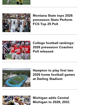
Montana State tops 2026
preseason Stats Perform
FCS Top 25 Poll
College football rankings:
2026 preseason Coaches
Poll released
Hampton to play first two
2026 home football games
at Darling Stadium
Michigan adds Central
Michigan to 2028, 2031