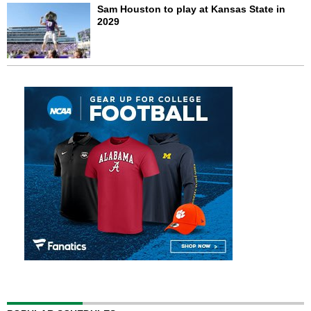
Sam Houston to play at Kansas State in
2029