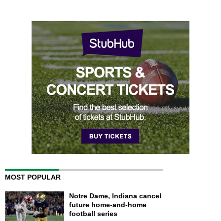
MOST POPULAR
Notre Dame, Indiana cancel
future home-and-home
football series