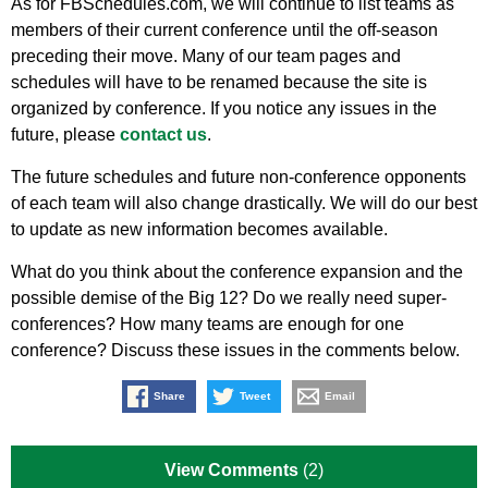
As for FBSchedules.com, we will continue to list teams as
members of their current conference until the off-season
preceding their move. Many of our team pages and
schedules will have to be renamed because the site is
organized by conference. If you notice any issues in the
future, please
contact us
.
The future schedules and future non-conference opponents
of each team will also change drastically. We will do our best
to update as new information becomes available.
What do you think about the conference expansion and the
possible demise of the Big 12? Do we really need super-
conferences? How many teams are enough for one
conference? Discuss these issues in the comments below.
Share
Tweet
Email
View Comments
(2)