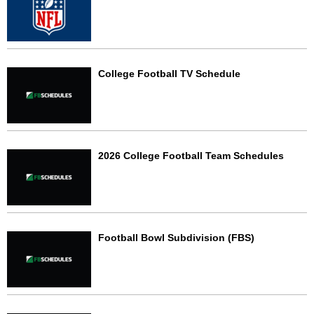
College Football TV Schedule
2026 College Football Team Schedules
Football Bowl Subdivision (FBS)