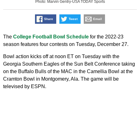
Photo: Marvin Gentry-USA TODAY Sports
Share
Tweet
Email
The
College Football Bowl Schedule
for the 2022-23
season features four contests on Tuesday, December 27.
Bowl action kicks off at noon ET on Tuesday with the
Georgia Southern Eagles of the Sun Belt Conference taking
on the Buffalo Bulls of the MAC in the Camellia Bowl at the
Cramton Bowl in Montgomery, Ala. The game will be
televised by ESPN.