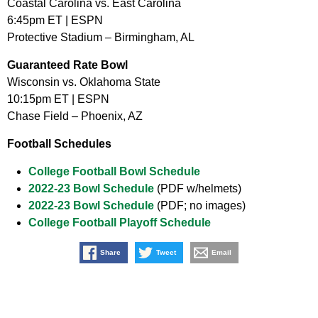
Coastal Carolina vs. East Carolina
6:45pm ET | ESPN
Protective Stadium – Birmingham, AL
Guaranteed Rate Bowl
Wisconsin vs. Oklahoma State
10:15pm ET | ESPN
Chase Field – Phoenix, AZ
Football Schedules
College Football Bowl Schedule
2022-23 Bowl Schedule
(PDF w/helmets)
2022-23 Bowl Schedule
(PDF; no images)
College Football Playoff Schedule
Share
Tweet
Email