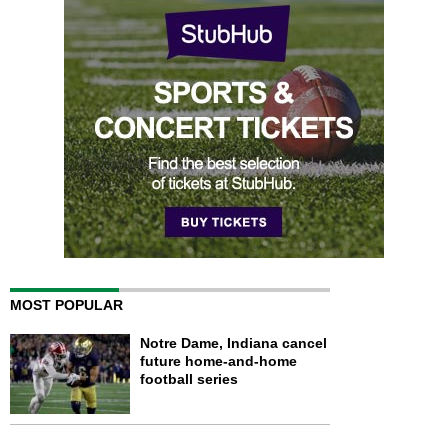
MOST POPULAR
Notre Dame, Indiana cancel
future home-and-home
football series