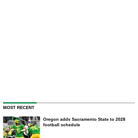
MOST RECENT
Oregon adds Sacramento State to 2028
football schedule