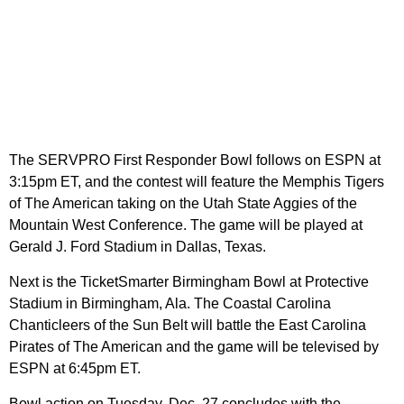
The SERVPRO First Responder Bowl follows on ESPN at
3:15pm ET, and the contest will feature the Memphis Tigers
of The American taking on the Utah State Aggies of the
Mountain West Conference. The game will be played at
Gerald J. Ford Stadium in Dallas, Texas.
Next is the TicketSmarter Birmingham Bowl at Protective
Stadium in Birmingham, Ala. The Coastal Carolina
Chanticleers of the Sun Belt will battle the East Carolina
Pirates of The American and the game will be televised by
ESPN at 6:45pm ET.
Bowl action on Tuesday, Dec. 27 concludes with the