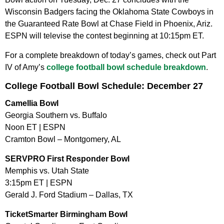
Wisconsin Badgers facing the Oklahoma State Cowboys in
the Guaranteed Rate Bowl at Chase Field in Phoenix, Ariz.
ESPN will televise the contest beginning at 10:15pm ET.
For a complete breakdown of today’s games, check out Part
IV of Amy’s
college football bowl schedule breakdown
.
College Football Bowl Schedule: December 27
Camellia Bowl
Georgia Southern vs. Buffalo
Noon ET | ESPN
Cramton Bowl – Montgomery, AL
SERVPRO First Responder Bowl
Memphis vs. Utah State
3:15pm ET | ESPN
Gerald J. Ford Stadium – Dallas, TX
TicketSmarter Birmingham Bowl