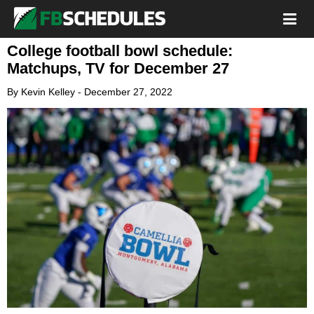
College football bowl schedule:
Matchups, TV for December 27
By
Kevin Kelley
-
December 27, 2022