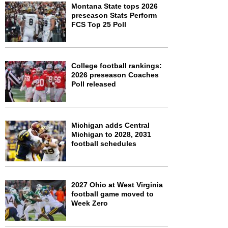
Montana State tops 2026
preseason Stats Perform
FCS Top 25 Poll
College football rankings:
2026 preseason Coaches
Poll released
Michigan adds Central
Michigan to 2028, 2031
football schedules
2027 Ohio at West Virginia
football game moved to
Week Zero