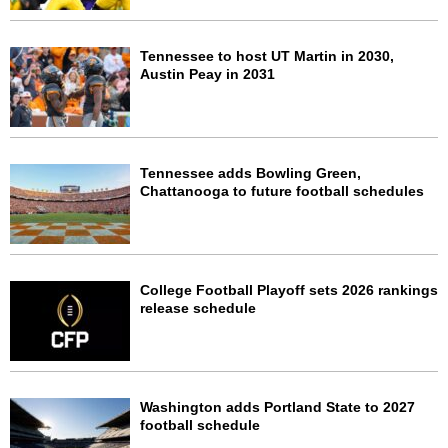
Tennessee to host UT Martin in 2030,
Austin Peay in 2031
Tennessee adds Bowling Green,
Chattanooga to future football schedules
College Football Playoff sets 2026 rankings
release schedule
Washington adds Portland State to 2027
football schedule