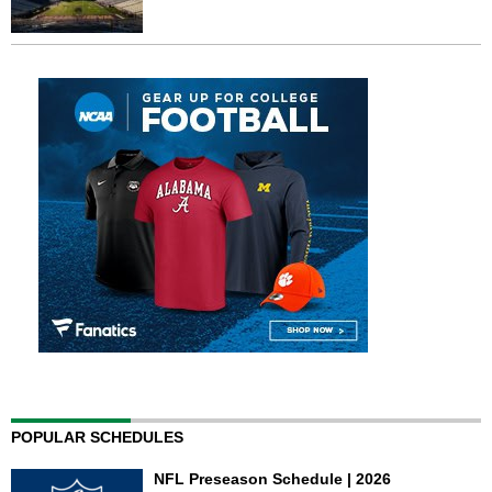
POPULAR SCHEDULES
NFL Preseason Schedule | 2026