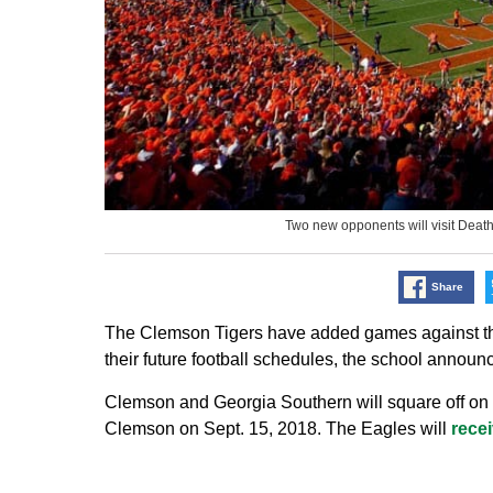
Two new opponents will visit Deat
Share
The Clemson Tigers have added games against the
their future football schedules, the school announ
Clemson and Georgia Southern will square off on th
Clemson on Sept. 15, 2018. The Eagles will
rece