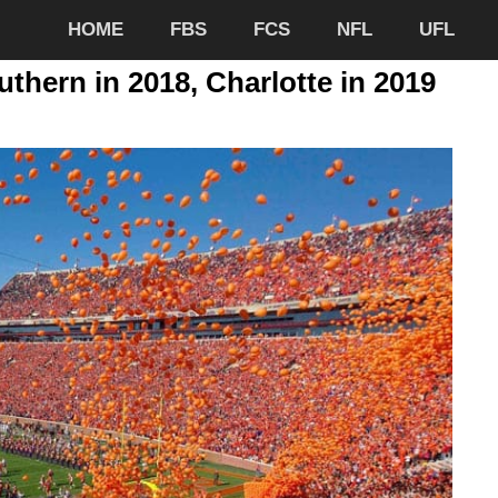
HOME
FBS
FCS
NFL
UFL
thern in 2018, Charlotte in 2019