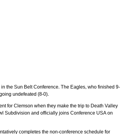
n in the Sun Belt Conference. The Eagles, who finished 9-
going undefeated (8-0).
nent for Clemson when they make the trip to Death Valley
owl Subdivision and officially joins Conference USA on
ntatively completes the non-conference schedule for