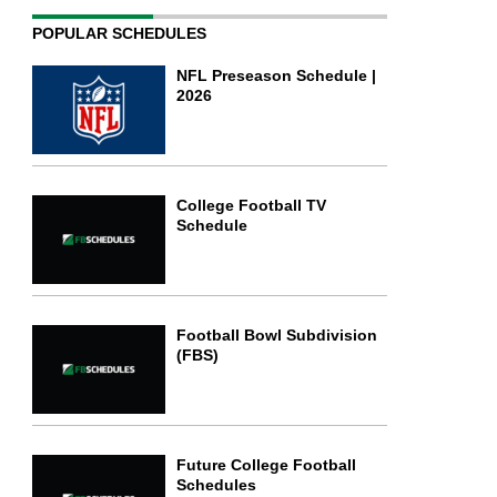
POPULAR SCHEDULES
NFL Preseason Schedule |
2026
College Football TV
Schedule
Football Bowl Subdivision
(FBS)
Future College Football
Schedules