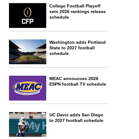
College Football Playoff
sets 2026 rankings release
schedule
Washington adds Portland
State to 2027 football
schedule
MEAC announces 2026
ESPN football TV schedule
UC Davis adds San Diego
to 2027 football schedule