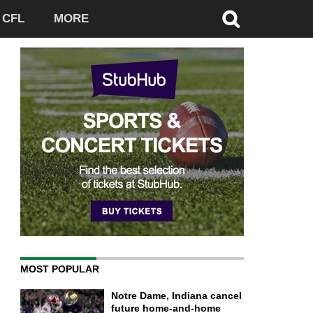
CFL
MORE
MOST POPULAR
Notre Dame, Indiana cancel
future home-and-home