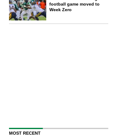
football game moved to
Week Zero
MOST RECENT