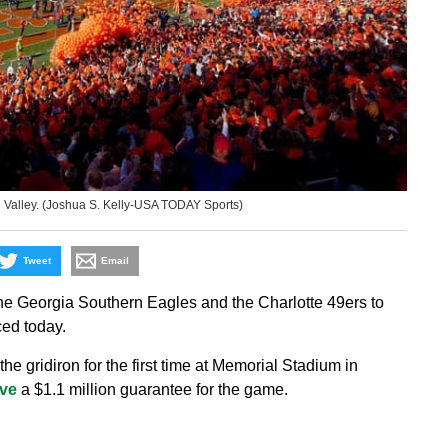
h Valley. (Joshua S. Kelly-USA TODAY Sports)
Tweet
Email
 Georgia Southern Eagles and the Charlotte 49ers to
ced today.
e gridiron for the first time at Memorial Stadium in
ive
a $1.1 million guarantee for the game.