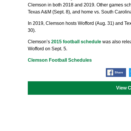
Clemson in both 2018 and 2019. Other games sched
Texas A&M (Sept. 8), and home vs. South Carolina
In 2019, Clemson hosts Wofford (Aug. 31) and Tex
30).
Clemson’s
2015 football schedule
was also rele
Wofford on Sept. 5.
Clemson Football Schedules
Share
View 