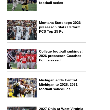
football series
Montana State tops 2026
preseason Stats Perform
FCS Top 25 Poll
College football rankings:
2026 preseason Coaches
Poll released
Michigan adds Central
Michigan to 2028, 2031
football schedules
2027 Ohio at West Virginia