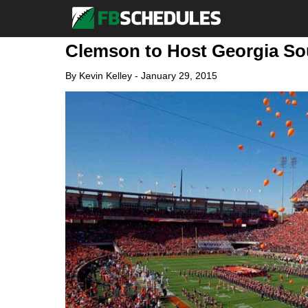
Clemson to Host Georgia Sou
By
Kevin Kelley
-
January 29, 2015