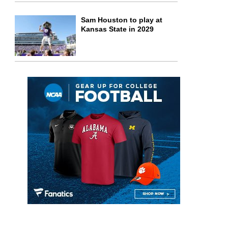
Sam Houston to play at
Kansas State in 2029