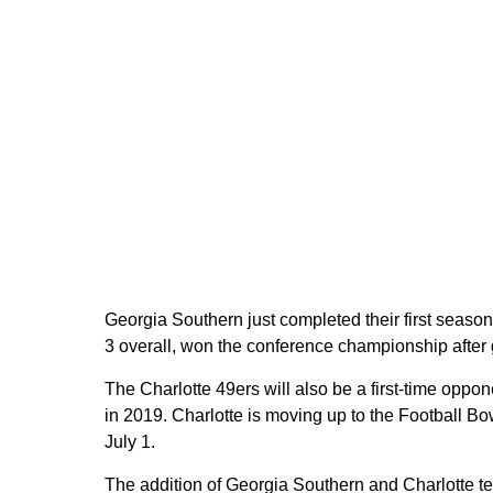
Georgia Southern just completed their first seaso
3 overall, won the conference championship after 
The Charlotte 49ers will also be a first-time oppo
in 2019. Charlotte is moving up to the Football B
July 1.
The addition of Georgia Southern and Charlotte te