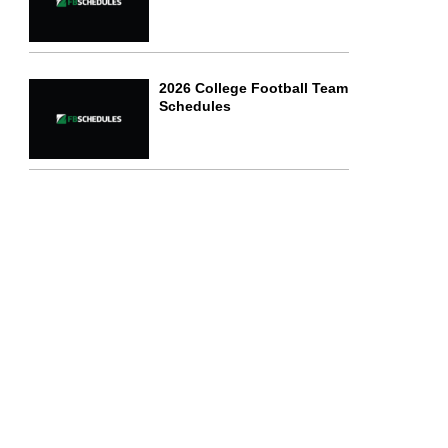
2026 College Football Team
Schedules