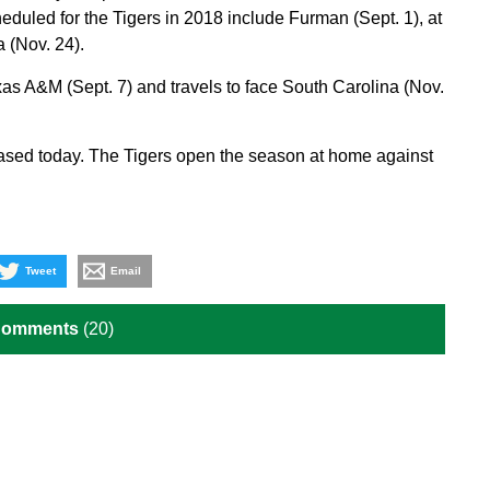
uled for the Tigers in 2018 include Furman (Sept. 1), at
 (Nov. 24).
as A&M (Sept. 7) and travels to face South Carolina (Nov.
ased today. The Tigers open the season at home against
Tweet
Email
Comments
(20)