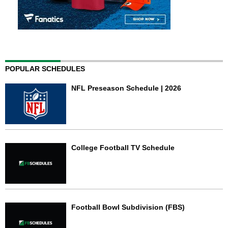
POPULAR SCHEDULES
NFL Preseason Schedule | 2026
College Football TV Schedule
Football Bowl Subdivision (FBS)