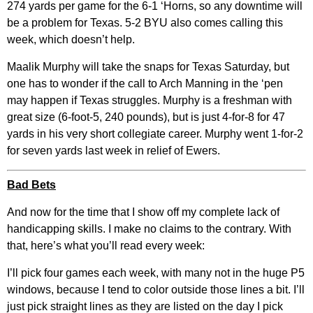
274 yards per game for the 6-1 ‘Horns, so any downtime will
be a problem for Texas. 5-2 BYU also comes calling this
week, which doesn’t help.
Maalik Murphy will take the snaps for Texas Saturday, but
one has to wonder if the call to Arch Manning in the ‘pen
may happen if Texas struggles. Murphy is a freshman with
great size (6-foot-5, 240 pounds), but is just 4-for-8 for 47
yards in his very short collegiate career. Murphy went 1-for-2
for seven yards last week in relief of Ewers.
Bad Bets
And now for the time that I show off my complete lack of
handicapping skills. I make no claims to the contrary. With
that, here’s what you’ll read every week:
I’ll pick four games each week, with many not in the huge P5
windows, because I tend to color outside those lines a bit. I’ll
just pick straight lines as they are listed on the day I pick