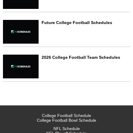
Future College Football Schedules
2026 College Football Team Schedules
College Football Schedule
College Football Bowl Schedule
NFL Schedule