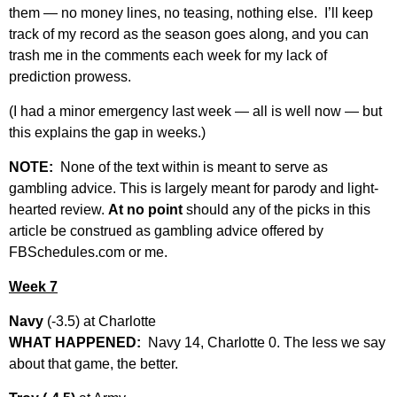
them — no money lines, no teasing, nothing else. I’ll keep
track of my record as the season goes along, and you can
trash me in the comments each week for my lack of
prediction prowess.
(I had a minor emergency last week — all is well now — but
this explains the gap in weeks.)
NOTE:
None of the text within is meant to serve as
gambling advice. This is largely meant for parody and light-
hearted review.
At no point
should any of the picks in this
article be construed as gambling advice offered by
FBSchedules.com or me.
Week 7
Navy
(-3.5) at Charlotte
WHAT HAPPENED:
Navy 14, Charlotte 0. The less we say
about that game, the better.