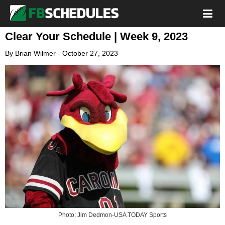
Clear Your Schedule | Week 9, 2023
By
Brian Wilmer
-
October 27, 2023
Photo: Jim Dedmon-USA TODAY Sports