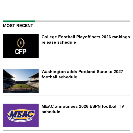
MOST RECENT
College Football Playoff sets 2026 rankings
release schedule
Washington adds Portland State to 2027
football schedule
MEAC announces 2026 ESPN football TV
schedule