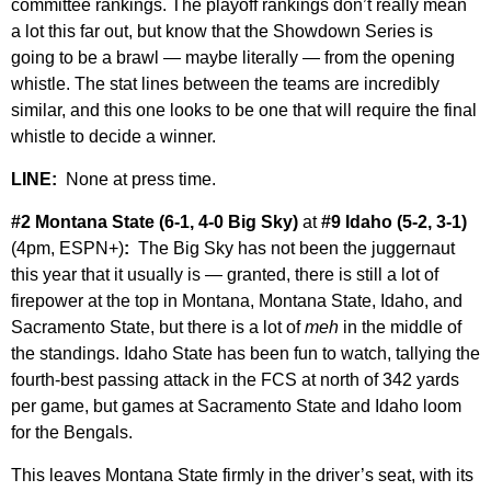
committee rankings. The playoff rankings don’t really mean
a lot this far out, but know that the Showdown Series is
going to be a brawl — maybe literally — from the opening
whistle. The stat lines between the teams are incredibly
similar, and this one looks to be one that will require the final
whistle to decide a winner.
LINE:
None at press time.
#2 Montana State (6-1, 4-0 Big Sky)
at
#9 Idaho (5-2, 3-1)
(4pm, ESPN+)
:
The Big Sky has not been the juggernaut
this year that it usually is — granted, there is still a lot of
firepower at the top in Montana, Montana State, Idaho, and
Sacramento State, but there is a lot of
meh
in the middle of
the standings. Idaho State has been fun to watch, tallying the
fourth-best passing attack in the FCS at north of 342 yards
per game, but games at Sacramento State and Idaho loom
for the Bengals.
This leaves Montana State firmly in the driver’s seat, with its