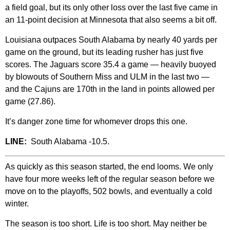
a field goal, but its only other loss over the last five came in
an 11-point decision at Minnesota that also seems a bit off.
Louisiana outpaces South Alabama by nearly 40 yards per
game on the ground, but its leading rusher has just five
scores. The Jaguars score 35.4 a game — heavily buoyed
by blowouts of Southern Miss and ULM in the last two —
and the Cajuns are 170th in the land in points allowed per
game (27.86).
It’s danger zone time for whomever drops this one.
LINE:
South Alabama -10.5.
As quickly as this season started, the end looms. We only
have four more weeks left of the regular season before we
move on to the playoffs, 502 bowls, and eventually a cold
winter.
The season is too short. Life is too short. May neither be