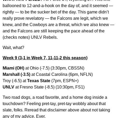
ballooned to 12-and-a-hook on the day of, and it seemed —
rightly — to be the sucker bet of the day. This game didn’t
really prove revelatory — the Falcons are legit, which we
knew, and the Cowboys are a threat, which we also knew —
and the Falcons are still keeping the pace ahead of the
(checks notes) UNLV Rebels.
Wait, what?
Week 9
(3-1 in Week 7, 11-11-2 this season)
Miami (OH)
at Ohio (-7.5) (3:30pm, CBSSN)
Marshall (-3.5)
at Coastal Carolina (6pm, NFLN)
Troy (-6.5) at
Texas State
(7pm, ESPN+)
UNLV
at Fresno State (-8.5) (10:30pm, FS1)
Two road dogs, a road favorite, and a home dog inside a
touchdown? Feeling pret-tay, pret-tay wobbly about that
slate, folks. Reread that disclaimer above about not taking
any of my advice. Ever.