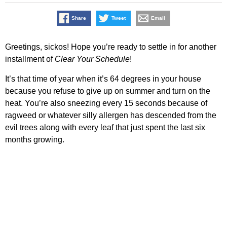
Share
Tweet
Email
Greetings, sickos! Hope you’re ready to settle in for another
installment of
Clear Your Schedule
!
It’s that time of year when it’s 64 degrees in your house
because you refuse to give up on summer and turn on the
heat. You’re also sneezing every 15 seconds because of
ragweed or whatever silly allergen has descended from the
evil trees along with every leaf that just spent the last six
months growing.