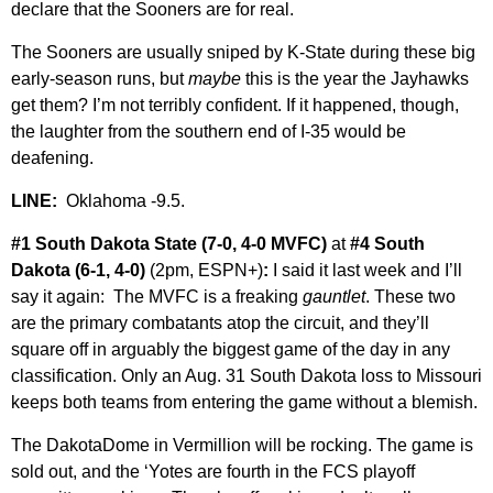
declare that the Sooners are for real.
The Sooners are usually sniped by K-State during these big
early-season runs, but
maybe
this is the year the Jayhawks
get them? I’m not terribly confident. If it happened, though,
the laughter from the southern end of I-35 would be
deafening.
LINE:
Oklahoma -9.5.
#1 South Dakota State (7-0, 4-0 MVFC)
at
#4 South
Dakota (6-1, 4-0)
(2pm, ESPN+)
:
I said it last week and I’ll
say it again: The MVFC is a freaking
gauntlet
. These two
are the primary combatants atop the circuit, and they’ll
square off in arguably the biggest game of the day in any
classification. Only an Aug. 31 South Dakota loss to Missouri
keeps both teams from entering the game without a blemish.
The DakotaDome in Vermillion will be rocking. The game is
sold out, and the ‘Yotes are fourth in the FCS playoff