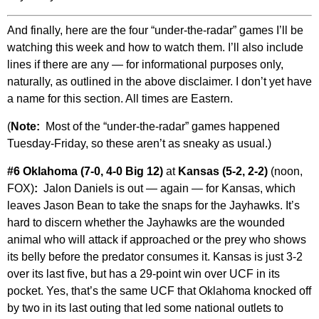
And finally, here are the four “under-the-radar” games I’ll be
watching this week and how to watch them. I’ll also include
lines if there are any — for informational purposes only,
naturally, as outlined in the above disclaimer. I don’t yet have
a name for this section. All times are Eastern.
(
Note:
Most of the “under-the-radar” games happened
Tuesday-Friday, so these aren’t as sneaky as usual.)
#6 Oklahoma (7-0, 4-0 Big 12)
at
Kansas (5-2, 2-2)
(noon,
FOX)
:
Jalon Daniels is out — again — for Kansas, which
leaves Jason Bean to take the snaps for the Jayhawks. It’s
hard to discern whether the Jayhawks are the wounded
animal who will attack if approached or the prey who shows
its belly before the predator consumes it. Kansas is just 3-2
over its last five, but has a 29-point win over UCF in its
pocket. Yes, that’s the same UCF that Oklahoma knocked off
by two in its last outing that led some national outlets to