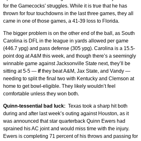
for the Gamecocks’ struggles. While it is true that he has
thrown for four touchdowns in the last three games, they all
came in one of those games, a 41-39 loss to Florida.
The bigger problem is on the other end of the ball, as South
Carolina is DFL in the league in yards allowed per game
(446.7 ypg) and pass defense (305 ypg). Carolina is a 15.5-
point dog at A&M this week, and though there’s a seemingly
winnable game against Jacksonville State next, they’ll be
sitting at 5-5 —
if
they beat A&M, Jax State, and Vandy —
needing to split the final two with Kentucky and Clemson at
home to get bowl-eligible. They likely wouldn’t feel
comfortable unless they won both.
Quinn-tessential bad luck:
Texas took a sharp hit both
during and after last week’s outing against Houston, as it
was announced that star quarterback Quinn Ewers had
sprained his AC joint and would miss time with the injury.
Ewers is completing 71 percent of his throws and passing for