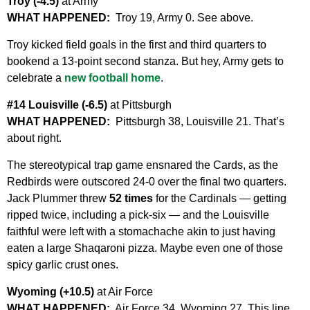
Troy (-4.5)
at Army
WHAT HAPPENED:
Troy 19, Army 0. See above.
Troy kicked field goals in the first and third quarters to
bookend a 13-point second stanza. But hey, Army gets to
celebrate a
new football home
.
#14 Louisville (-6.5)
at Pittsburgh
WHAT HAPPENED:
Pittsburgh 38, Louisville 21. That’s
about right.
The stereotypical trap game ensnared the Cards, as the
Redbirds were outscored 24-0 over the final two quarters.
Jack Plummer threw
52 times
for the Cardinals — getting
ripped twice, including a pick-six — and the Louisville
faithful were left with a stomachache akin to just having
eaten a large Shaqaroni pizza. Maybe even one of those
spicy garlic crust ones.
Wyoming (+10.5)
at Air Force
WHAT HAPPENED:
Air Force 34, Wyoming 27. This line