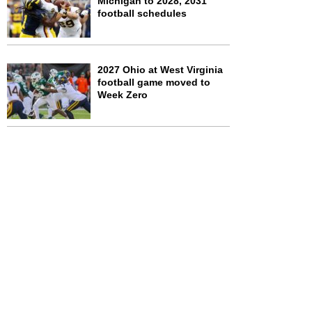
Michigan to 2028, 2031
football schedules
2027 Ohio at West Virginia
football game moved to
Week Zero