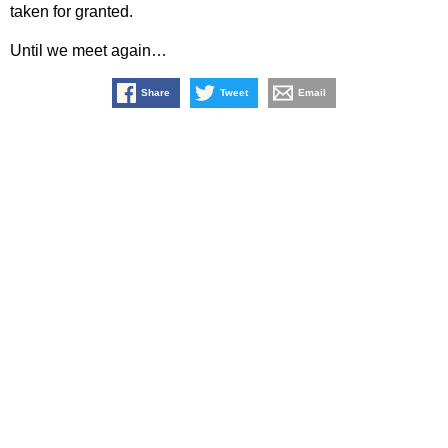
taken for granted.
Until we meet again…
Share
Tweet
Email