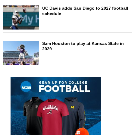
UC Davis adds San Diego to 2027 football
schedule
Sam Houston to play at Kansas State in
2029