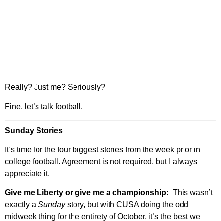
Really? Just me? Seriously?
Fine, let’s talk football.
Sunday Stories
It’s time for the four biggest stories from the week prior in
college football. Agreement is not required, but I always
appreciate it.
Give me Liberty or give me a championship:
This wasn’t
exactly a
Sunday
story, but with CUSA doing the odd
midweek thing for the entirety of October, it’s the best we