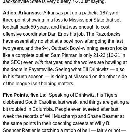
Jacksonville State is very quietly 7-2. Just saying.
Adios, Arkansas:
Arkansas put up a pathetic 187-yard,
three-point showing in a loss to Mississippi State that set
football back 50 years, and that was enough to cost
offensive coordinator Dan Enos his job. The Razorbacks
have essentially no shot at a bowl now after going the last
two years, and the 9-4, Outback Bowl-winning season looks
like a complete outlier. Sam Pittman is only 21-23 (10-21 in
the SEC) even
with
that year, and the wolves are howling at
the doors in Fayetteville. Seeing what Eli Drinkwitz — also
in his fourth season — is doing at Missouri on the other side
of the league isn’t helping matters.
Five Points, five Ls:
Speaking of Drinkwitz, his Tigers
clobbered South Carolina last week, and things are getting a
bit troubled in Columbia. People even tweeted after last
week the records of Will Muschamp and Shane Beamer at
the same points in their coaching careers at Willy B.
Spencer Rattler is catching a ration of hell — fairly or not —