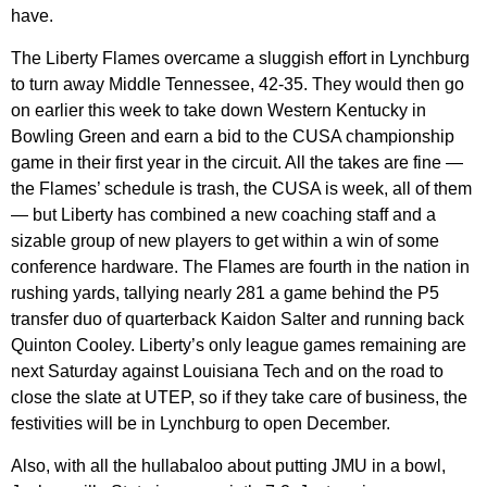
have.
The Liberty Flames overcame a sluggish effort in Lynchburg
to turn away Middle Tennessee, 42-35. They would then go
on earlier this week to take down Western Kentucky in
Bowling Green and earn a bid to the CUSA championship
game in their first year in the circuit. All the takes are fine —
the Flames’ schedule is trash, the CUSA is week, all of them
— but Liberty has combined a new coaching staff and a
sizable group of new players to get within a win of some
conference hardware. The Flames are fourth in the nation in
rushing yards, tallying nearly 281 a game behind the P5
transfer duo of quarterback Kaidon Salter and running back
Quinton Cooley. Liberty’s only league games remaining are
next Saturday against Louisiana Tech and on the road to
close the slate at UTEP, so if they take care of business, the
festivities will be in Lynchburg to open December.
Also, with all the hullabaloo about putting JMU in a bowl,