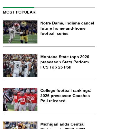
MOST POPULAR
Notre Dame, Indiana cancel
future home-and-home
football series
Montana State tops 2026
preseason Stats Perform
FCS Top 25 Poll
College football rankings:
2026 preseason Coaches
Poll released
Michigan adds Central