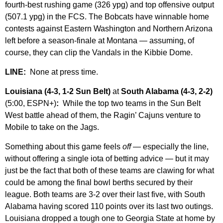
fourth-best rushing game (326 ypg) and top offensive output
(507.1 ypg) in the FCS. The Bobcats have winnable home
contests against Eastern Washington and Northern Arizona
left before a season-finale at Montana — assuming, of
course, they can clip the Vandals in the Kibbie Dome.
LINE:
None at press time.
Louisiana (4-3, 1-2 Sun Belt)
at
South Alabama (4-3, 2-2)
(5:00, ESPN+)
:
While the top two teams in the Sun Belt
West battle ahead of them, the Ragin’ Cajuns venture to
Mobile to take on the Jags.
Something about this game feels
off
— especially the line,
without offering a single iota of betting advice — but it may
just be the fact that both of these teams are clawing for what
could be among the final bowl berths secured by their
league. Both teams are 3-2 over their last five, with South
Alabama having scored 110 points over its last two outings.
Louisiana dropped a tough one to Georgia State at home by