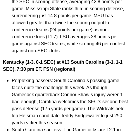
the SEC in scoring offense, averaging 42.8 points per
game. Mississippi State ranks third in scoring defense,
surrendering just 14.8 points per game. MSU has
allowed greater than twice the scoring output to
conference teams (24 points per game) as non-
conference foes (11.7). LSU averages 38 points per
game against SEC teams, while scoring 46 per contest
against non-SEC clubs.
Kentucky (1-3, 0-1 SEC) at #13 South Carolina (3-1, 1-1
SEC), 7:30 pm ET, FSN (regional)
Perplexing passers:
South Carolina’s passing game
faces quite the challenge this week. As though
Gamecock quarterback Connor Shaw’s injury weren’t
bad enough, Carolina welcomes the SEC’s second-best
pass defense (175 yards per game). The Wildcats held
top Heisman candidate Teddy Bridgewater to just 250
yards earlier this season.
South Carolina success:
The Gamecocks are 12-1 in