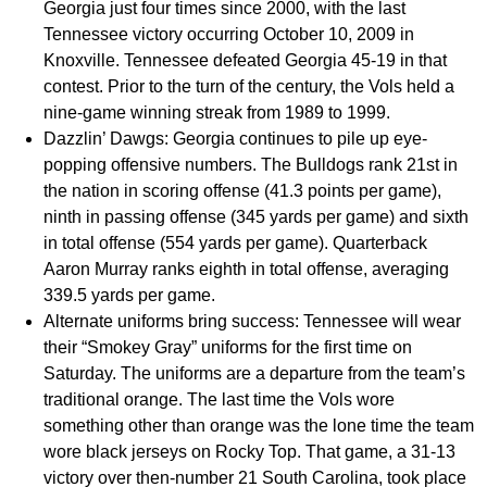
Georgia just four times since 2000, with the last
Tennessee victory occurring October 10, 2009 in
Knoxville. Tennessee defeated Georgia 45-19 in that
contest. Prior to the turn of the century, the Vols held a
nine-game winning streak from 1989 to 1999.
Dazzlin’ Dawgs:
Georgia continues to pile up eye-
popping offensive numbers. The Bulldogs rank 21st in
the nation in scoring offense (41.3 points per game),
ninth in passing offense (345 yards per game) and sixth
in total offense (554 yards per game). Quarterback
Aaron Murray ranks eighth in total offense, averaging
339.5 yards per game.
Alternate uniforms bring success:
Tennessee will wear
their “Smokey Gray” uniforms for the first time on
Saturday. The uniforms are a departure from the team’s
traditional orange. The last time the Vols wore
something other than orange was the lone time the team
wore black jerseys on Rocky Top. That game, a 31-13
victory over then-number 21 South Carolina, took place