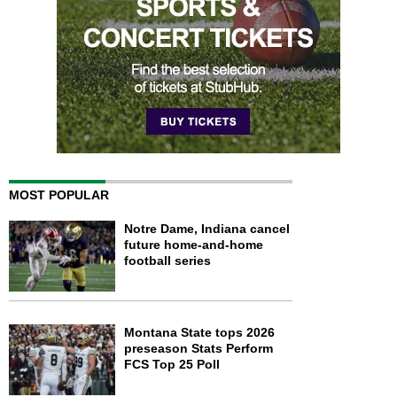
MOST POPULAR
Notre Dame, Indiana cancel
future home-and-home
football series
Montana State tops 2026
preseason Stats Perform
FCS Top 25 Poll