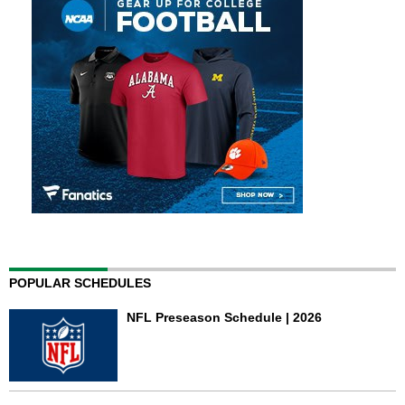
POPULAR SCHEDULES
NFL Preseason Schedule | 2026