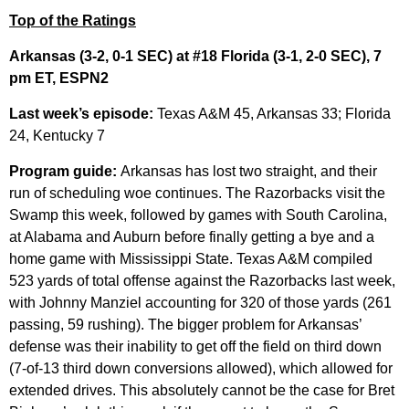
Top of the Ratings
Arkansas (3-2, 0-1 SEC) at #18 Florida (3-1, 2-0 SEC), 7
pm ET, ESPN2
Last week’s episode:
Texas A&M 45, Arkansas 33; Florida
24, Kentucky 7
Program guide:
Arkansas has lost two straight, and their
run of scheduling woe continues. The Razorbacks visit the
Swamp this week, followed by games with South Carolina,
at Alabama and Auburn before finally getting a bye and a
home game with Mississippi State. Texas A&M compiled
523 yards of total offense against the Razorbacks last week,
with Johnny Manziel accounting for 320 of those yards (261
passing, 59 rushing). The bigger problem for Arkansas’
defense was their inability to get off the field on third down
(7-of-13 third down conversions allowed), which allowed for
extended drives. This absolutely cannot be the case for Bret