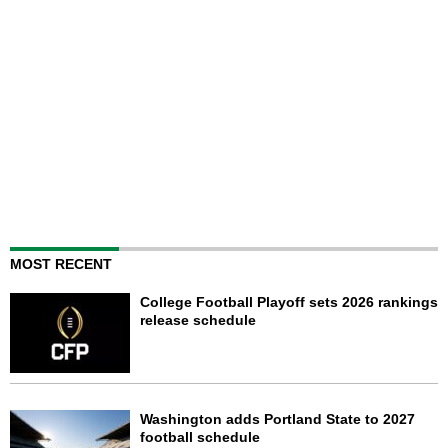
MOST RECENT
College Football Playoff sets 2026 rankings
release schedule
Washington adds Portland State to 2027
football schedule