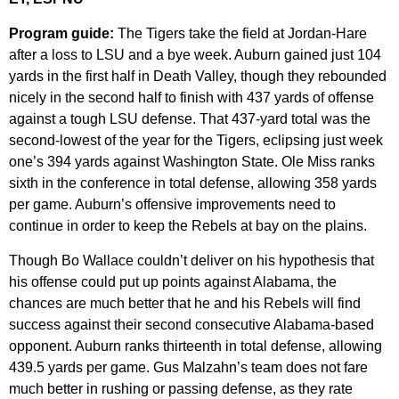
Program guide:
The Tigers take the field at Jordan-Hare
after a loss to LSU and a bye week. Auburn gained just 104
yards in the first half in Death Valley, though they rebounded
nicely in the second half to finish with 437 yards of offense
against a tough LSU defense. That 437-yard total was the
second-lowest of the year for the Tigers, eclipsing just week
one’s 394 yards against Washington State. Ole Miss ranks
sixth in the conference in total defense, allowing 358 yards
per game. Auburn’s offensive improvements need to
continue in order to keep the Rebels at bay on the plains.
Though Bo Wallace couldn’t deliver on his hypothesis that
his offense could put up points against Alabama, the
chances are much better that he and his Rebels will find
success against their second consecutive Alabama-based
opponent. Auburn ranks thirteenth in total defense, allowing
439.5 yards per game. Gus Malzahn’s team does not fare
much better in rushing or passing defense, as they rate