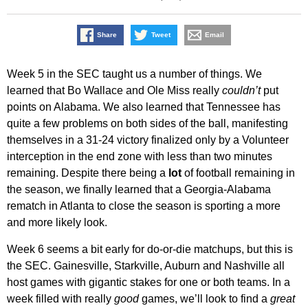
Share
Tweet
Email
Week 5 in the SEC taught us a number of things. We
learned that Bo Wallace and Ole Miss really
couldn’t
put
points on Alabama. We also learned that Tennessee has
quite a few problems on both sides of the ball, manifesting
themselves in a 31-24 victory finalized only by a Volunteer
interception in the end zone with less than two minutes
remaining. Despite there being a
lot
of football remaining in
the season, we finally learned that a Georgia-Alabama
rematch in Atlanta to close the season is sporting a more
and more likely look.
Week 6 seems a bit early for do-or-die matchups, but this is
the SEC. Gainesville, Starkville, Auburn and Nashville all
host games with gigantic stakes for one or both teams. In a
week filled with really
good
games, we’ll look to find a
great