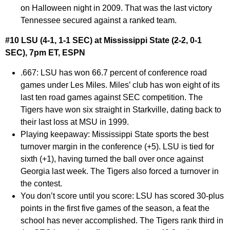
on Halloween night in 2009. That was the last victory
Tennessee secured against a ranked team.
#10 LSU (4-1, 1-1 SEC) at Mississippi State (2-2, 0-1
SEC), 7pm ET, ESPN
.667:
LSU has won 66.7 percent of conference road
games under Les Miles. Miles’ club has won eight of its
last ten road games against SEC competition. The
Tigers have won six straight in Starkville, dating back to
their last loss at MSU in 1999.
Playing keepaway:
Mississippi State sports the best
turnover margin in the conference (+5). LSU is tied for
sixth (+1), having turned the ball over once against
Georgia last week. The Tigers also forced a turnover in
the contest.
You don’t score until you score:
LSU has scored 30-plus
points in the first five games of the season, a feat the
school has never accomplished. The Tigers rank third in