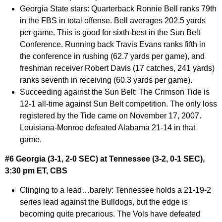
Georgia State stars:
Quarterback Ronnie Bell ranks 79th
in the FBS in total offense. Bell averages 202.5 yards
per game. This is good for sixth-best in the Sun Belt
Conference. Running back Travis Evans ranks fifth in
the conference in rushing (62.7 yards per game), and
freshman receiver Robert Davis (17 catches, 241 yards)
ranks seventh in receiving (60.3 yards per game).
Succeeding against the Sun Belt:
The Crimson Tide is
12-1 all-time against Sun Belt competition. The only loss
registered by the Tide came on November 17, 2007.
Louisiana-Monroe defeated Alabama 21-14 in that
game.
#6 Georgia (3-1, 2-0 SEC) at Tennessee (3-2, 0-1 SEC),
3:30 pm ET, CBS
Clinging to a lead…barely:
Tennessee holds a 21-19-2
series lead against the Bulldogs, but the edge is
becoming quite precarious. The Vols have defeated