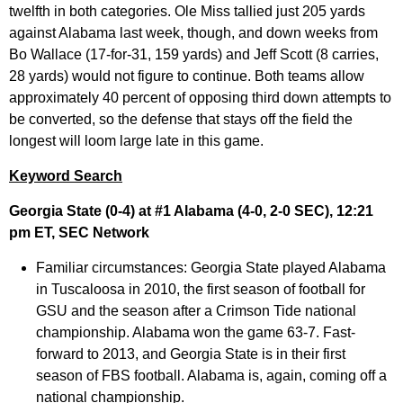
twelfth in both categories. Ole Miss tallied just 205 yards
against Alabama last week, though, and down weeks from
Bo Wallace (17-for-31, 159 yards) and Jeff Scott (8 carries,
28 yards) would not figure to continue. Both teams allow
approximately 40 percent of opposing third down attempts to
be converted, so the defense that stays off the field the
longest will loom large late in this game.
Keyword Search
Georgia State (0-4) at #1 Alabama (4-0, 2-0 SEC), 12:21
pm ET, SEC Network
Familiar circumstances:
Georgia State played Alabama
in Tuscaloosa in 2010, the first season of football for
GSU and the season after a Crimson Tide national
championship. Alabama won the game 63-7. Fast-
forward to 2013, and Georgia State is in their first
season of FBS football. Alabama is, again, coming off a
national championship.