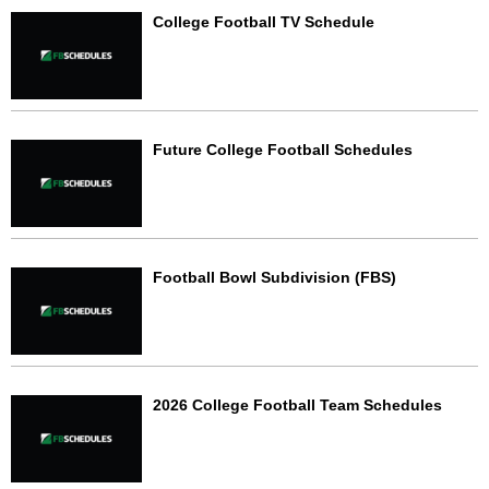
College Football TV Schedule
Future College Football Schedules
Football Bowl Subdivision (FBS)
2026 College Football Team Schedules