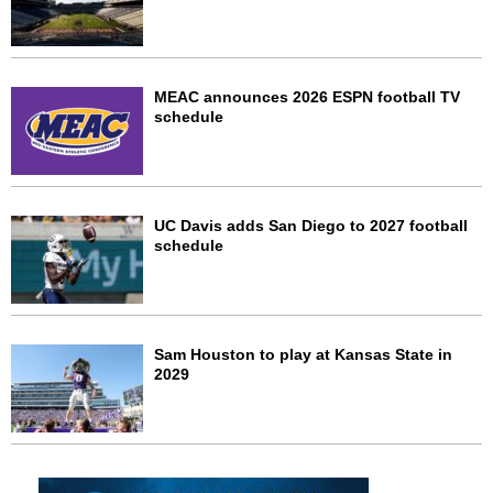
MEAC announces 2026 ESPN football TV
schedule
UC Davis adds San Diego to 2027 football
schedule
Sam Houston to play at Kansas State in
2029