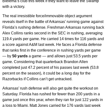
Bielema’s club this week if they want to leave the Swamp
with a victory.
The real irresistible force/immovable object argument
reveals itself in the battle of Arkansas’ running game against
Florida’s rushing defense. Freshman Arkansas running back
Alex Collins ranks second in the SEC in rushing, averaging
119.4 yards per game. He carried 14 times for 116 yards and
a score against A&M last week. He faces a Florida defense
that ranks first in the conference in rushing yards per game
— by
50 yards
a game — and allows just 53.5 yards per
game. Considering that quarterback Brandon Allen
completed just 47.2 percent of his passes last week (53.8
percent on the season), it could be a long day for the
Razorbacks if Collins can’t get untracked.
Arkansas’ rush defense will also get quite the workout on
Saturday. Florida has rushed for fewer than 200 yards in a
game just once this year, when they ran for just 122 yards in
a loss to Miami. Matt Jones carried for 176 yards last week