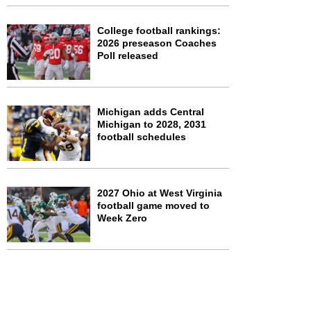
College football rankings:
2026 preseason Coaches
Poll released
Michigan adds Central
Michigan to 2028, 2031
football schedules
2027 Ohio at West Virginia
football game moved to
Week Zero