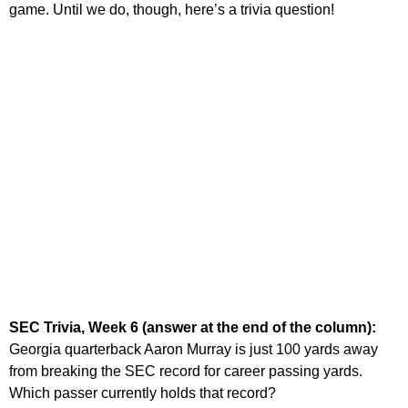
game. Until we do, though, here’s a trivia question!
SEC Trivia, Week 6 (answer at the end of the column):
Georgia quarterback Aaron Murray is just 100 yards away
from breaking the SEC record for career passing yards.
Which passer currently holds that record?