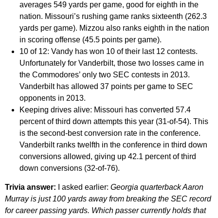
averages 549 yards per game, good for eighth in the
nation. Missouri’s rushing game ranks sixteenth (262.3
yards per game). Mizzou also ranks eighth in the nation
in scoring offense (45.5 points per game).
10 of 12:
Vandy has won 10 of their last 12 contests.
Unfortunately for Vanderbilt, those two losses came in
the Commodores’ only two SEC contests in 2013.
Vanderbilt has allowed 37 points per game to SEC
opponents in 2013.
Keeping drives alive:
Missouri has converted 57.4
percent of third down attempts this year (31-of-54). This
is the second-best conversion rate in the conference.
Vanderbilt ranks twelfth in the conference in third down
conversions allowed, giving up 42.1 percent of third
down conversions (32-of-76).
Trivia answer:
I asked earlier:
Georgia quarterback Aaron
Murray is just 100 yards away from breaking the SEC record
for career passing yards. Which passer currently holds that