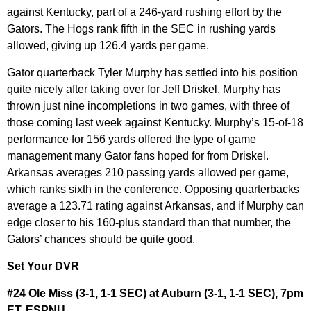
against Kentucky, part of a 246-yard rushing effort by the
Gators. The Hogs rank fifth in the SEC in rushing yards
allowed, giving up 126.4 yards per game.
Gator quarterback Tyler Murphy has settled into his position
quite nicely after taking over for Jeff Driskel. Murphy has
thrown just nine incompletions in two games, with three of
those coming last week against Kentucky. Murphy’s 15-of-18
performance for 156 yards offered the type of game
management many Gator fans hoped for from Driskel.
Arkansas averages 210 passing yards allowed per game,
which ranks sixth in the conference. Opposing quarterbacks
average a 123.71 rating against Arkansas, and if Murphy can
edge closer to his 160-plus standard than that number, the
Gators’ chances should be quite good.
Set Your DVR
#24 Ole Miss (3-1, 1-1 SEC) at Auburn (3-1, 1-1 SEC), 7pm
ET, ESPNU