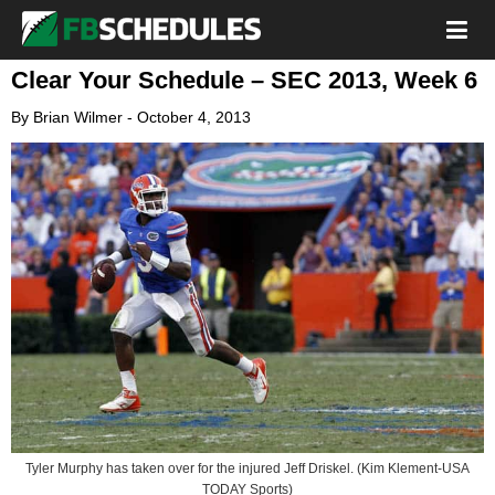
Clear Your Schedule – SEC 2013, Week 6
By
Brian Wilmer
-
October 4, 2013
Tyler Murphy has taken over for the injured Jeff Driskel. (Kim Klement-USA
TODAY Sports)