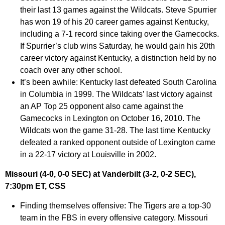
their last 13 games against the Wildcats. Steve Spurrier
has won 19 of his 20 career games against Kentucky,
including a 7-1 record since taking over the Gamecocks.
If Spurrier’s club wins Saturday, he would gain his 20th
career victory against Kentucky, a distinction held by no
coach over any other school.
It’s been awhile:
Kentucky last defeated South Carolina
in Columbia in 1999. The Wildcats’ last victory against
an AP Top 25 opponent also came against the
Gamecocks in Lexington on October 16, 2010. The
Wildcats won the game 31-28. The last time Kentucky
defeated a ranked opponent outside of Lexington came
in a 22-17 victory at Louisville in 2002.
Missouri (4-0, 0-0 SEC) at Vanderbilt (3-2, 0-2 SEC),
7:30pm ET, CSS
Finding themselves offensive:
The Tigers are a top-30
team in the FBS in every offensive category. Missouri