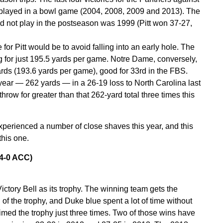
 played in a bowl game (2004, 2008, 2009 and 2013). The
id not play in the postseason was 1999 (Pitt won 37-27,
or Pitt would be to avoid falling into an early hole. The
g for just 195.5 yards per game. Notre Dame, conversely,
rds (193.6 yards per game), good for 33rd in the FBS.
s year — 262 yards — in a 26-19 loss to North Carolina last
ow for greater than that 262-yard total three times this
xperienced a number of close shaves this year, and this
this one.
 4-0 ACC)
ictory Bell as its trophy. The winning team gets the
n of the trophy, and Duke blue spent a lot of time without
imed the trophy just three times. Two of those wins have