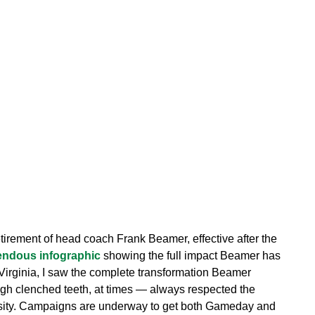
tirement of head coach Frank Beamer, effective after the
endous infographic
showing the full impact Beamer has
Virginia, I saw the complete transformation Beamer
ugh clenched teeth, at times — always respected the
rsity. Campaigns are underway to get both Gameday and