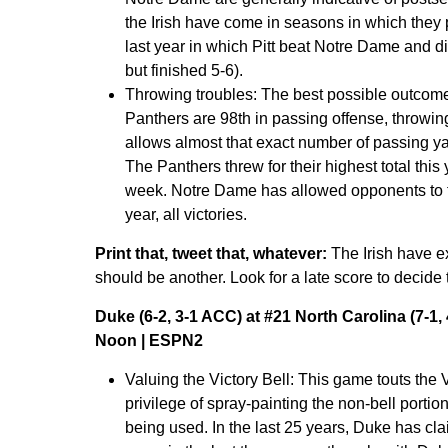
the Irish have come in seasons in which they
last year in which Pitt beat Notre Dame and d
but finished 5-6).
Throwing troubles:
The best possible outcome f
Panthers are 98th in passing offense, throwin
allows almost that exact number of passing ya
The Panthers threw for their highest total thi
week. Notre Dame has allowed opponents to thr
year, all victories.
Print that, tweet that, whatever:
The Irish have e
should be another. Look for a late score to decide 
Duke (6-2, 3-1 ACC) at #21 North Carolina (7-1,
Noon | ESPN2
Valuing the Victory Bell:
This game touts the V
privilege of spray-painting the non-bell portio
being used. In the last 25 years, Duke has cla