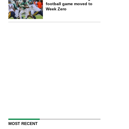
football game moved to
Week Zero
MOST RECENT