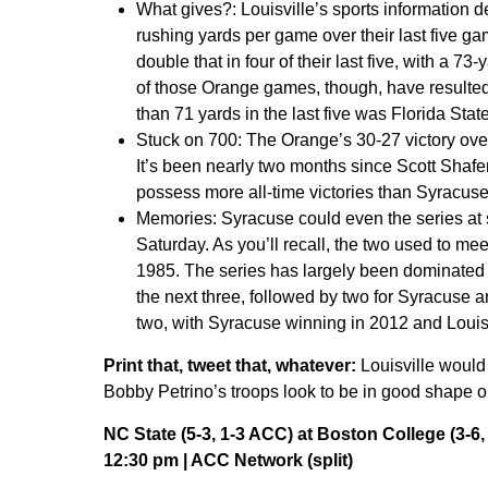
What gives?:
Louisville’s sports information 
rushing yards per game over their last five g
double that in four of their last five, with a 73
of those Orange games, though, have resulted
than 71 yards in the last five was Florida State
Stuck on 700:
The Orange’s 30-27 victory over
It’s been nearly two months since Scott Shafer
possess more all-time victories than Syracuse
Memories:
Syracuse could even the series at 
Saturday. As you’ll recall, the two used to mee
1985. The series has largely been dominated b
the next three, followed by two for Syracuse an
two, with Syracuse winning in 2012 and Louisv
Print that, tweet that, whatever:
Louisville would 
Bobby Petrino’s troops look to be in good shape o
NC State (5-3, 1-3 ACC) at Boston College (3-6,
12:30 pm | ACC Network (split)