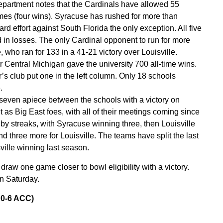
department notes that the Cardinals have allowed 55
ames (four wins). Syracuse has rushed for more than
-yard effort against South Florida the only exception. All five
 in losses. The only Cardinal opponent to run for more
, who ran for 133 in a 41-21 victory over Louisville.
 Central Michigan gave the university 700 all-time wins.
’s club put one in the left column. Only 18 schools
.
seven apiece between the schools with a victory on
t as Big East foes, with all of their meetings coming since
y streaks, with Syracuse winning three, then Louisville
d three more for Louisville. The teams have split the last
ille winning last season.
draw one game closer to bowl eligibility with a victory.
n Saturday.
 0-6 ACC)