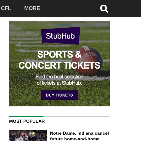
CFL
MORE
MOST POPULAR
Notre Dame, Indiana cancel
future home-and-home