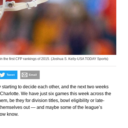
n the first CFP rankings of 2015. (Joshua S. Kelly-USA TODAY Sports)
Tweet
Email
y starting to decide each other, and the next two weeks
in Charlotte. We have just six games this week across the
, be they for division titles, bowl eligibility or late-
t themselves out — and maybe some of the league’s
 now know.