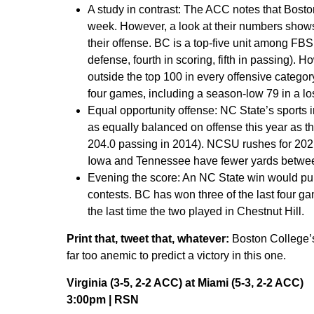
A study in contrast:
The ACC notes that Boston 
week. However, a look at their numbers shows 
their offense. BC is a top-five unit among FBS
defense, fourth in scoring, fifth in passing). 
outside the top 100 in every offensive category
four games, including a season-low 79 in a lo
Equal opportunity offense:
NC State’s sports 
as equally balanced on offense this year as t
204.0 passing in 2014). NCSU rushes for 202.
Iowa and Tennessee have fewer yards between 
Evening the score:
An NC State win would pull
contests. BC has won three of the last four ga
the last time the two played in Chestnut Hill.
Print that, tweet that, whatever:
Boston College’s 
far too anemic to predict a victory in this one.
Virginia (3-5, 2-2 ACC) at Miami (5-3, 2-2 ACC)
3:00pm | RSN