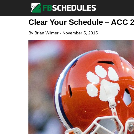
Clear Your Schedule – ACC 
By
Brian Wilmer
-
November 5, 2015