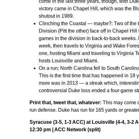
come in the last three years, though, with D
victory came in Chapel Hill, which was the Blu
shutout in 1989.
Clinching the Coastal — maybe?:
Two of the 
Division (Pitt the other) face off in Chapel Hill
games in the division in back-to-back weeks.
week, then travels to Virginia and Wake Fores
one, hosting Miami and traveling to Virginia 
hosts Louisville and Miami.
On a run:
North Carolina fell to South Carolin
This is the first time that has happened in 18 y
more was in 2013 — a streak which, interesti
controversial Duke loss ended a four-game stre
Print that, tweet that, whatever:
This may come d
run defense. Duke has run for 165 yards or greater
Syracuse (3-5, 1-3 ACC) at Louisville (4-4, 3-2 
12:30 pm | ACC Network (split)