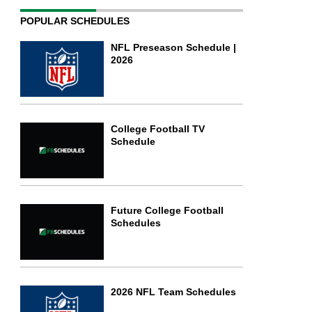
POPULAR SCHEDULES
NFL Preseason Schedule |
2026
College Football TV
Schedule
Future College Football
Schedules
2026 NFL Team Schedules