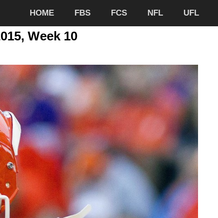
HOME
FBS
FCS
NFL
UFL
2015, Week 10