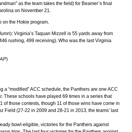
Sandman” as the team takes the field) for Beamer’s final
arolina on November 21.
p on the Hokie program.
olumn
): Virginia’s Taquan Mizzell is 55 yards away from
46 rushing, 499 receiving). Who was the last Virginia
 AP
)
g a “modified” ACC schedule, the Panthers are one ACC
r. These schools have played 69 times in a series that
21 of those contests, though 11 of those wins have come in
z Field (27-22 in 2009 and 28-21 in 2013, the teams’ last
ady bowl-eligible, victories for the Panthers against
son trips. The last four victories for the Panthers against