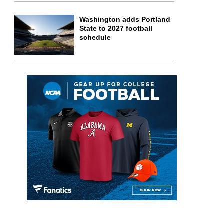
Washington adds Portland
State to 2027 football
schedule