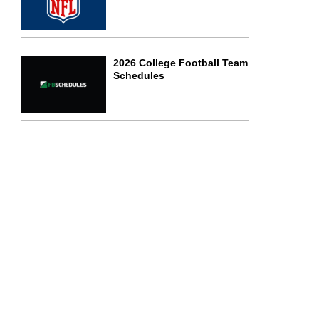
2026 College Football Team
Schedules