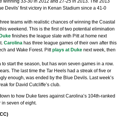
uke winning 33-30 in 2012 and 27-25 in 2013. The 2013
e Devils’ first victory in Kenan Stadium since a 41-0
three teams with realistic chances of winning the Coastal
 this weekend. This is the first of two potential elimination
Duke
finishes the league slate with Pitt at home next
t.
Carolina
has three league games of their own after this
Tech and Wake Forest. Pitt
plays at Duke
next week, then
a to start the season, but has won seven games in a row.
ears. The last time the Tar Heels had a streak of five or
ngly enough, was ended by the Blue Devils. Last week’s
ak for David Cutcliffe’s club.
own to how Duke fares against Carolina’s 104th-ranked
 in seven of eight.
ACC)