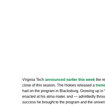
Virginia Tech
announced earlier this week
the re
close of this season. The Hokies released a
trem
had on the program in Blacksburg. Growing up in 
enacted at his alma mater, and — admittedly thro
success he brought to the program and the unive