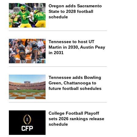
Oregon adds Sacramento
State to 2028 football
schedule
Tennessee to host UT
Martin in 2030, Austin Peay
in 2031
Tennessee adds Bowling
Green, Chattanooga to
future football schedules
College Football Playoff
sets 2026 rankings release
schedule