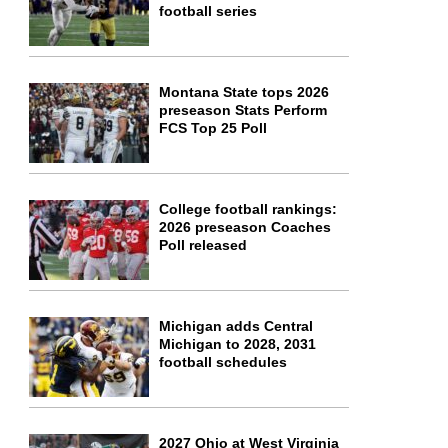
football series
Montana State tops 2026
preseason Stats Perform
FCS Top 25 Poll
College football rankings:
2026 preseason Coaches
Poll released
Michigan adds Central
Michigan to 2028, 2031
football schedules
2027 Ohio at West Virginia