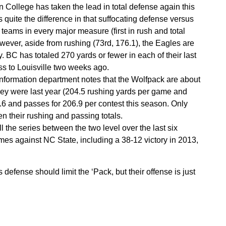
College has taken the lead in total defense again this
quite the difference in that suffocating defense versus
 teams in every major measure (first in rush and total
However, aside from rushing (73rd, 176.1), the Eagles are
. BC has totaled 270 yards or fewer in each of their last
ss to Louisville two weeks ago.
information department notes that the Wolfpack are about
hey were last year (204.5 rushing yards per game and
6 and passes for 206.9 per contest this season. Only
their rushing and passing totals.
 the series between the two level over the last six
mes against NC State, including a 38-12 victory in 2013,
defense should limit the ‘Pack, but their offense is just