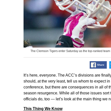
The Clemson Tigers enter Saturday as the top-ranked team i
Share
It’s here, everyone. The ACC’s divisions are finall
should, at the very least, tell us whom to expect 
conference, but there are consequences in all of them
season resurgence. While all of those issues sor
officials do, too — let’s look at the main thing we
This Thing We Know