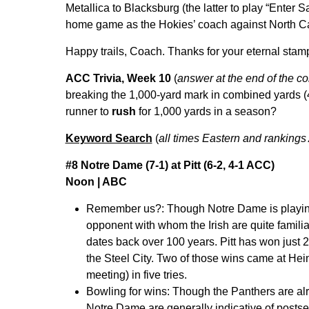
Metallica to Blacksburg (the latter to play “Enter 
home game as the Hokies’ coach against North C
Happy trails, Coach. Thanks for your eternal stam
ACC Trivia, Week 10
(
answer at the end of the c
breaking the 1,000-yard mark in combined yards (4
runner to
rush
for 1,000 yards in a season?
Keyword Search
(
all times Eastern and rankings
#8 Notre Dame (7-1) at Pitt (6-2, 4-1 ACC)
Noon | ABC
Remember us?:
Though Notre Dame is playin
opponent with whom the Irish are quite familia
dates back over 100 years. Pitt has won just 
the Steel City. Two of those wins came at Hein
meeting) in five tries.
Bowling for wins:
Though the Panthers are alre
Notre Dame are generally indicative of postsea