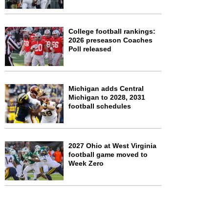
College football rankings:
2026 preseason Coaches
Poll released
Michigan adds Central
Michigan to 2028, 2031
football schedules
2027 Ohio at West Virginia
football game moved to
Week Zero