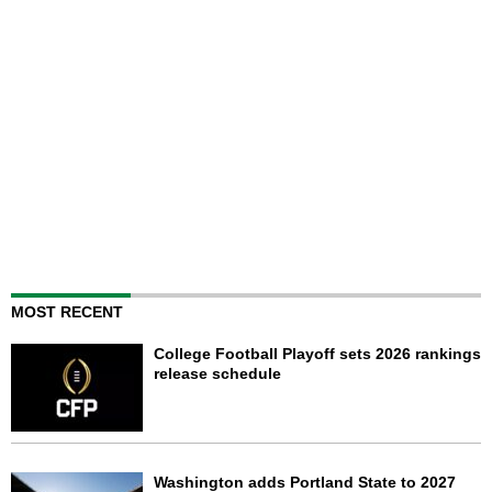
MOST RECENT
College Football Playoff sets 2026 rankings
release schedule
Washington adds Portland State to 2027