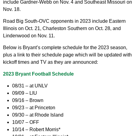
include Gardner-Webb on Nov. 4 and Southeast Missouri on
Nov. 18.
Road Big South-OVC opponents in 2023 include Eastern
Illinois on Oct. 21, Charleston Southern on Oct. 28, and
Lindenwood on Nov. 11.
Below is Bryant’s complete schedule for the 2023 season,
plus a link to their schedule page which will be updated with
kickoff times and TV as they are announced:
2023 Bryant Football Schedule
08/31 – at UNLV
09/09 – LIU
09/16 – Brown
09/23 – at Princeton
09/30 – at Rhode Island
10/07 – OFF
10/14 – Robert Morris*