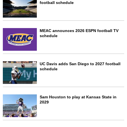
football schedule
MEAC announces 2026 ESPN football TV
schedule
UC Davis adds San Diego to 2027 football
schedule
Sam Houston to play at Kansas State in
2029