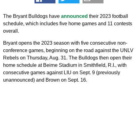
The Bryant Bulldogs have
announced
their 2023 football
schedule, which includes five home games and 11 contests
overall.
Bryant opens the 2023 season with five consecutive non-
conference games, beginning on the road against the UNLV
Rebels on Thursday, Aug. 31. The Bulldogs then open their
home schedule at Beirne Stadium in Smithfield, R.I., with
consecutive games against LIU on Sept. 9 (previously
unannounced) and Brown on Sept. 16.