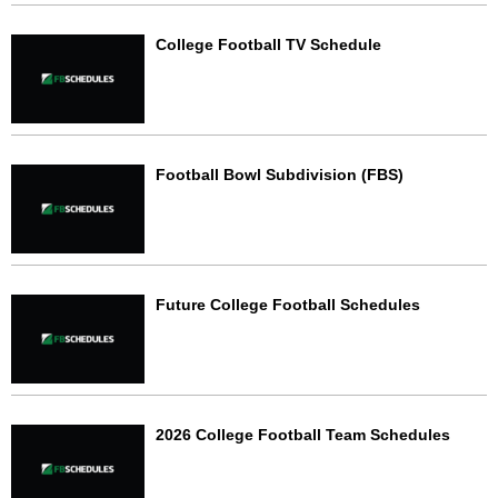
College Football TV Schedule
Football Bowl Subdivision (FBS)
Future College Football Schedules
2026 College Football Team Schedules