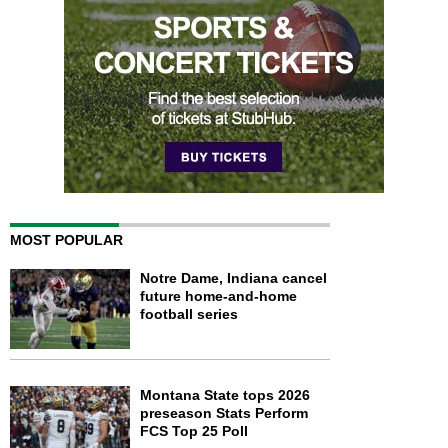
MOST POPULAR
Notre Dame, Indiana cancel
future home-and-home
football series
Montana State tops 2026
preseason Stats Perform
FCS Top 25 Poll