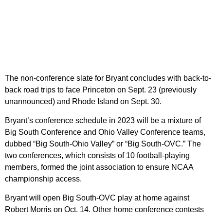
The non-conference slate for Bryant concludes with back-to-
back road trips to face Princeton on Sept. 23 (previously
unannounced) and Rhode Island on Sept. 30.
Bryant’s conference schedule in 2023 will be a mixture of
Big South Conference and Ohio Valley Conference teams,
dubbed “Big South-Ohio Valley” or “Big South-OVC.” The
two conferences, which consists of 10 football-playing
members, formed the joint association to ensure NCAA
championship access.
Bryant will open Big South-OVC play at home against
Robert Morris on Oct. 14. Other home conference contests