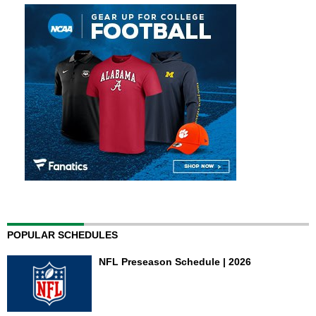
POPULAR SCHEDULES
NFL Preseason Schedule | 2026