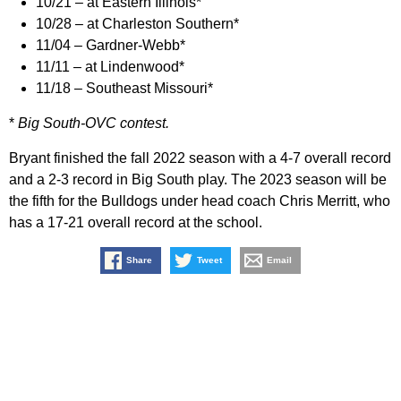
10/21 – at Eastern Illinois*
10/28 – at Charleston Southern*
11/04 – Gardner-Webb*
11/11 – at Lindenwood*
11/18 – Southeast Missouri*
*
Big South-OVC contest.
Bryant finished the fall 2022 season with a 4-7 overall record
and a 2-3 record in Big South play. The 2023 season will be
the fifth for the Bulldogs under head coach Chris Merritt, who
has a 17-21 overall record at the school.
Share
Tweet
Email