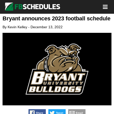
Bryant announces 2023 football schedule
By
Kevin Kelley
-
December 13, 2022
Share
Tweet
Email