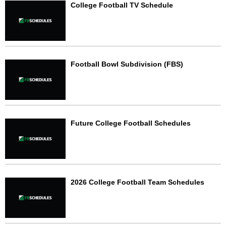
College Football TV Schedule
Football Bowl Subdivision (FBS)
Future College Football Schedules
2026 College Football Team Schedules