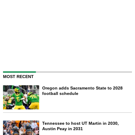
MOST RECENT
Oregon adds Sacramento State to 2028
football schedule
Tennessee to host UT Martin in 2030,
Austin Peay in 2031