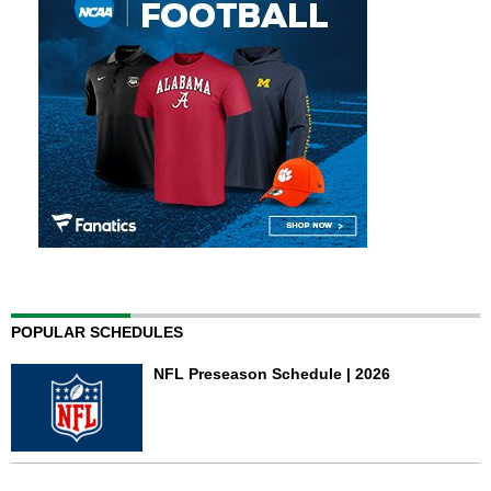
POPULAR SCHEDULES
NFL Preseason Schedule | 2026