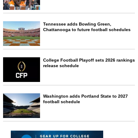
Tennessee adds Bowling Green,
Chattanooga to future football schedules
College Football Playoff sets 2026 rankings
release schedule
Washington adds Portland State to 2027
football schedule