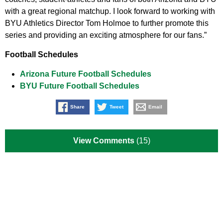
with a great regional matchup. I look forward to working with
BYU Athletics Director Tom Holmoe to further promote this
series and providing an exciting atmosphere for our fans.”
Football Schedules
Arizona Future Football Schedules
BYU Future Football Schedules
Share
Tweet
Email
View Comments
(15)