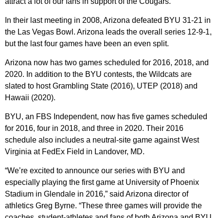
attract a lot of our fans in support of the Cougars.”
In their last meeting in 2008, Arizona defeated BYU 31-21 in
the Las Vegas Bowl. Arizona leads the overall series 12-9-1,
but the last four games have been an even split.
Arizona now has two games scheduled for 2016, 2018, and
2020. In addition to the BYU contests, the Wildcats are
slated to host Grambling State (2016), UTEP (2018) and
Hawaii (2020).
BYU, an FBS Independent, now has five games scheduled
for 2016, four in 2018, and three in 2020. Their 2016
schedule also includes a neutral-site game against West
Virginia at FedEx Field in Landover, MD.
“We’re excited to announce our series with BYU and
especially playing the first game at University of Phoenix
Stadium in Glendale in 2016,” said Arizona director of
athletics Greg Byrne. “These three games will provide the
coaches, student-athletes and fans of both Arizona and BYU