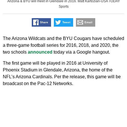
Arizona & BYU will meet in Glendale in 2016. Matt Kartozian-USA TODAY
Sports
Share
Tweet
Email
The Arizona Wildcats and the BYU Cougars have scheduled
a three-game football series for 2016, 2018, and 2020, the
two schools
announced
today via a Google hangout.
The first game will be played in 2016 at University of
Phoenix Stadium in Glendale, Arizona, the home of the
NFL’s Arizona Cardinals. Per the release, this game will be
broadcast on the Pac-12 Networks.