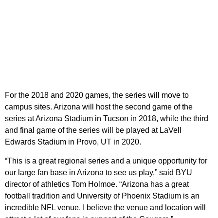
For the 2018 and 2020 games, the series will move to
campus sites. Arizona will host the second game of the
series at Arizona Stadium in Tucson in 2018, while the third
and final game of the series will be played at LaVell
Edwards Stadium in Provo, UT in 2020.
“This is a great regional series and a unique opportunity for
our large fan base in Arizona to see us play,” said BYU
director of athletics Tom Holmoe. “Arizona has a great
football tradition and University of Phoenix Stadium is an
incredible NFL venue. I believe the venue and location will