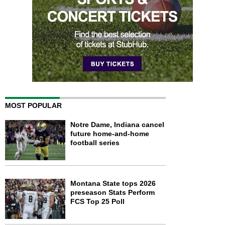
MOST POPULAR
Notre Dame, Indiana cancel
future home-and-home
football series
Montana State tops 2026
preseason Stats Perform
FCS Top 25 Poll