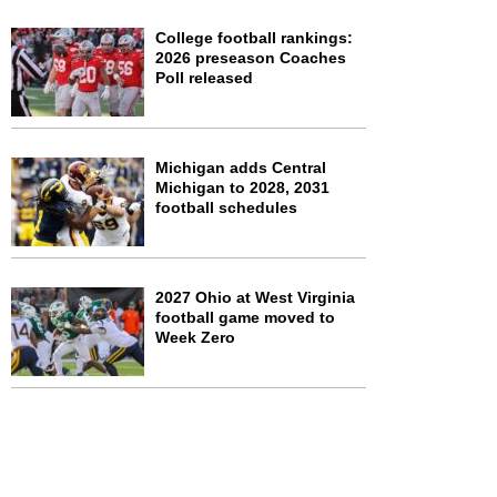
College football rankings:
2026 preseason Coaches
Poll released
Michigan adds Central
Michigan to 2028, 2031
football schedules
2027 Ohio at West Virginia
football game moved to
Week Zero