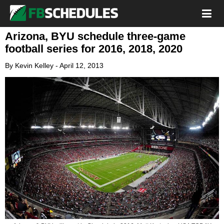
Arizona, BYU schedule three-game
football series for 2016, 2018, 2020
By
Kevin Kelley
-
April 12, 2013