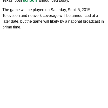
Texas, both
schools
announced today.
The game will be played on Saturday, Sept. 5, 2015.
Television and network coverage will be announced at a
later date, but the game will likely by a national broadcast in
prime time.