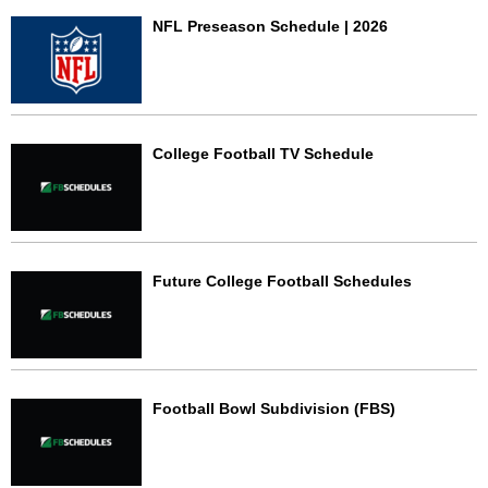
NFL Preseason Schedule | 2026
College Football TV Schedule
Future College Football Schedules
Football Bowl Subdivision (FBS)