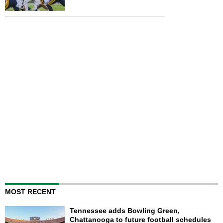
MOST RECENT
Tennessee adds Bowling Green,
Chattanooga to future football schedules