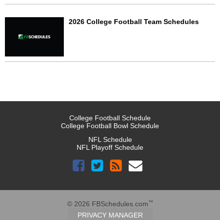
2026 College Football Team Schedules
College Football Schedule
College Football Bowl Schedule
NFL Schedule
NFL Playoff Schedule
™
© 2026 FBSchedules.com
PRIVACY MANAGER