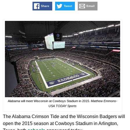
Share
Tweet
Email
Alabama will meet Wisconsin at Cowboys Stadium in 2015.
Matthew Emmons-
USA TODAY Sports
The Alabama Crimson Tide and the Wisconsin Badgers will
open the 2015 season at Cowboys Stadium in Arlington,