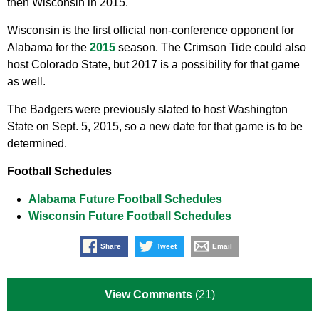
then Wisconsin in 2015.
Wisconsin is the first official non-conference opponent for
Alabama for the
2015
season. The Crimson Tide could also
host Colorado State, but 2017 is a possibility for that game
as well.
The Badgers were previously slated to host Washington
State on Sept. 5, 2015, so a new date for that game is to be
determined.
Football Schedules
Alabama Future Football Schedules
Wisconsin Future Football Schedules
Share
Tweet
Email
View Comments
(21)