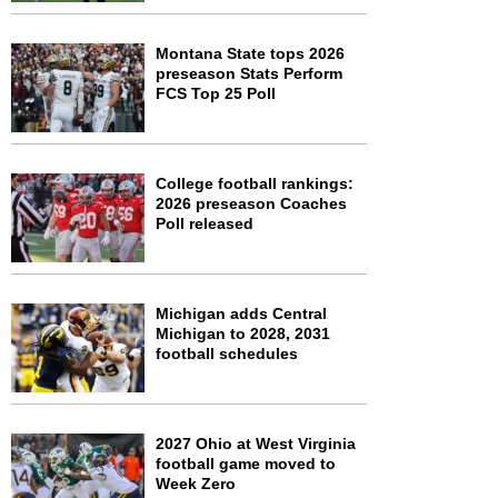
Montana State tops 2026
preseason Stats Perform
FCS Top 25 Poll
College football rankings:
2026 preseason Coaches
Poll released
Michigan adds Central
Michigan to 2028, 2031
football schedules
2027 Ohio at West Virginia
football game moved to
Week Zero