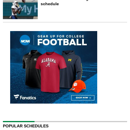
schedule
POPULAR SCHEDULES