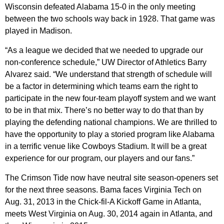
Wisconsin defeated Alabama 15-0 in the only meeting
between the two schools way back in 1928. That game was
played in Madison.
“As a league we decided that we needed to upgrade our
non-conference schedule,” UW Director of Athletics Barry
Alvarez said. “We understand that strength of schedule will
be a factor in determining which teams earn the right to
participate in the new four-team playoff system and we want
to be in that mix. There’s no better way to do that than by
playing the defending national champions. We are thrilled to
have the opportunity to play a storied program like Alabama
in a terrific venue like Cowboys Stadium. It will be a great
experience for our program, our players and our fans.”
The Crimson Tide now have neutral site season-openers set
for the next three seasons. Bama faces Virginia Tech on
Aug. 31, 2013 in the Chick-fil-A Kickoff Game in Atlanta,
meets West Virginia on Aug. 30, 2014 again in Atlanta, and