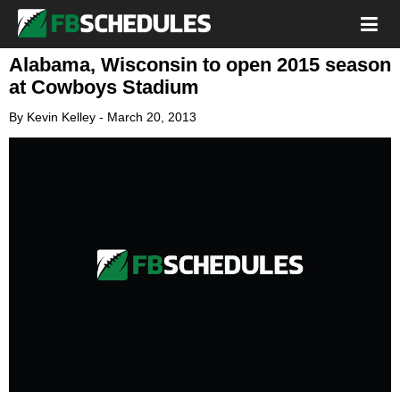
Alabama, Wisconsin to open 2015 season
at Cowboys Stadium
By
Kevin Kelley
-
March 20, 2013