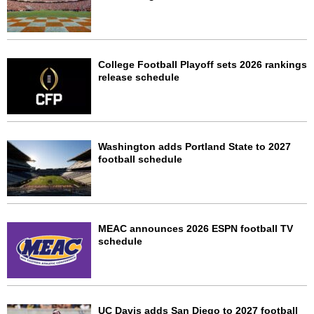
College Football Playoff sets 2026 rankings
release schedule
Washington adds Portland State to 2027
football schedule
MEAC announces 2026 ESPN football TV
schedule
UC Davis adds San Diego to 2027 football