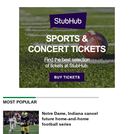
MOST POPULAR
Notre Dame, Indiana cancel
future home-and-home
football series