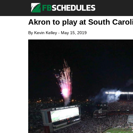
Akron to play at South Carol
By
Kevin Kelley
-
May 15, 2019