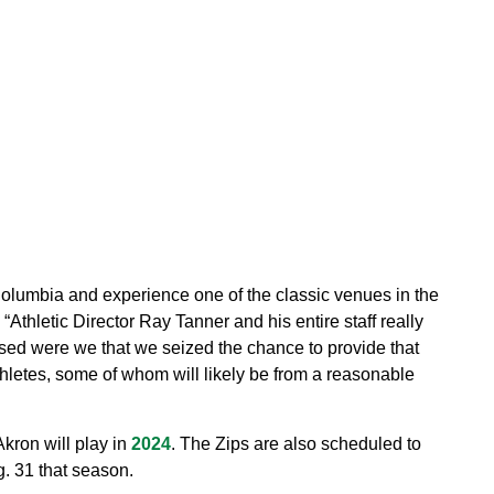
 Columbia and experience one of the classic venues in the
“Athletic Director Ray Tanner and his entire staff really
sed were we that we seized the chance to provide that
hletes, some of whom will likely be from a reasonable
kron will play in
2024
. The Zips are also scheduled to
. 31 that season.