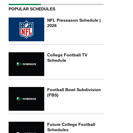
POPULAR SCHEDULES
NFL Preseason Schedule |
2026
College Football TV
Schedule
Football Bowl Subdivision
(FBS)
Future College Football
Schedules