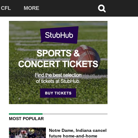
CFL
MORE
MOST POPULAR
Notre Dame, Indiana cancel
future home-and-home