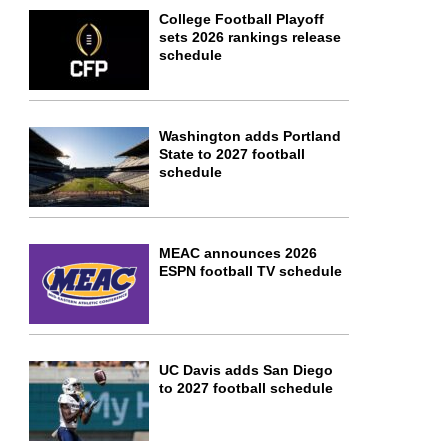
College Football Playoff
sets 2026 rankings release
schedule
Washington adds Portland
State to 2027 football
schedule
MEAC announces 2026
ESPN football TV schedule
UC Davis adds San Diego
to 2027 football schedule