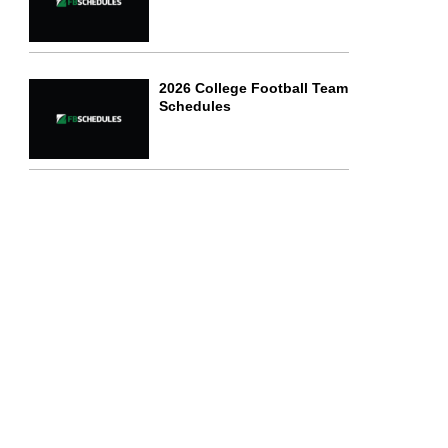
2026 College Football Team
Schedules