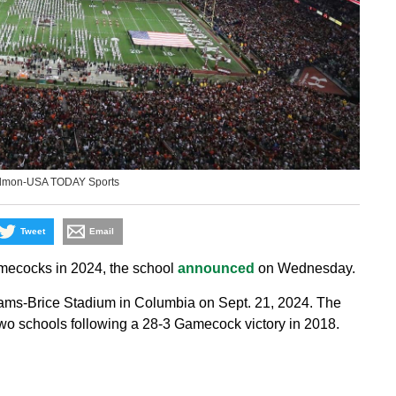
edmon-USA TODAY Sports
Tweet
Email
amecocks in 2024, the school
announced
on Wednesday.
lliams-Brice Stadium in Columbia on Sept. 21, 2024. The
wo schools following a 28-3 Gamecock victory in 2018.