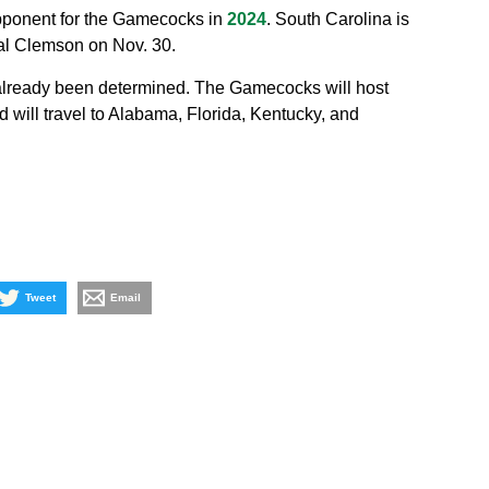
pponent for the Gamecocks in
2024
. South Carolina is
ival Clemson on Nov. 30.
already been determined. The Gamecocks will host
will travel to Alabama, Florida, Kentucky, and
Tweet
Email