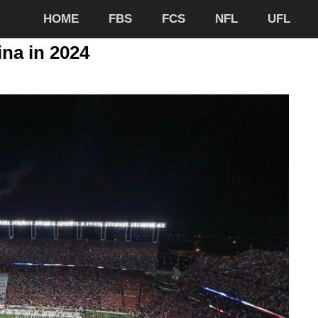
HOME
FBS
FCS
NFL
UFL
ina in 2024