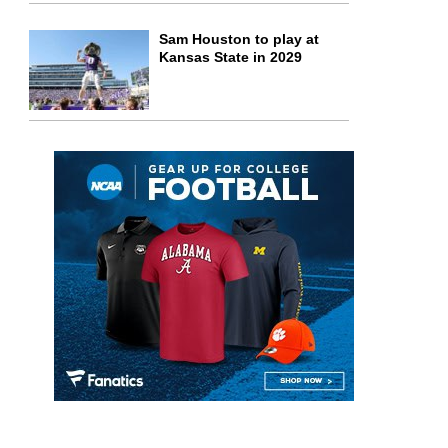
Sam Houston to play at
Kansas State in 2029