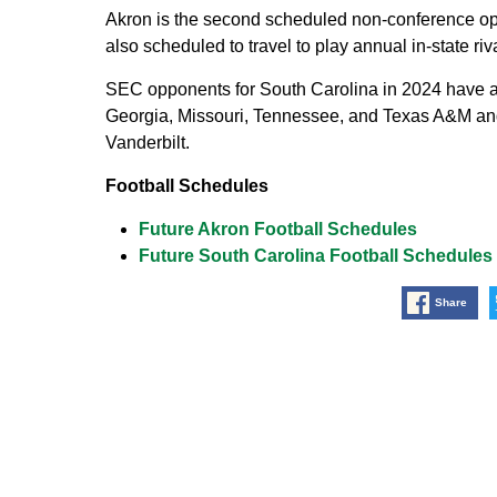
Akron is the second scheduled non-conference o
also scheduled to travel to play annual in-state r
SEC opponents for South Carolina in 2024 have 
Georgia, Missouri, Tennessee, and Texas A&M and 
Vanderbilt.
Football Schedules
Future Akron Football Schedules
Future South Carolina Football Schedules
Share