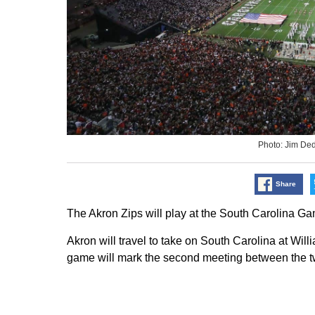
Photo: Jim D
Share
The Akron Zips will play at the South Carolina G
Akron will travel to take on South Carolina at Wi
game will mark the second meeting between the t