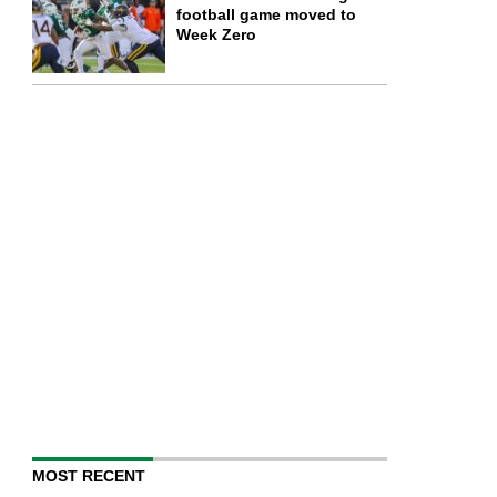
football game moved to
Week Zero
MOST RECENT