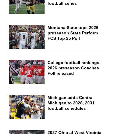
football series
Montana State tops 2026
preseason Stats Perform
FCS Top 25 Poll
College football rankings:
2026 preseason Coaches
Poll released
Michigan adds Central
Michigan to 2028, 2031
football schedules
2027 Ohio at West Virginia