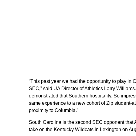
“This past year we had the opportunity to play in
SEC,” said UA Director of Athletics Larry Williams. 
demonstrated that Southern hospitality. So impres
same experience to a new cohort of Zip student-at
proximity to Columbia.”
South Carolina is the second SEC opponent that A
take on the Kentucky Wildcats in Lexington on Aug