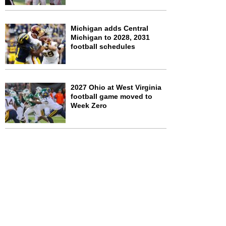
Michigan adds Central
Michigan to 2028, 2031
football schedules
2027 Ohio at West Virginia
football game moved to
Week Zero