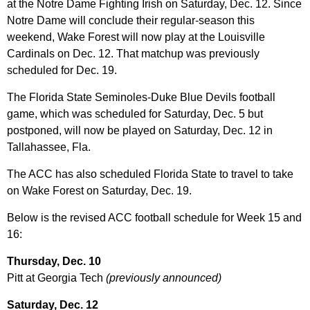
at the Notre Dame Fighting Irish on Saturday, Dec. 12. Since
Notre Dame will conclude their regular-season this
weekend, Wake Forest will now play at the Louisville
Cardinals on Dec. 12. That matchup was previously
scheduled for Dec. 19.
The Florida State Seminoles-Duke Blue Devils football
game, which was scheduled for Saturday, Dec. 5 but
postponed, will now be played on Saturday, Dec. 12 in
Tallahassee, Fla.
The ACC has also scheduled Florida State to travel to take
on Wake Forest on Saturday, Dec. 19.
Below is the revised ACC football schedule for Week 15 and
16:
Thursday, Dec. 10
Pitt at Georgia Tech
(previously announced)
Saturday, Dec. 12