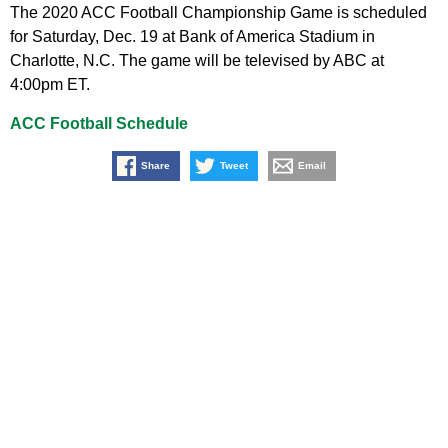
The 2020 ACC Football Championship Game is scheduled
for Saturday, Dec. 19 at Bank of America Stadium in
Charlotte, N.C. The game will be televised by ABC at
4:00pm ET.
ACC Football Schedule
Share
Tweet
Email