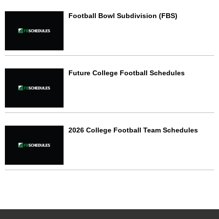
Football Bowl Subdivision (FBS)
Future College Football Schedules
2026 College Football Team Schedules