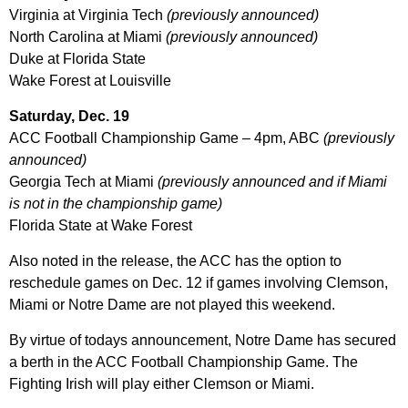
Virginia at Virginia Tech
(previously announced)
North Carolina at Miami
(previously announced)
Duke at Florida State
Wake Forest at Louisville
Saturday, Dec. 19
ACC Football Championship Game – 4pm, ABC
(previously
announced)
Georgia Tech at Miami
(previously announced and if Miami
is not in the championship game)
Florida State at Wake Forest
Also noted in the release, the ACC has the option to
reschedule games on Dec. 12 if games involving Clemson,
Miami or Notre Dame are not played this weekend.
By virtue of todays announcement, Notre Dame has secured
a berth in the ACC Football Championship Game. The
Fighting Irish will play either Clemson or Miami.