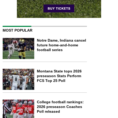
MOST POPULAR
Notre Dame, Indiana cancel
future home-and-home
football series
Montana State tops 2026
preseason Stats Perform
FCS Top 25 Poll
College football rankings:
2026 preseason Coaches
Poll released