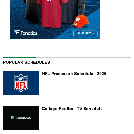
POPULAR SCHEDULES
NFL Preseason Schedule | 2026
College Football TV Schedule