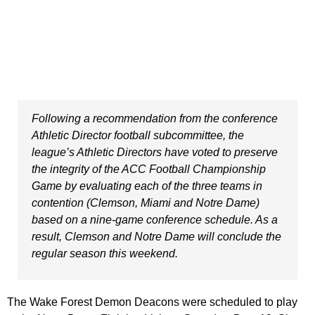
Following a recommendation from the conference
Athletic Director football subcommittee, the
league’s Athletic Directors have voted to preserve
the integrity of the ACC Football Championship
Game by evaluating each of the three teams in
contention (Clemson, Miami and Notre Dame)
based on a nine-game conference schedule. As a
result, Clemson and Notre Dame will conclude the
regular season this weekend.
The Wake Forest Demon Deacons were scheduled to play