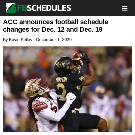
ACC announces football schedule
changes for Dec. 12 and Dec. 19
By
Kevin Kelley
-
December 1, 2020