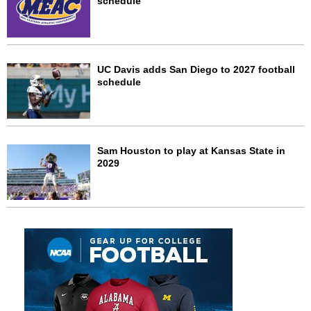
schedule
UC Davis adds San Diego to 2027 football
schedule
Sam Houston to play at Kansas State in
2029