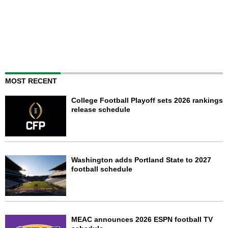
MOST RECENT
College Football Playoff sets 2026 rankings
release schedule
Washington adds Portland State to 2027
football schedule
MEAC announces 2026 ESPN football TV