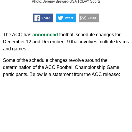
Photo: Jeremy Brevard-USA TODAY Sports
Share
Tweet
Email
The ACC has
announced
football schedule changes for
December 12 and December 19 that involves multiple teams
and games.
Some of the schedule changes revolve around the
determination of the ACC Football Championship Game
participants. Below is a statement from the ACC release: