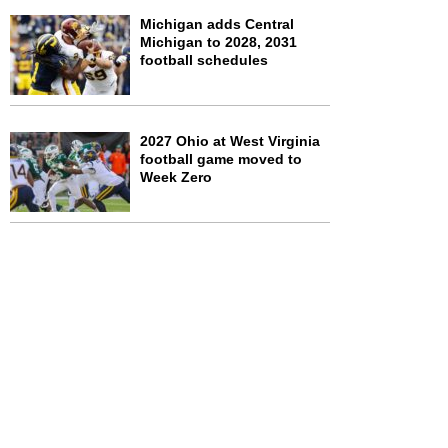
Michigan adds Central
Michigan to 2028, 2031
football schedules
2027 Ohio at West Virginia
football game moved to
Week Zero