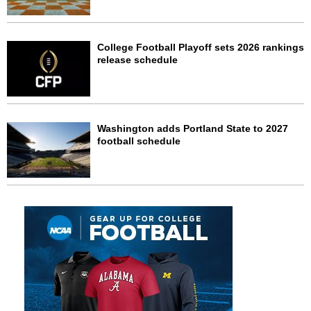
College Football Playoff sets 2026 rankings
release schedule
Washington adds Portland State to 2027
football schedule