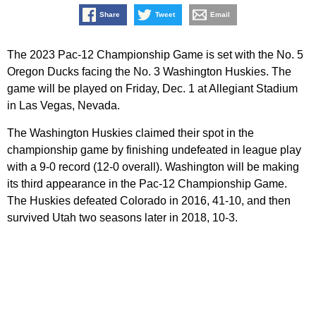
Share
Tweet
Email
The 2023 Pac-12 Championship Game is set with the No. 5
Oregon Ducks facing the No. 3 Washington Huskies. The
game will be played on Friday, Dec. 1 at Allegiant Stadium
in Las Vegas, Nevada.
The Washington Huskies claimed their spot in the
championship game by finishing undefeated in league play
with a 9-0 record (12-0 overall). Washington will be making
its third appearance in the Pac-12 Championship Game.
The Huskies defeated Colorado in 2016, 41-10, and then
survived Utah two seasons later in 2018, 10-3.