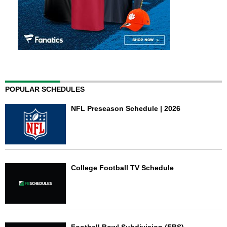
POPULAR SCHEDULES
NFL Preseason Schedule | 2026
College Football TV Schedule