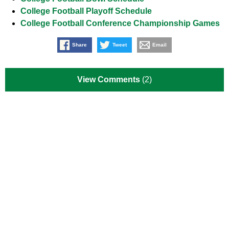
College Football Playoff Schedule
College Football Conference Championship Games
Share
Tweet
Email
View Comments
(2)