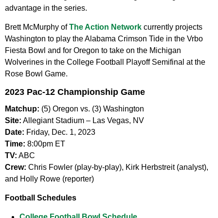
advantage in the series.
Brett McMurphy of
The Action Network
currently projects
Washington to play the Alabama Crimson Tide in the Vrbo
Fiesta Bowl and for Oregon to take on the Michigan
Wolverines in the College Football Playoff Semifinal at the
Rose Bowl Game.
2023 Pac-12 Championship Game
Matchup:
(5) Oregon vs. (3) Washington
Site:
Allegiant Stadium – Las Vegas, NV
Date:
Friday, Dec. 1, 2023
Time:
8:00pm ET
TV:
ABC
Crew:
Chris Fowler (play-by-play), Kirk Herbstreit (analyst),
and Holly Rowe (reporter)
Football Schedules
College Football Bowl Schedule