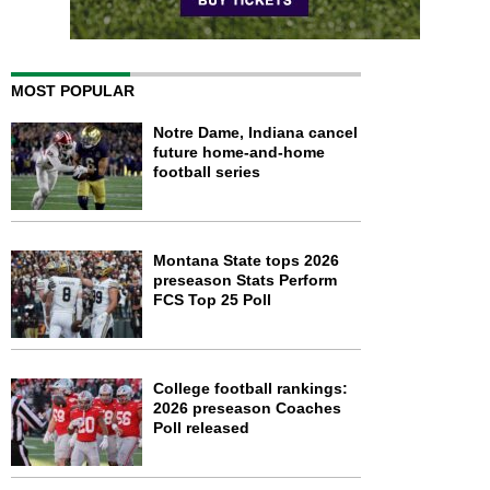
MOST POPULAR
Notre Dame, Indiana cancel
future home-and-home
football series
Montana State tops 2026
preseason Stats Perform
FCS Top 25 Poll
College football rankings:
2026 preseason Coaches
Poll released