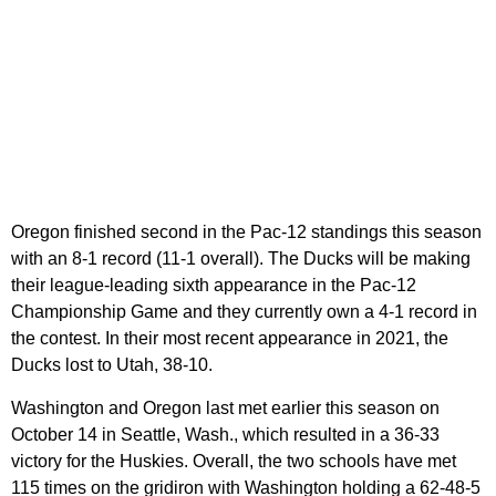
Oregon finished second in the Pac-12 standings this season
with an 8-1 record (11-1 overall). The Ducks will be making
their league-leading sixth appearance in the Pac-12
Championship Game and they currently own a 4-1 record in
the contest. In their most recent appearance in 2021, the
Ducks lost to Utah, 38-10.
Washington and Oregon last met earlier this season on
October 14 in Seattle, Wash., which resulted in a 36-33
victory for the Huskies. Overall, the two schools have met
115 times on the gridiron with Washington holding a 62-48-5