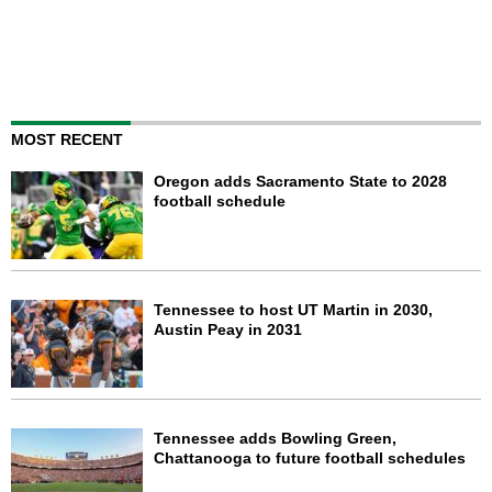
MOST RECENT
Oregon adds Sacramento State to 2028
football schedule
Tennessee to host UT Martin in 2030,
Austin Peay in 2031
Tennessee adds Bowling Green,
Chattanooga to future football schedules