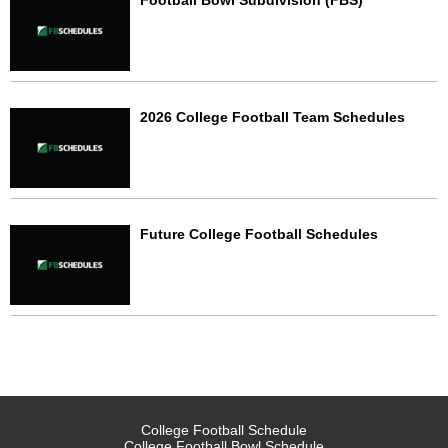
Football Bowl Subdivision (FBS)
2026 College Football Team Schedules
Future College Football Schedules
College Football Schedule
College Football Bowl Schedule