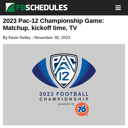
2023 Pac-12 Championship Game:
Matchup, kickoff time, TV
By
Kevin Kelley
-
November 30, 2023