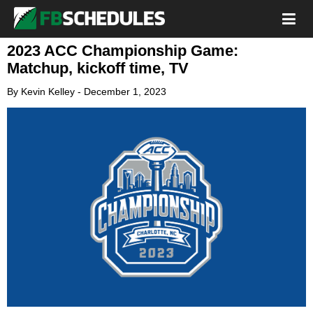
2023 ACC Championship Game:
Matchup, kickoff time, TV
By
Kevin Kelley
-
December 1, 2023