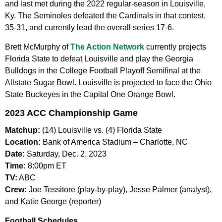
and last met during the 2022 regular-season in Louisville,
Ky. The Seminoles defeated the Cardinals in that contest,
35-31, and currently lead the overall series 17-6.
Brett McMurphy of
The Action Network
currently projects
Florida State to defeat Louisville and play the Georgia
Bulldogs in the College Football Playoff Semifinal at the
Allstate Sugar Bowl. Louisville is projected to face the Ohio
State Buckeyes in the Capital One Orange Bowl.
2023 ACC Championship Game
Matchup:
(14) Louisville vs. (4) Florida State
Location:
Bank of America Stadium – Charlotte, NC
Date:
Saturday, Dec. 2, 2023
Time:
8:00pm ET
TV:
ABC
Crew:
Joe Tessitore (play-by-play), Jesse Palmer (analyst),
and Katie George (reporter)
Football Schedules