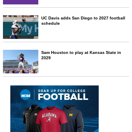
UC Davis adds San Diego to 2027 football
schedule
Sam Houston to play at Kansas State in
2029