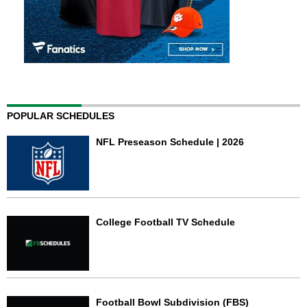
POPULAR SCHEDULES
NFL Preseason Schedule | 2026
College Football TV Schedule
Football Bowl Subdivision (FBS)