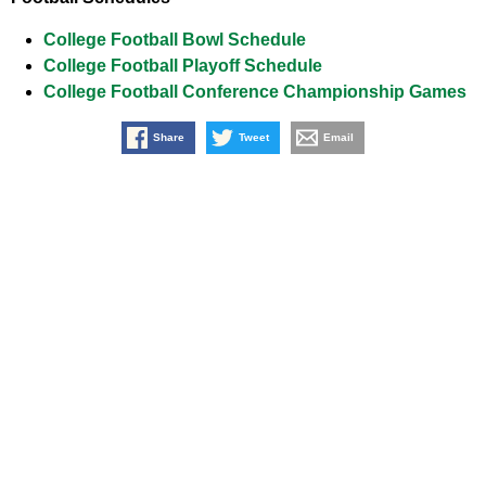
College Football Bowl Schedule
College Football Playoff Schedule
College Football Conference Championship Games
Share
Tweet
Email