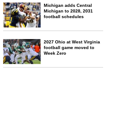
Michigan adds Central
Michigan to 2028, 2031
football schedules
2027 Ohio at West Virginia
football game moved to
Week Zero