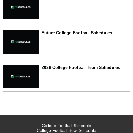
Future College Football Schedules
2026 College Football Team Schedules
College Football Schedule
College Football Bowl Schedule