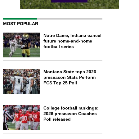
MOST POPULAR
Notre Dame, Indiana cancel
future home-and-home
football series
Montana State tops 2026
preseason Stats Perform
FCS Top 25 Poll
College football rankings:
2026 preseason Coaches
Poll released