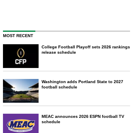
MOST RECENT
College Football Playoff sets 2026 rankings
release schedule
Washington adds Portland State to 2027
football schedule
MEAC announces 2026 ESPN football TV
schedule