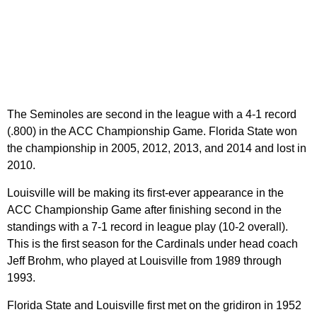
The Seminoles are second in the league with a 4-1 record
(.800) in the ACC Championship Game. Florida State won
the championship in 2005, 2012, 2013, and 2014 and lost in
2010.
Louisville will be making its first-ever appearance in the
ACC Championship Game after finishing second in the
standings with a 7-1 record in league play (10-2 overall).
This is the first season for the Cardinals under head coach
Jeff Brohm, who played at Louisville from 1989 through
1993.
Florida State and Louisville first met on the gridiron in 1952