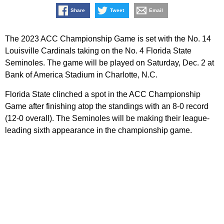
Share
Tweet
Email
The 2023 ACC Championship Game is set with the No. 14
Louisville Cardinals taking on the No. 4 Florida State
Seminoles. The game will be played on Saturday, Dec. 2 at
Bank of America Stadium in Charlotte, N.C.
Florida State clinched a spot in the ACC Championship
Game after finishing atop the standings with an 8-0 record
(12-0 overall). The Seminoles will be making their league-
leading sixth appearance in the championship game.