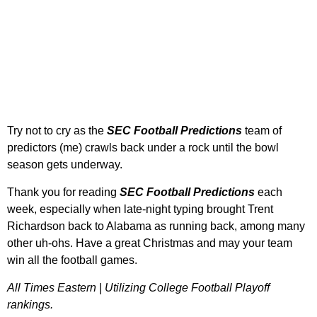
Try not to cry as the
SEC
Football Predictions
team of
predictors (me) crawls back under a rock until the bowl
season gets underway.
Thank you for reading
SEC Football Predictions
each
week, especially when late-night typing brought Trent
Richardson back to Alabama as running back, among many
other uh-ohs. Have a great Christmas and may your team
win all the football games.
All Times Eastern | Utilizing College Football Playoff
rankings.