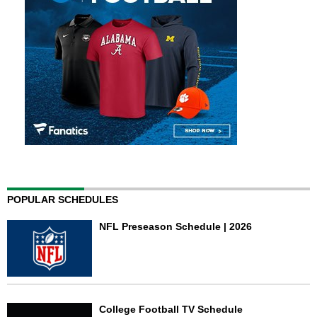
POPULAR SCHEDULES
NFL Preseason Schedule | 2026
College Football TV Schedule