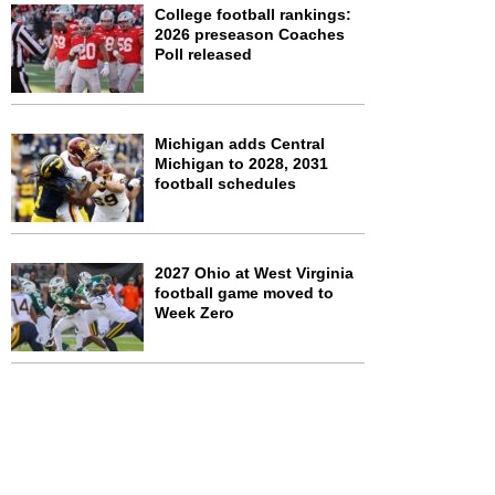
College football rankings:
2026 preseason Coaches
Poll released
Michigan adds Central
Michigan to 2028, 2031
football schedules
2027 Ohio at West Virginia
football game moved to
Week Zero