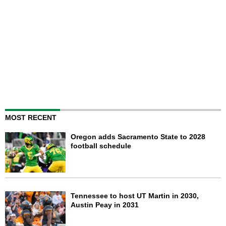
MOST RECENT
Oregon adds Sacramento State to 2028
football schedule
Tennessee to host UT Martin in 2030,
Austin Peay in 2031