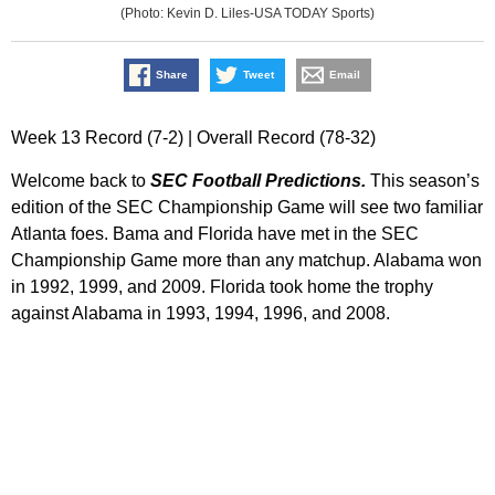
(Photo: Kevin D. Liles-USA TODAY Sports)
Share
Tweet
Email
Week 13 Record (7-2) | Overall Record (78-32)
Welcome back to
SEC Football Predictions.
This season’s
edition of the SEC Championship Game will see two familiar
Atlanta foes. Bama and Florida have met in the SEC
Championship Game more than any matchup. Alabama won
in 1992, 1999, and 2009. Florida took home the trophy
against Alabama in 1993, 1994, 1996, and 2008.