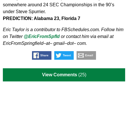
somewhere around 24 SEC Championships in the 90’s
under Steve Spurrier.
PREDICTION: Alabama 23, Florida 7
Eric Taylor is a contributor to FBSchedules.com. Follow him
on Twitter
@EricFromSpfld
or contact him via email at
EricFromSpringfield–at– gmail–dot– com.
Share
Tweet
Email
View Comments
(25)