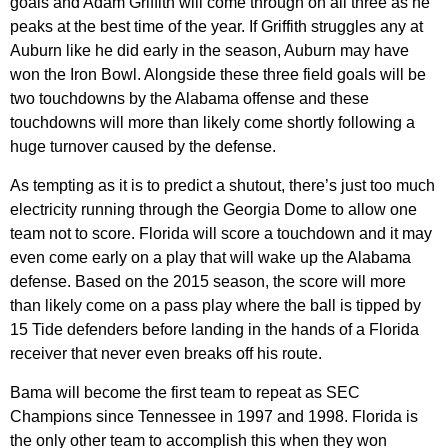
goals and Adam Griffith will come through on all three as he
peaks at the best time of the year. If Griffith struggles any at
Auburn like he did early in the season, Auburn may have
won the Iron Bowl. Alongside these three field goals will be
two touchdowns by the Alabama offense and these
touchdowns will more than likely come shortly following a
huge turnover caused by the defense.
As tempting as it is to predict a shutout, there’s just too much
electricity running through the Georgia Dome to allow one
team not to score. Florida will score a touchdown and it may
even come early on a play that will wake up the Alabama
defense. Based on the 2015 season, the score will more
than likely come on a pass play where the ball is tipped by
15 Tide defenders before landing in the hands of a Florida
receiver that never even breaks off his route.
Bama will become the first team to repeat as SEC
Champions since Tennessee in 1997 and 1998. Florida is
the only other team to accomplish this when they won