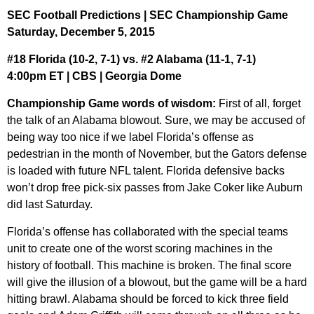
SEC Football Predictions | SEC Championship Game
Saturday, December 5, 2015
#18 Florida (10-2, 7-1) vs. #2 Alabama (11-1, 7-1)
4:00pm ET | CBS | Georgia Dome
Championship Game words of wisdom:
First of all, forget
the talk of an Alabama blowout. Sure, we may be accused of
being way too nice if we label Florida’s offense as
pedestrian in the month of November, but the Gators defense
is loaded with future NFL talent. Florida defensive backs
won’t drop free pick-six passes from Jake Coker like Auburn
did last Saturday.
Florida’s offense has collaborated with the special teams
unit to create one of the worst scoring machines in the
history of football. This machine is broken. The final score
will give the illusion of a blowout, but the game will be a hard
hitting brawl. Alabama should be forced to kick three field