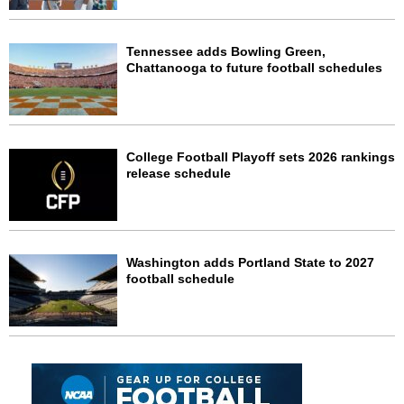
Tennessee adds Bowling Green,
Chattanooga to future football schedules
College Football Playoff sets 2026 rankings
release schedule
Washington adds Portland State to 2027
football schedule