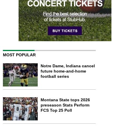
MOST POPULAR
Notre Dame, Indiana cancel
future home-and-home
football series
Montana State tops 2026
preseason Stats Perform
FCS Top 25 Poll