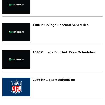
Future College Football Schedules
2026 College Football Team Schedules
2026 NFL Team Schedules