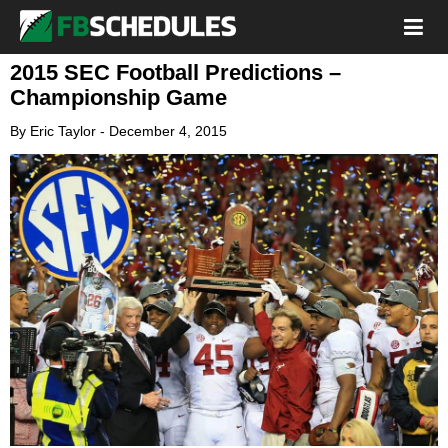
2015 SEC Football Predictions –
Championship Game
By
Eric Taylor
-
December 4, 2015