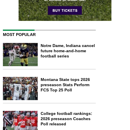
MOST POPULAR
Notre Dame, Indiana cancel
future home-and-home
football series
Montana State tops 2026
preseason Stats Perform
FCS Top 25 Poll
College football rankings:
2026 preseason Coaches
Poll released