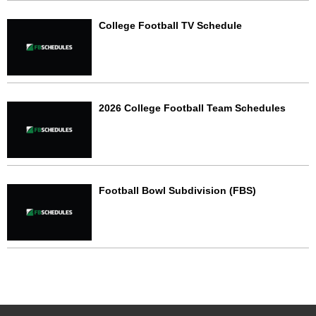
College Football TV Schedule
2026 College Football Team Schedules
Football Bowl Subdivision (FBS)