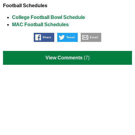
Football Schedules
College Football Bowl Schedule
MAC Football Schedules
Share
Tweet
Email
View Comments
(7)