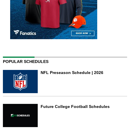
POPULAR SCHEDULES
NFL Preseason Schedule | 2026
Future College Football Schedules