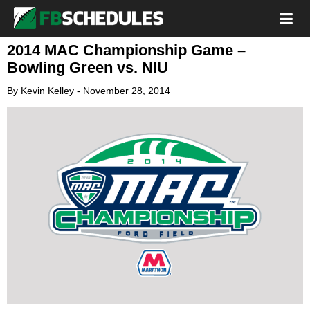
2014 MAC Championship Game –
Bowling Green vs. NIU
By
Kevin Kelley
-
November 28, 2014