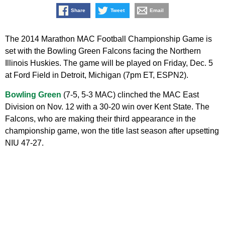
Share
Tweet
Email
The 2014 Marathon MAC Football Championship Game is
set with the Bowling Green Falcons facing the Northern
Illinois Huskies. The game will be played on Friday, Dec. 5
at Ford Field in Detroit, Michigan (7pm ET, ESPN2).
Bowling Green
(7-5, 5-3 MAC) clinched the MAC East
Division on Nov. 12 with a 30-20 win over Kent State. The
Falcons, who are making their third appearance in the
championship game, won the title last season after upsetting
NIU 47-27.