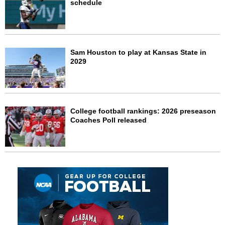
schedule
Sam Houston to play at Kansas State in
2029
College football rankings: 2026 preseason
Coaches Poll released