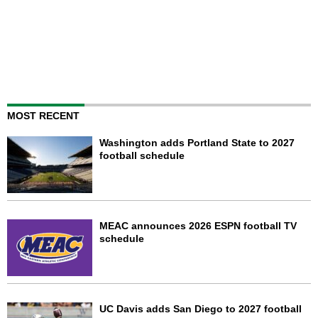
MOST RECENT
Washington adds Portland State to 2027
football schedule
MEAC announces 2026 ESPN football TV
schedule
UC Davis adds San Diego to 2027 football