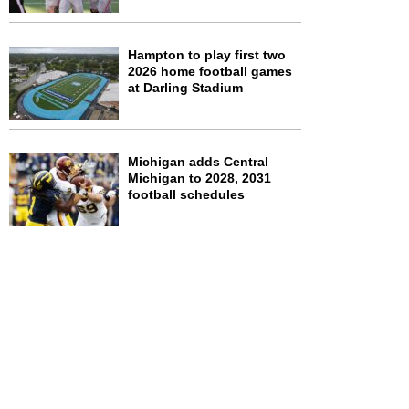
Hampton to play first two
2026 home football games
at Darling Stadium
Michigan adds Central
Michigan to 2028, 2031
football schedules