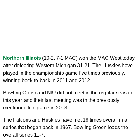
Northern Illinois
(10-2, 7-1 MAC) won the MAC West today
after defeating Western Michigan 31-21. The Huskies have
played in the championship game five times previously,
winning back-to-back in 2011 and 2012.
Bowling Green and NIU did not meet in the regular season
this year, and their last meeting was in the previously
mentioned title game in 2013.
The Falcons and Huskies have met 18 times overall in a
series that began back in 1967. Bowling Green leads the
overall series 11-7.