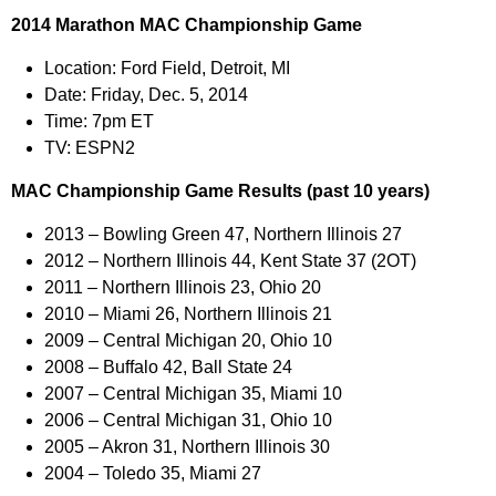
2014 Marathon MAC Championship Game
Location:
Ford Field, Detroit, MI
Date:
Friday, Dec. 5, 2014
Time:
7pm ET
TV:
ESPN2
MAC Championship Game Results (past 10 years)
2013 –
Bowling Green 47, Northern Illinois 27
2012 –
Northern Illinois 44, Kent State 37 (2OT)
2011 –
Northern Illinois 23, Ohio 20
2010 –
Miami 26, Northern Illinois 21
2009 –
Central Michigan 20, Ohio 10
2008 –
Buffalo 42, Ball State 24
2007 –
Central Michigan 35, Miami 10
2006 –
Central Michigan 31, Ohio 10
2005 –
Akron 31, Northern Illinois 30
2004 –
Toledo 35, Miami 27