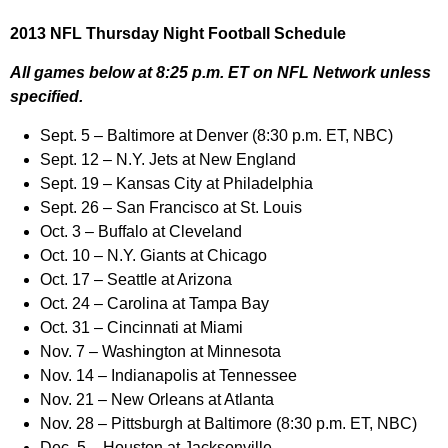
2013 NFL Thursday Night Football Schedule
All games below at 8:25 p.m. ET on NFL Network unless
specified.
Sept. 5 – Baltimore at Denver (8:30 p.m. ET, NBC)
Sept. 12 – N.Y. Jets at New England
Sept. 19 – Kansas City at Philadelphia
Sept. 26 – San Francisco at St. Louis
Oct. 3 – Buffalo at Cleveland
Oct. 10 – N.Y. Giants at Chicago
Oct. 17 – Seattle at Arizona
Oct. 24 – Carolina at Tampa Bay
Oct. 31 – Cincinnati at Miami
Nov. 7 – Washington at Minnesota
Nov. 14 – Indianapolis at Tennessee
Nov. 21 – New Orleans at Atlanta
Nov. 28 – Pittsburgh at Baltimore (8:30 p.m. ET, NBC)
Dec. 5 – Houston at Jacksonville