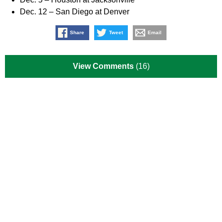
Dec. 12 – San Diego at Denver
Share
Tweet
Email
View Comments
(16)