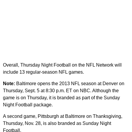
Overall, Thursday Night Football on the NFL Network will
include 13 regular-season NFL games.
Note:
Baltimore opens the 2013 NFL season at Denver on
Thursday, Sept. 5 at 8:30 p.m. ET on NBC. Although the
game is on Thursday, it is branded as part of the Sunday
Night Football package.
A second game, Pittsburgh at Baltimore on Thanksgiving,
Thursday, Nov. 28, is also branded as Sunday Night
Football.