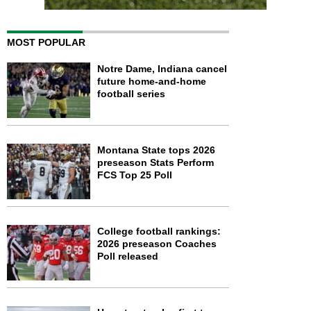
MOST POPULAR
Notre Dame, Indiana cancel
future home-and-home
football series
Montana State tops 2026
preseason Stats Perform
FCS Top 25 Poll
College football rankings:
2026 preseason Coaches
Poll released