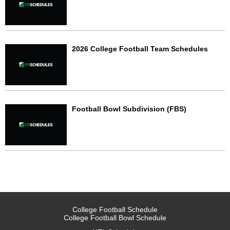
2026 College Football Team Schedules
Football Bowl Subdivision (FBS)
College Football Schedule
College Football Bowl Schedule