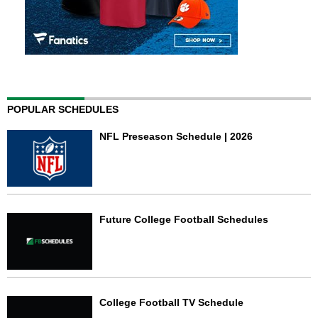
POPULAR SCHEDULES
NFL Preseason Schedule | 2026
Future College Football Schedules
College Football TV Schedule