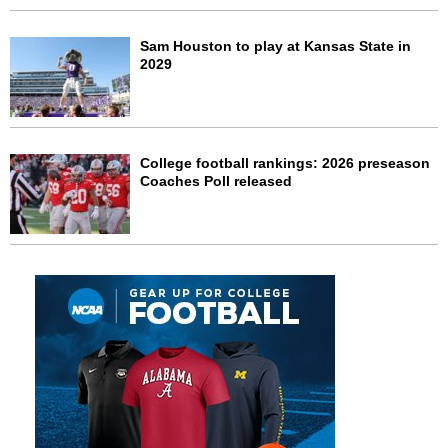
Sam Houston to play at Kansas State in
2029
College football rankings: 2026 preseason
Coaches Poll released