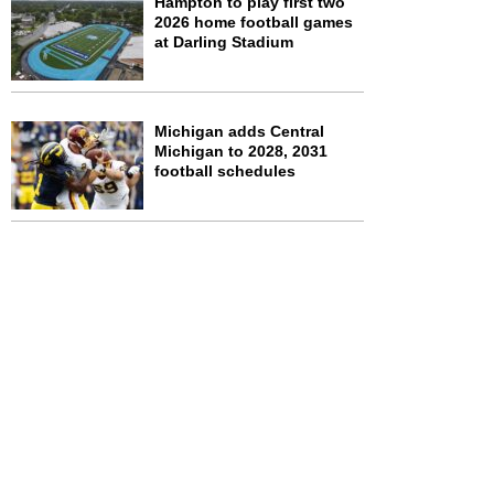
Hampton to play first two
2026 home football games
at Darling Stadium
Michigan adds Central
Michigan to 2028, 2031
football schedules