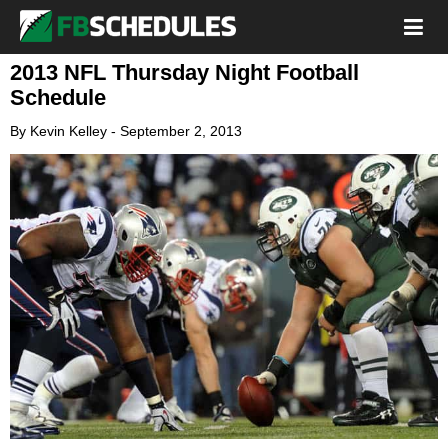
2013 NFL Thursday Night Football
Schedule
By
Kevin Kelley
-
September 2, 2013