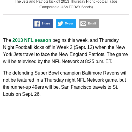
The Jets and Patriots kick off 2013 Thursday Night Football. (Joe
Camporeale-USA TODAY Sports)
Share
Tweet
Email
The
2013 NFL season
begins this week, and Thursday
Night Football kicks off in Week 2 (Sept. 12) when the New
York Jets travel to face the New England Patriots. The game
will be televised by the NFL Network at 8:25 p.m. ET.
The defending Super Bowl champion Baltimore Ravens will
not be featured in a Thursday night NFL Network game, but
the runner-up 49ers will be. San Francisco travels to St.
Louis on Sept. 26.