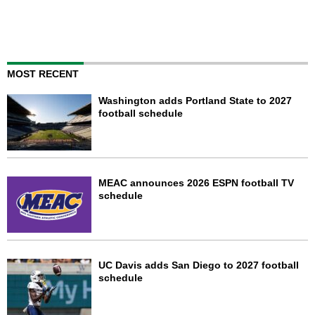
MOST RECENT
Washington adds Portland State to 2027
football schedule
MEAC announces 2026 ESPN football TV
schedule
UC Davis adds San Diego to 2027 football
schedule