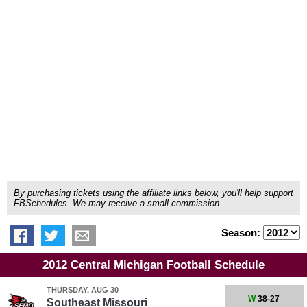
By purchasing tickets using the affiliate links below, you'll help support
FBSchedules. We may receive a small commission.
Season:
2012 Central Michigan Football Schedule
THURSDAY, AUG 30
W
38-27
Southeast Missouri