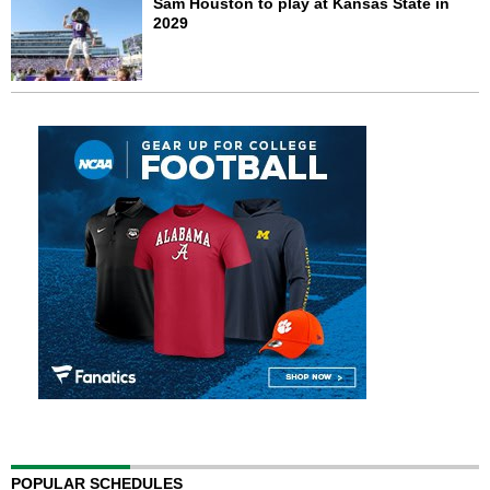
Sam Houston to play at Kansas State in
2029
POPULAR SCHEDULES