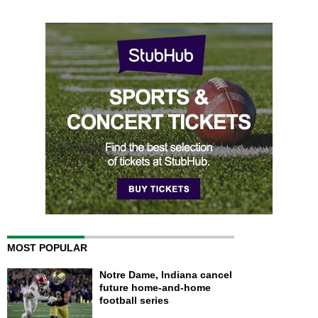
MOST POPULAR
Notre Dame, Indiana cancel
future home-and-home
football series