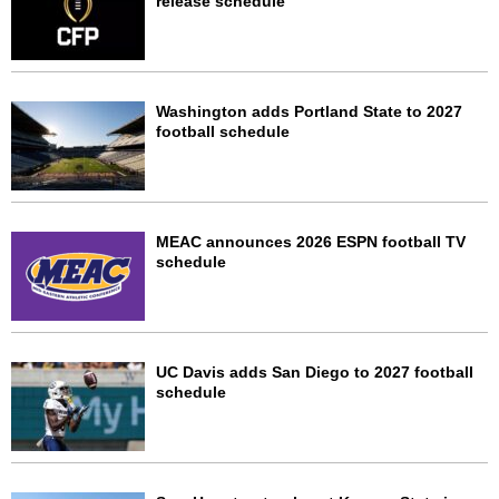
release schedule
Washington adds Portland State to 2027
football schedule
MEAC announces 2026 ESPN football TV
schedule
UC Davis adds San Diego to 2027 football
schedule