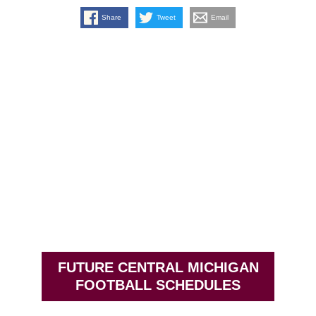
Share
Tweet
Email
FUTURE CENTRAL MICHIGAN
FOOTBALL SCHEDULES