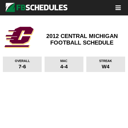
2012 CENTRAL MICHIGAN
FOOTBALL SCHEDULE
OVERALL
MAC
STREAK
7-6
4-4
W4