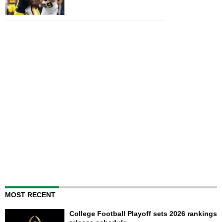
MOST RECENT
College Football Playoff sets 2026 rankings