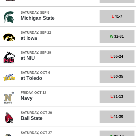
SATURDAY, SEP 8
L
41-7
Michigan State
SATURDAY, SEP 22
W
32-31
at
Iowa
SATURDAY, SEP 29
L
55-24
at
NIU
SATURDAY, OCT 6
L
50-35
at
Toledo
FRIDAY, OCT 12
L
31-13
Navy
SATURDAY, OCT 20
L
41-30
Ball State
SATURDAY, OCT 27