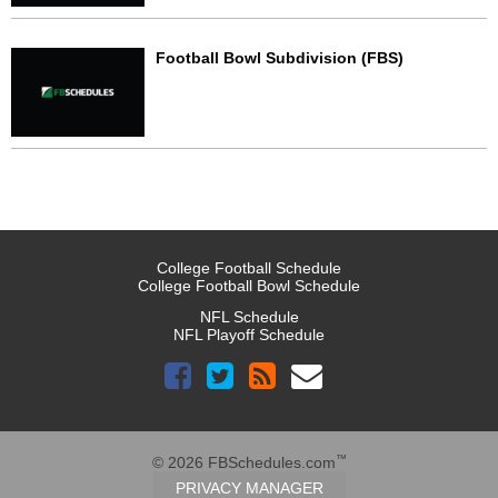
Football Bowl Subdivision (FBS)
College Football Schedule
College Football Bowl Schedule
NFL Schedule
NFL Playoff Schedule
™
© 2026 FBSchedules.com
PRIVACY MANAGER