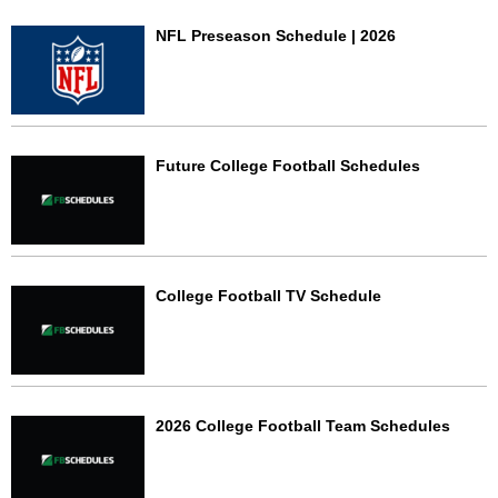
NFL Preseason Schedule | 2026
Future College Football Schedules
College Football TV Schedule
2026 College Football Team Schedules