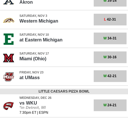
W
35-14
Akron
SATURDAY, NOV 3
L
42-31
Western Michigan
SATURDAY, NOV 10
W
34-31
at
Eastern Michigan
SATURDAY, NOV 17
W
30-16
Miami (Ohio)
FRIDAY, NOV 23
W
42-21
at
UMass
LITTLE CAESARS PIZZA BOWL
WEDNESDAY, DEC 26
vs
WKU
W
24-21
*in Detroit, MI
7:30pm ET
|
ESPN