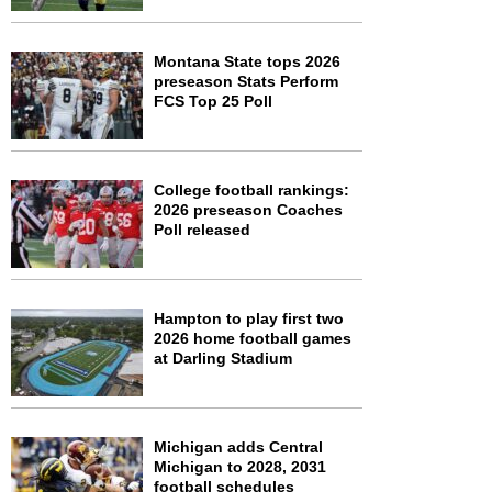
Montana State tops 2026
preseason Stats Perform
FCS Top 25 Poll
College football rankings:
2026 preseason Coaches
Poll released
Hampton to play first two
2026 home football games
at Darling Stadium
Michigan adds Central
Michigan to 2028, 2031
football schedules