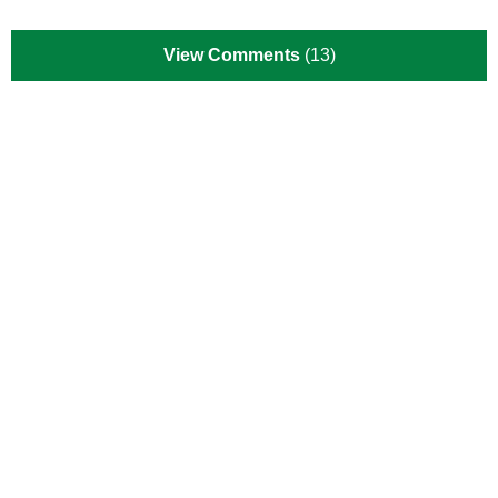
View Comments
(13)