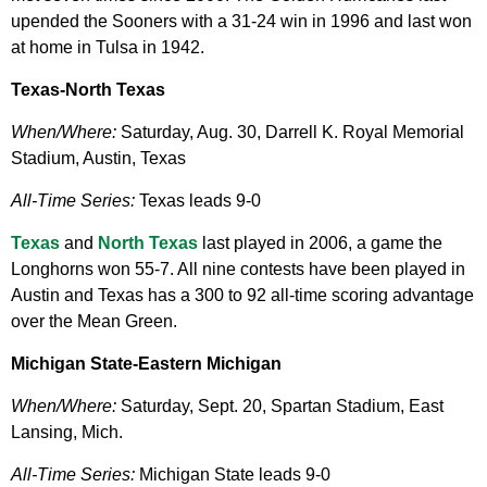
upended the Sooners with a 31-24 win in 1996 and last won
at home in Tulsa in 1942.
Texas-North Texas
When/Where:
Saturday, Aug. 30, Darrell K. Royal Memorial
Stadium, Austin, Texas
All-Time Series:
Texas leads 9-0
Texas
and
North Texas
last played in 2006, a game the
Longhorns won 55-7. All nine contests have been played in
Austin and Texas has a 300 to 92 all-time scoring advantage
over the Mean Green.
Michigan State-Eastern Michigan
When/Where:
Saturday, Sept. 20, Spartan Stadium, East
Lansing, Mich.
All-Time Series:
Michigan State leads 9-0