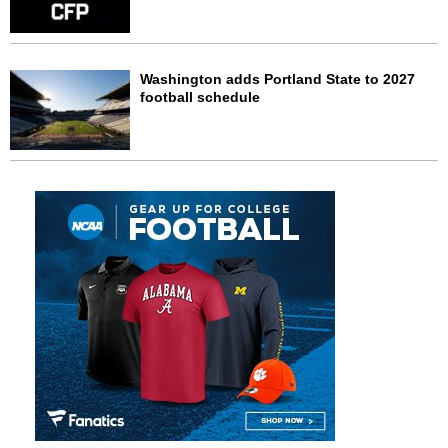
Washington adds Portland State to 2027
football schedule