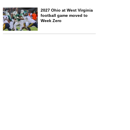
2027 Ohio at West Virginia
football game moved to
Week Zero