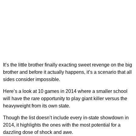
It’s the little brother finally exacting sweet revenge on the big
brother and before it actually happens, it’s a scenario that all
sides consider impossible.
Here’s a look at 10 games in 2014 where a smaller school
will have the rare opportunity to play giant killer versus the
heavyweight from its own state.
Though the list doesn’t include every in-state showdown in
2014, it highlights the ones with the most potential for a
dazzling dose of shock and awe.