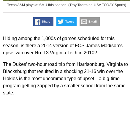
Texas A&M plays at SMU this season. (Troy Taormina-USA TODAY Sports)
Share
Tweet
Email
Hiding among the 1,000s of games scheduled for this
season, is there a 2014 version of FCS James Madison’s
upset win over No. 13 Virginia Tech in 2010?
The Dukes’ two-hour road trip from Harrisonburg, Virginia to
Blacksburg that resulted in a shocking 21-16 win over the
Hokies is the most uncommon type of upset—a big-time
program getting zapped by a smaller school from the same
state.