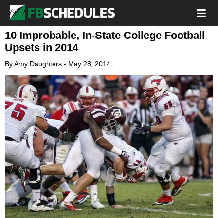
10 Improbable, In-State College Football
Upsets in 2014
By
Amy Daughters
-
May 28, 2014