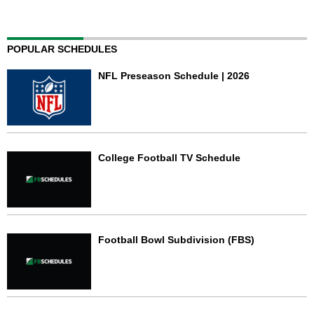
POPULAR SCHEDULES
NFL Preseason Schedule | 2026
College Football TV Schedule
Football Bowl Subdivision (FBS)