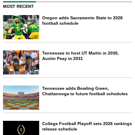
MOST RECENT
Oregon adds Sacramento State to 2028
football schedule
Tennessee to host UT Martin in 2030,
Austin Peay in 2031
Tennessee adds Bowling Green,
Chattanooga to future football schedules
College Football Playoff sets 2026 rankings
release schedule