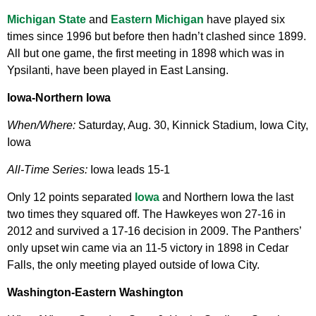
Michigan State
and
Eastern Michigan
have played six
times since 1996 but before then hadn’t clashed since 1899.
All but one game, the first meeting in 1898 which was in
Ypsilanti, have been played in East Lansing.
Iowa-Northern Iowa
When/Where:
Saturday, Aug. 30, Kinnick Stadium, Iowa City,
Iowa
All-Time Series:
Iowa leads 15-1
Only 12 points separated
Iowa
and Northern Iowa the last
two times they squared off. The Hawkeyes won 27-16 in
2012 and survived a 17-16 decision in 2009. The Panthers’
only upset win came via an 11-5 victory in 1898 in Cedar
Falls, the only meeting played outside of Iowa City.
Washington-Eastern Washington