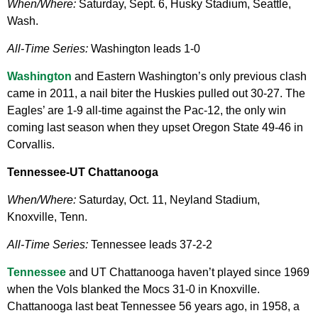
When/Where:
Saturday, Sept. 6, Husky Stadium, Seattle,
Wash.
All-Time Series:
Washington leads 1-0
Washington
and Eastern Washington’s only previous clash
came in 2011, a nail biter the Huskies pulled out 30-27. The
Eagles’ are 1-9 all-time against the Pac-12, the only win
coming last season when they upset Oregon State 49-46 in
Corvallis.
Tennessee-UT Chattanooga
When/Where:
Saturday, Oct. 11, Neyland Stadium,
Knoxville, Tenn.
All-Time Series:
Tennessee leads 37-2-2
Tennessee
and UT Chattanooga haven’t played since 1969
when the Vols blanked the Mocs 31-0 in Knoxville.
Chattanooga last beat Tennessee 56 years ago, in 1958, a