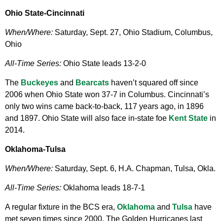
Ohio State-Cincinnati
When/Where:
Saturday, Sept. 27, Ohio Stadium, Columbus,
Ohio
All-Time Series:
Ohio State leads 13-2-0
The
Buckeyes
and
Bearcats
haven’t squared off since
2006 when Ohio State won 37-7 in Columbus. Cincinnati’s
only two wins came back-to-back, 117 years ago, in 1896
and 1897. Ohio State will also face in-state foe
Kent State
in
2014.
Oklahoma-Tulsa
When/Where:
Saturday, Sept. 6, H.A. Chapman, Tulsa, Okla.
All-Time Series:
Oklahoma leads 18-7-1
A regular fixture in the BCS era,
Oklahoma
and
Tulsa
have
met seven times since 2000. The Golden Hurricanes last