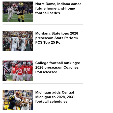
Notre Dame, Indiana cancel
future home-and-home
football series
Montana State tops 2026
preseason Stats Perform
FCS Top 25 Poll
College football rankings:
2026 preseason Coaches
Poll released
Michigan adds Central
Michigan to 2028, 2031
football schedules