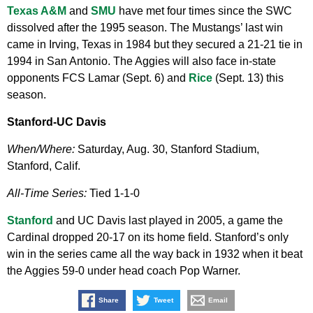
Texas A&M
and
SMU
have met four times since the SWC
dissolved after the 1995 season. The Mustangs’ last win
came in Irving, Texas in 1984 but they secured a 21-21 tie in
1994 in San Antonio. The Aggies will also face in-state
opponents FCS Lamar (Sept. 6) and
Rice
(Sept. 13) this
season.
Stanford-UC Davis
When/Where:
Saturday, Aug. 30, Stanford Stadium,
Stanford, Calif.
All-Time Series:
Tied 1-1-0
Stanford
and UC Davis last played in 2005, a game the
Cardinal dropped 20-17 on its home field. Stanford’s only
win in the series came all the way back in 1932 when it beat
the Aggies 59-0 under head coach Pop Warner.
Share
Tweet
Email