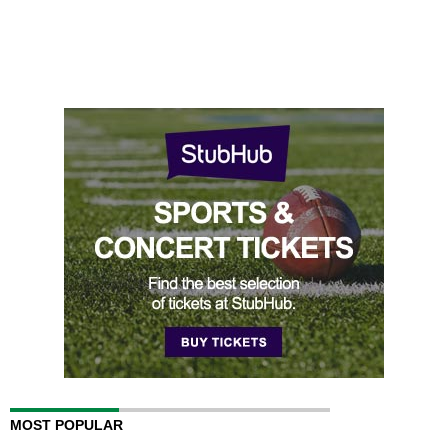
MOST POPULAR