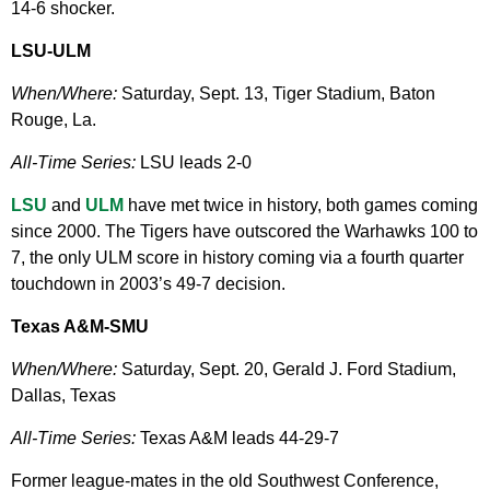
14-6 shocker.
LSU-ULM
When/Where:
Saturday, Sept. 13, Tiger Stadium, Baton
Rouge, La.
All-Time Series:
LSU leads 2-0
LSU
and
ULM
have met twice in history, both games coming
since 2000. The Tigers have outscored the Warhawks 100 to
7, the only ULM score in history coming via a fourth quarter
touchdown in 2003’s 49-7 decision.
Texas A&M-SMU
When/Where:
Saturday, Sept. 20, Gerald J. Ford Stadium,
Dallas, Texas
All-Time Series:
Texas A&M leads 44-29-7
Former league-mates in the old Southwest Conference,