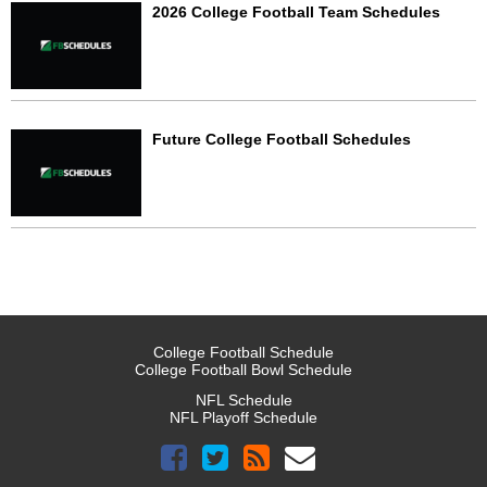
2026 College Football Team Schedules
Future College Football Schedules
College Football Schedule
College Football Bowl Schedule
NFL Schedule
NFL Playoff Schedule