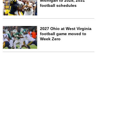
Michigan to 2028, 2031
football schedules
2027 Ohio at West Virginia
football game moved to
Week Zero