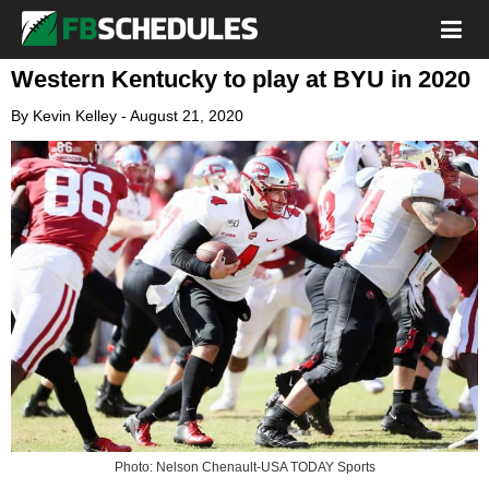
Western Kentucky to play at BYU in 2020
By
Kevin Kelley
-
August 21, 2020
Photo: Nelson Chenault-USA TODAY Sports