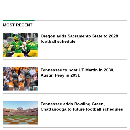
MOST RECENT
Oregon adds Sacramento State to 2028
football schedule
Tennessee to host UT Martin in 2030,
Austin Peay in 2031
Tennessee adds Bowling Green,
Chattanooga to future football schedules