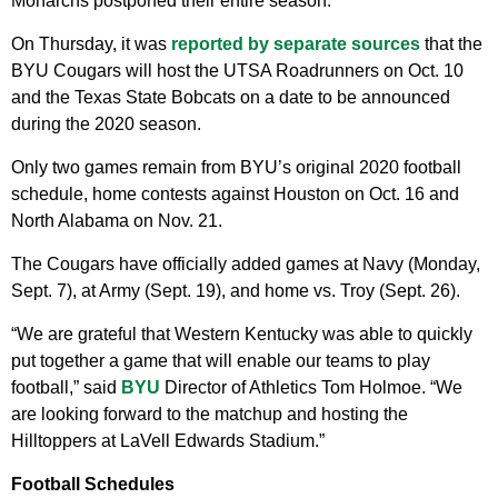
Monarchs postponed their entire season.
On Thursday, it was
reported by separate sources
that the
BYU Cougars will host the UTSA Roadrunners on Oct. 10
and the Texas State Bobcats on a date to be announced
during the 2020 season.
Only two games remain from BYU’s original 2020 football
schedule, home contests against Houston on Oct. 16 and
North Alabama on Nov. 21.
The Cougars have officially added games at Navy (Monday,
Sept. 7), at Army (Sept. 19), and home vs. Troy (Sept. 26).
“We are grateful that Western Kentucky was able to quickly
put together a game that will enable our teams to play
football,” said
BYU
Director of Athletics Tom Holmoe. “We
are looking forward to the matchup and hosting the
Hilltoppers at LaVell Edwards Stadium.”
Football Schedules