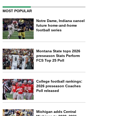
MOST POPULAR
Notre Dame, Indiana cancel
future home-and-home
football series
Montana State tops 2026
preseason Stats Perform
FCS Top 25 Poll
College football rankings:
2026 preseason Coaches
Poll released
Michigan adds Central