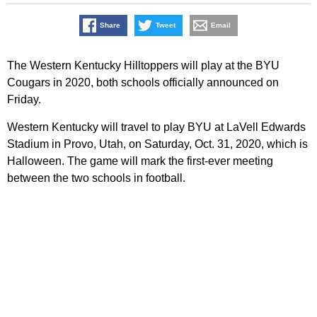
Share
Tweet
Email
The Western Kentucky Hilltoppers will play at the BYU
Cougars in 2020, both schools officially announced on
Friday.
Western Kentucky will travel to play BYU at LaVell Edwards
Stadium in Provo, Utah, on Saturday, Oct. 31, 2020, which is
Halloween. The game will mark the first-ever meeting
between the two schools in football.