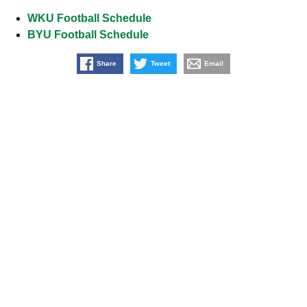
WKU Football Schedule
BYU Football Schedule
Share
Tweet
Email