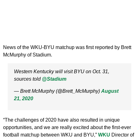
News of the WKU-BYU matchup was first reported by Brett
McMurphy of Stadium.
Western Kentucky will visit BYU on Oct. 31,
sources told
@Stadium
— Brett McMurphy (@Brett_McMurphy)
August
21, 2020
“The challenges of 2020 have also resulted in unique
opportunities, and we are really excited about the first-ever
football matchup between WKU and BYU,”
WKU
Director of