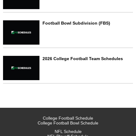
Football Bowl Subdivision (FBS)
2026 College Football Team Schedules
College Football Schedule
College Football Bowl Schedule
NFL Schedule