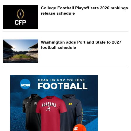
College Football Playoff sets 2026 rankings
release schedule
Washington adds Portland State to 2027
football schedule