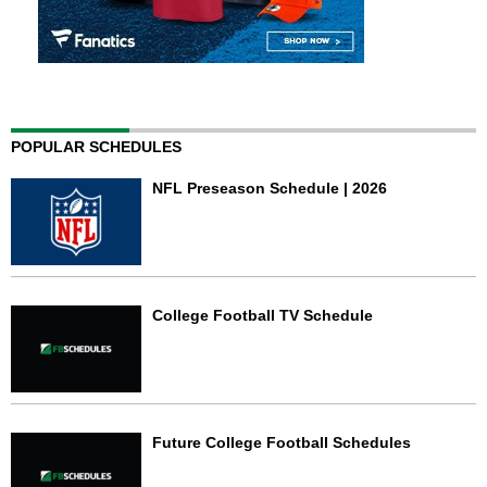
POPULAR SCHEDULES
NFL Preseason Schedule | 2026
College Football TV Schedule
Future College Football Schedules