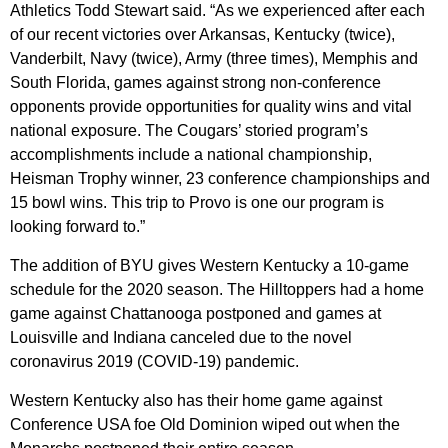
Athletics Todd Stewart said. “As we experienced after each
of our recent victories over Arkansas, Kentucky (twice),
Vanderbilt, Navy (twice), Army (three times), Memphis and
South Florida, games against strong non-conference
opponents provide opportunities for quality wins and vital
national exposure. The Cougars’ storied program’s
accomplishments include a national championship,
Heisman Trophy winner, 23 conference championships and
15 bowl wins. This trip to Provo is one our program is
looking forward to.”
The addition of BYU gives Western Kentucky a 10-game
schedule for the 2020 season. The Hilltoppers had a home
game against Chattanooga postponed and games at
Louisville and Indiana canceled due to the novel
coronavirus 2019 (COVID-19) pandemic.
Western Kentucky also has their home game against
Conference USA foe Old Dominion wiped out when the