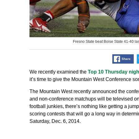
Fresno State beat Boise State 41-40 
Share
We recently examined the
Top 10 Thursday nig
it’s time to give the Mountain West Conference so
The Mountain West recently announced the confe
and non-conference matchups will be televised
football junkies, there’s nothing like getting a jum
scoring contests that will go a long way in dete
Saturday, Dec. 6, 2014.