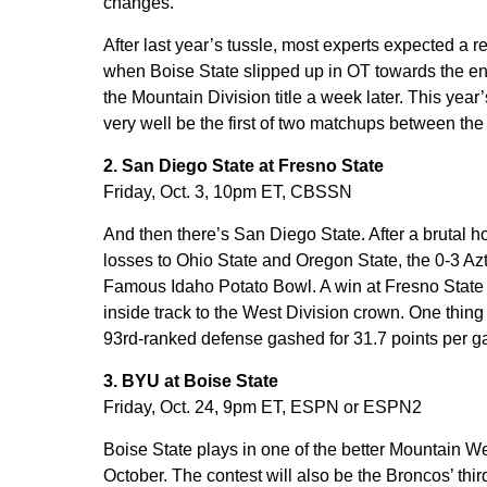
changes.
After last year’s tussle, most experts expected 
when Boise State slipped up in OT towards the en
the Mountain Division title a week later. This yea
very well be the first of two matchups between the
2. San Diego State at Fresno State
Friday, Oct. 3, 10pm ET, CBSSN
And then there’s San Diego State. After a brutal h
losses to Ohio State and Oregon State, the 0-3 Aztec
Famous Idaho Potato Bowl. A win at Fresno State o
inside track to the West Division crown. One thing 
93rd-ranked defense gashed for 31.7 points per 
3. BYU at Boise State
Friday, Oct. 24, 9pm ET, ESPN or ESPN2
Boise State plays in one of the better Mountain 
October. The contest will also be the Broncos’ th