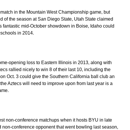
a rematch in the Mountain West Championship game, but
d of the season at San Diego State, Utah State claimed
r’s fantastic mid-October showdown in Boise, Idaho could
 schools in 2014.
ome-opening loss to Eastern Illinois in 2013, along with
s rallied nicely to win 8 of their last 10, including the
n Oct. 3 could give the Southern California ball club an
the Aztecs will need to improve upon from last year is a
game.
West non-conference matchups when it hosts BYU in late
ird non-conference opponent that went bowling last season,