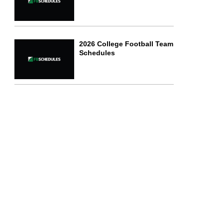
2026 College Football Team
Schedules