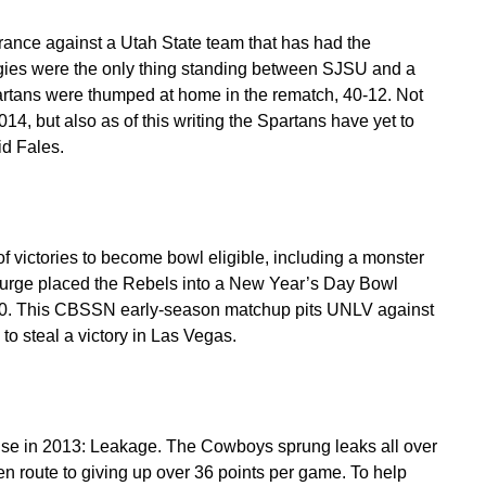
rance against a Utah State team that has had the
gies were the only thing standing between SJSU and a
rtans were thumped at home in the rematch, 40-12. Not
14, but also as of this writing the Spartans have yet to
d Fales.
 victories to become bowl eligible, including a monster
surge placed the Rebels into a New Year’s Day Bowl
2000. This CBSSN early-season matchup pits UNLV against
to steal a victory in Las Vegas.
e in 2013: Leakage. The Cowboys sprung leaks all over
 en route to giving up over 36 points per game. To help