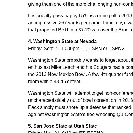
giving them one of the more challenging non-conf
Historically pass-happy BYU is coming off a 2013 
an impressive 267 yards per game. Ironically, it 
that propelled BYU to a 37-20 win over the Bronco
4. Washington State at Nevada
Friday, Sept. 5, 10:30pm ET, ESPN or ESPN2
Washington State probably wants to forget about th
enthusiast Mike Leach and his Cougars had a com
the 2013 New Mexico Bowl. A few 4th quarter fumb
room with a 48-45 defeat.
Washington State will attempt to get non-confere
uncharacteristically out of bowl contention in 2013
Pack simply must shore up a defense that ranked 10
against Washington State’s free-wheeling QB Con
5. San José State at Utah State