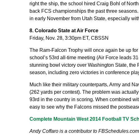
right the ship, the school hired Craig Bohl of Nort
back FCS championships the past three seasons. H
in early November from Utah State, especially wit
8. Colorado State at Air Force
Friday, Nov. 28, 3:30pm ET, CBSSN
The Ram-Falcon Trophy will once again be up for g
school’s 53rd all-time meeting (Air Force leads 31
stunning bowl victory over Washington State, the
season, including zero victories in conference play
Much like their military counterparts, Army and Na
(262 yards per contest). The problem was actually 
93rd in the country in scoring. When combined with
easy to see why the Falcons missed the postseason 
Complete Mountain West 2014 Football TV Sc
Andy Coffaro is a contributor to FBSchedules.com