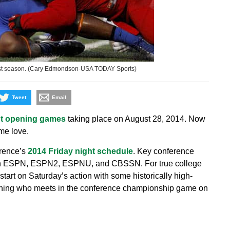
last season. (Cary Edmondson-USA TODAY Sports)
Tweet
Email
ht opening games
taking place on August 28, 2014. Now
me love.
rence’s
2014 Friday night schedule
. Key conference
 on ESPN, ESPN2, ESPNU, and CBSSN. For true college
pstart on Saturday’s action with some historically high-
rmining who meets in the conference championship game on