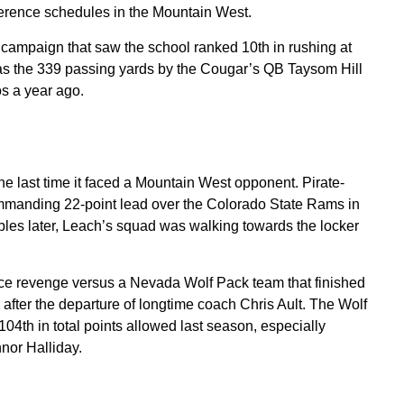
erence schedules in the Mountain West.
campaign that saw the school ranked 10th in rushing at
was the 339 passing yards by the Cougar’s QB Taysom Hill
s a year ago.
e last time it faced a Mountain West opponent. Pirate-
manding 22-point lead over the Colorado State Rams in
les later, Leach’s squad was walking towards the locker
nce revenge versus a Nevada Wolf Pack team that finished
 after the departure of longtime coach Chris Ault. The Wolf
4th in total points allowed last season, especially
nor Halliday.