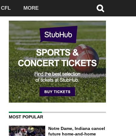
CFL
MORE
MOST POPULAR
Notre Dame, Indiana cancel
future home-and-home