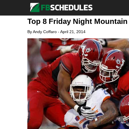
Top 8 Friday Night Mountain
By
Andy Coffaro
-
April 21, 2014