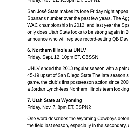
Friday, Nov. 21, 9:30pm ET, ESPN2
San José State makes its lone Friday night appea
Spartans number over the past few years. The Ag
WAC championship in 2012, and last year the Spa
only does Utah State looks to be strong again in 20
announce who will replace record-setting QB Davi
6. Northern Illinois at UNLV
Friday, Sept. 12, 10pm ET, CBSSN
UNLV ended the 2013 regular season with a pair of
45-19 upset of San Diego State The late season 
game, the club’s first postseason action since 
a Jordan Lynch-less Northern Illinois team looking 
7. Utah State at Wyoming
Friday, Nov. 7, 8pm ET, ESPN2
One word describes the Wyoming Cowboys defens
the field last season, especially in the secondary,