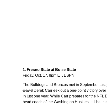
1. Fresno State at Boise State
Friday, Oct. 17, 8pm ET, ESPN
The Bulldogs and Broncos met in September last ye
David
Derek Carr eek out a one-point victory ove
in just one year. While Carr prepares for the NFL 
head coach of the Washington Huskies. It’ll be int