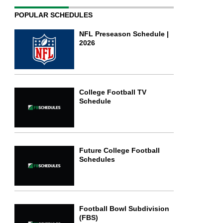
POPULAR SCHEDULES
NFL Preseason Schedule |
2026
College Football TV
Schedule
Future College Football
Schedules
Football Bowl Subdivision
(FBS)