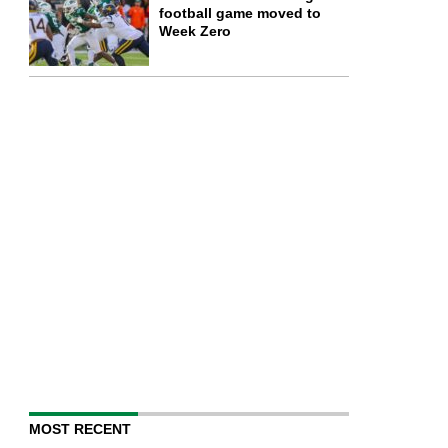
football game moved to
Week Zero
MOST RECENT