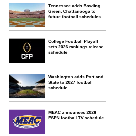
Tennessee adds Bowling
Green, Chattanooga to
future football schedules
College Football Playoff
sets 2026 rankings release
schedule
Washington adds Portland
State to 2027 football
schedule
MEAC announces 2026
ESPN football TV schedule