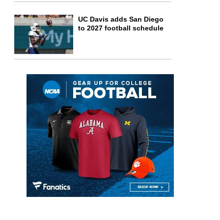
UC Davis adds San Diego
to 2027 football schedule