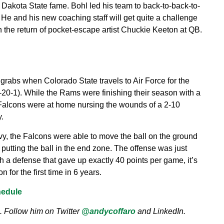
h Dakota State fame. Bohl led his team to back-to-back-to-
e and his new coaching staff will get quite a challenge
h the return of pocket-escape artist Chuckie Keeton at QB.
rabs when Colorado State travels to Air Force for the
-20-1). While the Rams were finishing their season with a
 Falcons were at home nursing the wounds of a 2-10
.
vy, the Falcons were able to move the ball on the ground
putting the ball in the end zone. The offense was just
 a defense that gave up exactly 40 points per game, it’s
for the first time in 6 years.
hedule
. Follow him on Twitter
@andycoffaro
and LinkedIn.