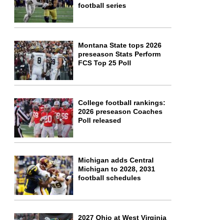
football series
Montana State tops 2026
preseason Stats Perform
FCS Top 25 Poll
College football rankings:
2026 preseason Coaches
Poll released
Michigan adds Central
Michigan to 2028, 2031
football schedules
2027 Ohio at West Virginia