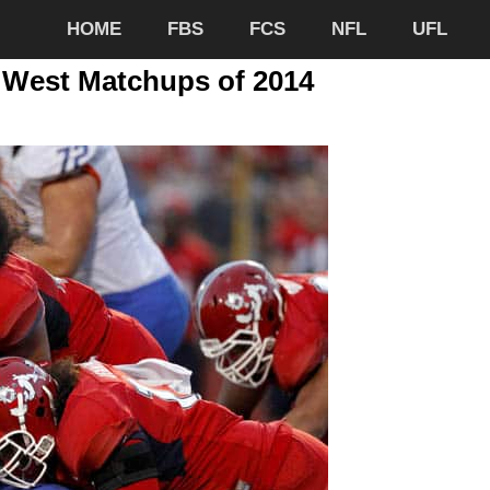
HOME
FBS
FCS
NFL
UFL
 West Matchups of 2014