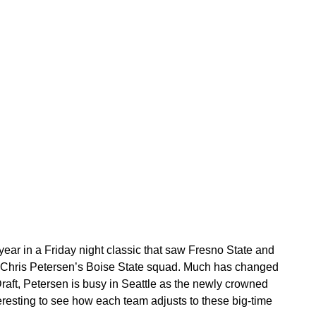
ar in a Friday night classic that saw Fresno State and
r Chris Petersen’s Boise State squad. Much has changed
Draft, Petersen is busy in Seattle as the newly crowned
eresting to see how each team adjusts to these big-time