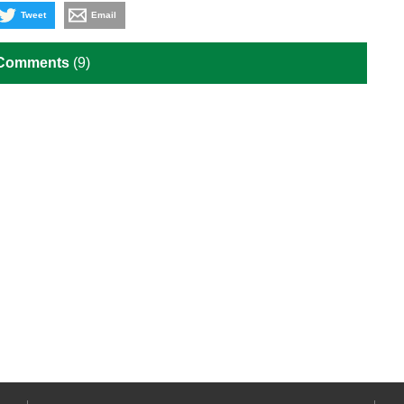
Tweet
Email
 Comments
(9)