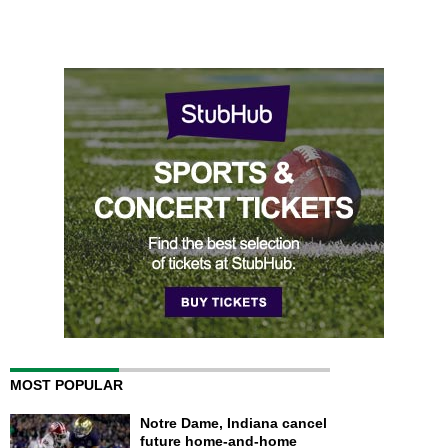
MOST POPULAR
Notre Dame, Indiana cancel
future home-and-home