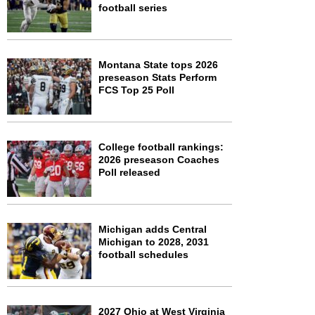
football series
Montana State tops 2026
preseason Stats Perform
FCS Top 25 Poll
College football rankings:
2026 preseason Coaches
Poll released
Michigan adds Central
Michigan to 2028, 2031
football schedules
2027 Ohio at West Virginia