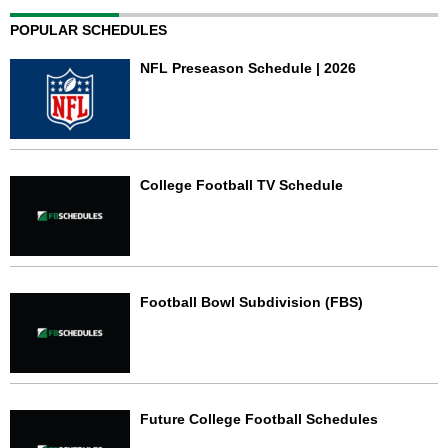
POPULAR SCHEDULES
NFL Preseason Schedule | 2026
College Football TV Schedule
Football Bowl Subdivision (FBS)
Future College Football Schedules