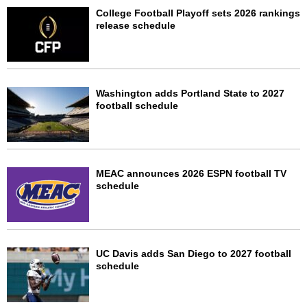
College Football Playoff sets 2026 rankings
release schedule
Washington adds Portland State to 2027
football schedule
MEAC announces 2026 ESPN football TV
schedule
UC Davis adds San Diego to 2027 football
schedule