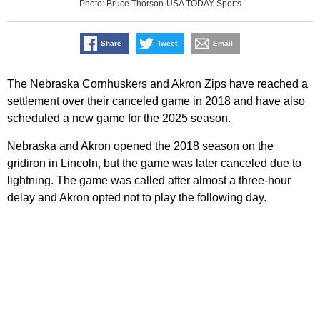
Photo: Bruce Thorson-USA TODAY Sports
Share
Tweet
Email
The Nebraska Cornhuskers and Akron Zips have reached a
settlement over their canceled game in 2018 and have also
scheduled a new game for the 2025 season.
Nebraska and Akron opened the 2018 season on the
gridiron in Lincoln, but the game was later canceled due to
lightning. The game was called after almost a three-hour
delay and Akron opted not to play the following day.