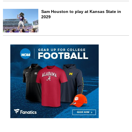
Sam Houston to play at Kansas State in
2029