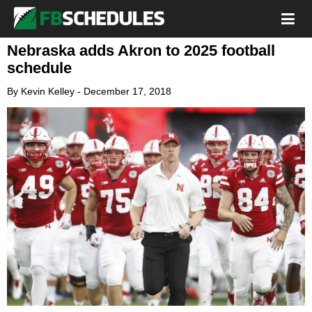
Nebraska adds Akron to 2025 football
schedule
By
Kevin Kelley
-
December 17, 2018