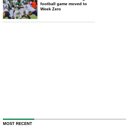
football game moved to
Week Zero
MOST RECENT