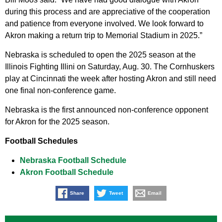
during this process and are appreciative of the cooperation
and patience from everyone involved. We look forward to
Akron making a return trip to Memorial Stadium in 2025.”
Nebraska is scheduled to open the 2025 season at the
Illinois Fighting Illini on Saturday, Aug. 30. The Cornhuskers
play at Cincinnati the week after hosting Akron and still need
one final non-conference game.
Nebraska is the first announced non-conference opponent
for Akron for the 2025 season.
Football Schedules
Nebraska Football Schedule
Akron Football Schedule
Share
Tweet
Email