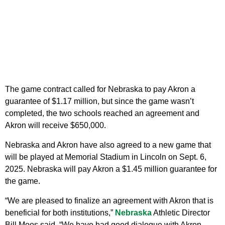
The game contract called for Nebraska to pay Akron a
guarantee of $1.17 million, but since the game wasn’t
completed, the two schools reached an agreement and
Akron will receive $650,000.
Nebraska and Akron have also agreed to a new game that
will be played at Memorial Stadium in Lincoln on Sept. 6,
2025. Nebraska will pay Akron a $1.45 million guarantee for
the game.
“We are pleased to finalize an agreement with Akron that is
beneficial for both institutions,”
Nebraska
Athletic Director
Bill Moos said. “We have had good dialogue with Akron