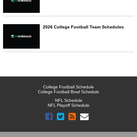
2026 College Football Team Schedules
College Football Schedule
College Football Bowl Schedule
NFL Schedule
NFL Playoff Schedule