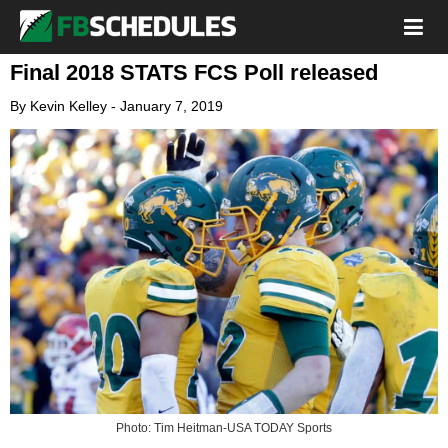
Final 2018 STATS FCS Poll released
By
Kevin Kelley
-
January 7, 2019
Photo: Tim Heitman-USA TODAY Sports