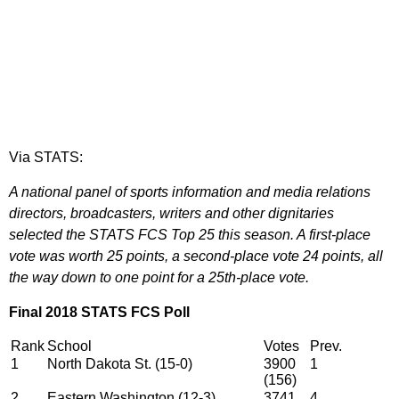
Via STATS:
A national panel of sports information and media relations
directors, broadcasters, writers and other dignitaries
selected the STATS FCS Top 25 this season. A first-place
vote was worth 25 points, a second-place vote 24 points, all
the way down to one point for a 25th-place vote.
Final 2018 STATS FCS Poll
Rank
School
Votes
Prev.
1
North Dakota St. (15-0)
3900
1
(156)
2
Eastern Washington (12-3)
3741
4