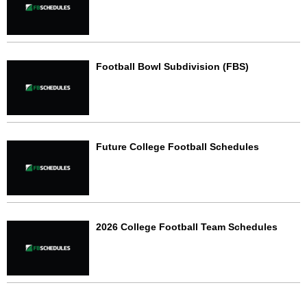
Football Bowl Subdivision (FBS)
Future College Football Schedules
2026 College Football Team Schedules