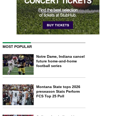
MOST POPULAR
Notre Dame, Indiana cancel
future home-and-home
football series
Montana State tops 2026
preseason Stats Perform
FCS Top 25 Poll