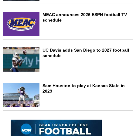
MEAC announces 2026 ESPN football TV
schedule
UC Davis adds San Diego to 2027 football
schedule
Sam Houston to play at Kansas State in
2029