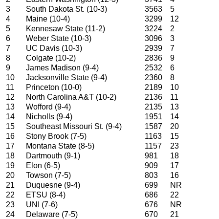
3
South Dakota St. (10-3)
3563
5
4
Maine (10-4)
3299
12
5
Kennesaw State (11-2)
3224
2
6
Weber State (10-3)
3096
3
7
UC Davis (10-3)
2939
7
8
Colgate (10-2)
2836
9
9
James Madison (9-4)
2532
6
10
Jacksonville State (9-4)
2360
8
11
Princeton (10-0)
2189
10
12
North Carolina A&T (10-2)
2136
11
13
Wofford (9-4)
2135
13
14
Nicholls (9-4)
1951
14
15
Southeast Missouri St. (9-4)
1587
20
16
Stony Brook (7-5)
1163
15
17
Montana State (8-5)
1157
23
18
Dartmouth (9-1)
981
18
19
Elon (6-5)
909
17
20
Towson (7-5)
803
16
21
Duquesne (9-4)
699
NR
22
ETSU (8-4)
686
22
23
UNI (7-6)
676
NR
24
Delaware (7-5)
670
21