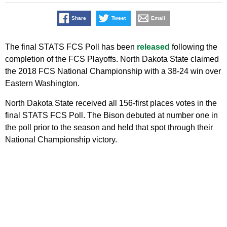
Share
Tweet
Email
The final STATS FCS Poll has been
released
following the
completion of the FCS Playoffs. North Dakota State claimed
the 2018 FCS National Championship with a 38-24 win over
Eastern Washington.
North Dakota State received all 156-first places votes in the
final STATS FCS Poll. The Bison debuted at number one in
the poll prior to the season and held that spot through their
National Championship victory.