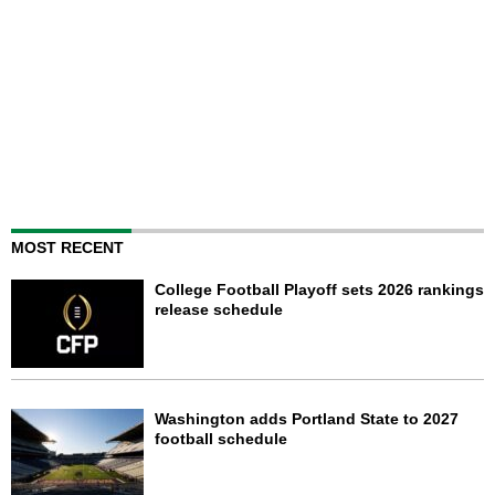
MOST RECENT
College Football Playoff sets 2026 rankings
release schedule
Washington adds Portland State to 2027
football schedule