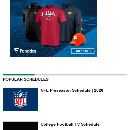
POPULAR SCHEDULES
NFL Preseason Schedule | 2026
College Football TV Schedule