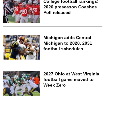
College football rankings:
2026 preseason Coaches
Poll released
Michigan adds Central
Michigan to 2028, 2031
football schedules
2027 Ohio at West Virginia
football game moved to
Week Zero