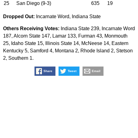
25
San Diego (9-3)
635
19
Dropped Out:
Incarnate Word, Indiana State
Others Receiving Votes:
Indiana State 239, Incarnate Word
187, Alcorn State 147, Lamar 133, Furman 43, Monmouth
25, Idaho State 15, Illinois State 14, McNeese 14, Eastern
Kentucky 5, Samford 4, Montana 2, Rhode Island 2, Stetson
2, Southern 1.
Share
Tweet
Email