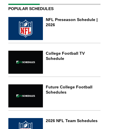
POPULAR SCHEDULES
NFL Preseason Schedule |
2026
College Football TV
Schedule
Future College Football
Schedules
2026 NFL Team Schedules