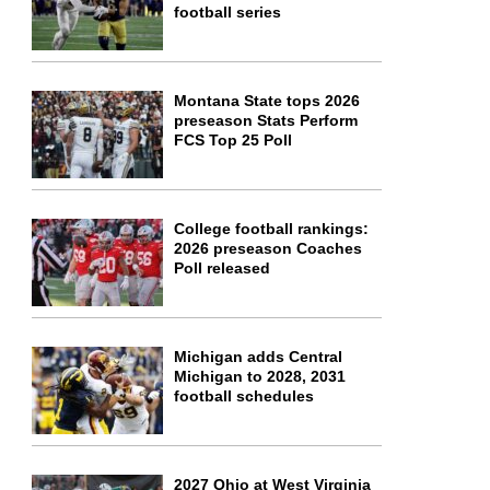
football series
Montana State tops 2026
preseason Stats Perform
FCS Top 25 Poll
College football rankings:
2026 preseason Coaches
Poll released
Michigan adds Central
Michigan to 2028, 2031
football schedules
2027 Ohio at West Virginia