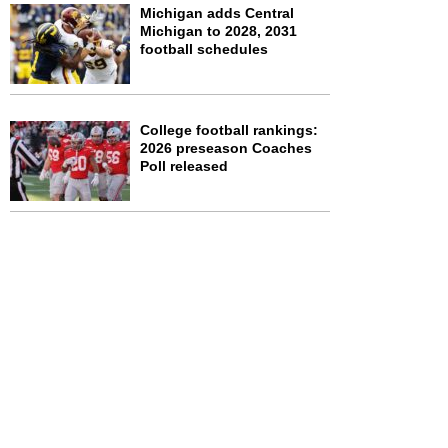
Michigan adds Central
Michigan to 2028, 2031
football schedules
College football rankings:
2026 preseason Coaches
Poll released