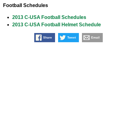
Football Schedules
2013 C-USA Football Schedules
2013 C-USA Football Helmet Schedule
Share
Tweet
Email