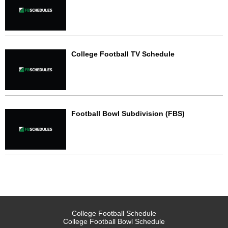
College Football TV Schedule
Football Bowl Subdivision (FBS)
College Football Schedule
College Football Bowl Schedule