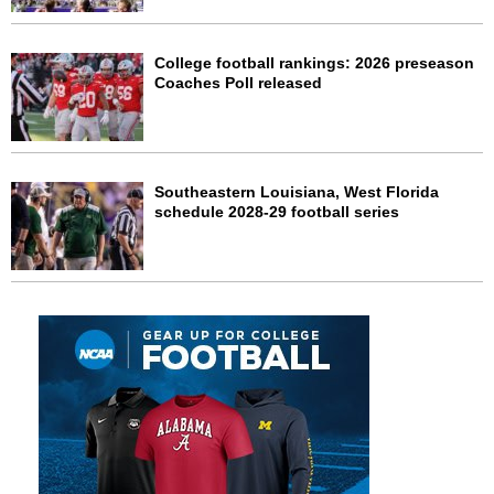
College football rankings: 2026 preseason
Coaches Poll released
Southeastern Louisiana, West Florida
schedule 2028-29 football series