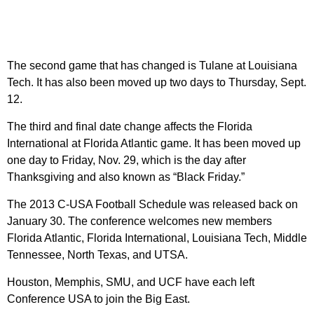
The second game that has changed is Tulane at Louisiana
Tech. It has also been moved up two days to Thursday, Sept.
12.
The third and final date change affects the Florida
International at Florida Atlantic game. It has been moved up
one day to Friday, Nov. 29, which is the day after
Thanksgiving and also known as “Black Friday.”
The 2013 C-USA Football Schedule was released back on
January 30. The conference welcomes new members
Florida Atlantic, Florida International, Louisiana Tech, Middle
Tennessee, North Texas, and UTSA.
Houston, Memphis, SMU, and UCF have each left
Conference USA to join the Big East.