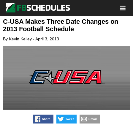
C-USA Makes Three Date Changes on
2013 Football Schedule
By
Kevin Kelley
-
April 3, 2013
Share
Tweet
Email