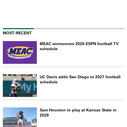
MOST RECENT
MEAC announces 2026 ESPN football TV
schedule
UC Davis adds San Diego to 2027 football
schedule
Sam Houston to play at Kansas State in
2029