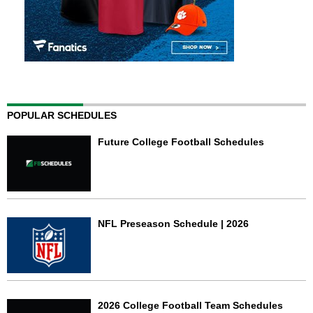
POPULAR SCHEDULES
Future College Football Schedules
NFL Preseason Schedule | 2026
2026 College Football Team Schedules