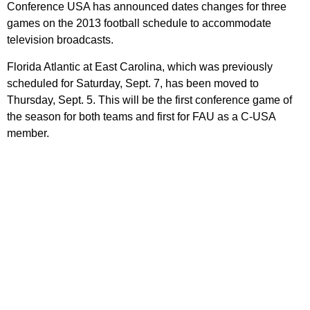
Conference USA has announced dates changes for three
games on the 2013 football schedule to accommodate
television broadcasts.
Florida Atlantic at East Carolina, which was previously
scheduled for Saturday, Sept. 7, has been moved to
Thursday, Sept. 5. This will be the first conference game of
the season for both teams and first for FAU as a C-USA
member.