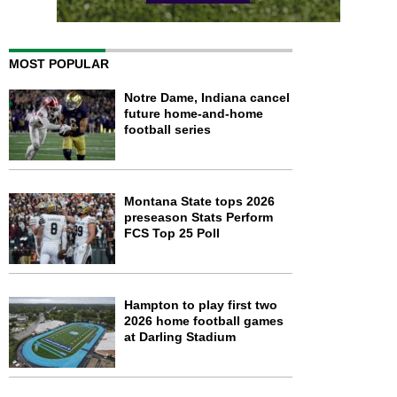
MOST POPULAR
Notre Dame, Indiana cancel
future home-and-home
football series
Montana State tops 2026
preseason Stats Perform
FCS Top 25 Poll
Hampton to play first two
2026 home football games
at Darling Stadium