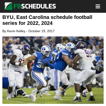
BYU, East Carolina schedule football
series for 2022, 2024
By
Kevin Kelley
-
October 19, 2017