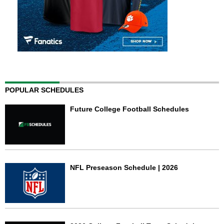
POPULAR SCHEDULES
Future College Football Schedules
NFL Preseason Schedule | 2026