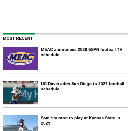
MOST RECENT
MEAC announces 2026 ESPN football TV
schedule
UC Davis adds San Diego to 2027 football
schedule
Sam Houston to play at Kansas State in
2029