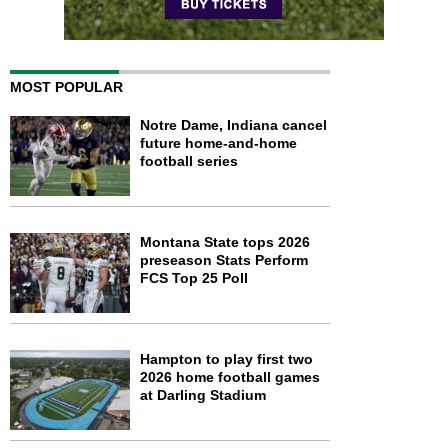
MOST POPULAR
Notre Dame, Indiana cancel
future home-and-home
football series
Montana State tops 2026
preseason Stats Perform
FCS Top 25 Poll
Hampton to play first two
2026 home football games
at Darling Stadium