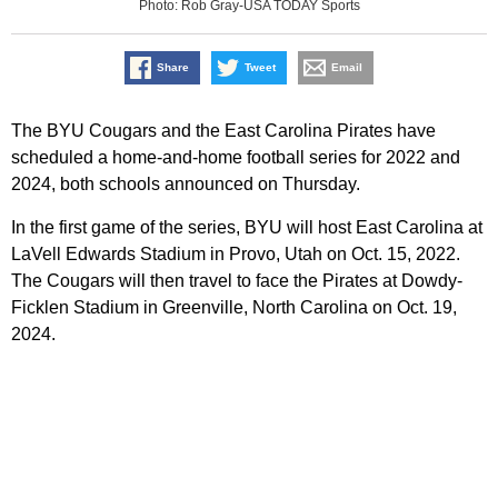
Photo: Rob Gray-USA TODAY Sports
Share
Tweet
Email
The BYU Cougars and the East Carolina Pirates have
scheduled a home-and-home football series for 2022 and
2024, both schools announced on Thursday.
In the first game of the series, BYU will host East Carolina at
LaVell Edwards Stadium in Provo, Utah on Oct. 15, 2022.
The Cougars will then travel to face the Pirates at Dowdy-
Ficklen Stadium in Greenville, North Carolina on Oct. 19,
2024.