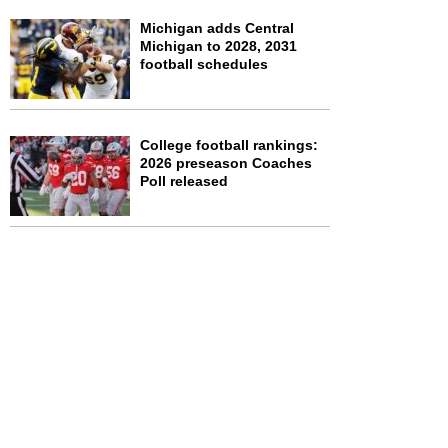
Michigan adds Central
Michigan to 2028, 2031
football schedules
College football rankings:
2026 preseason Coaches
Poll released