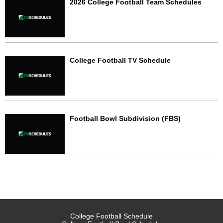
2026 College Football Team Schedules
College Football TV Schedule
Football Bowl Subdivision (FBS)
College Football Schedule