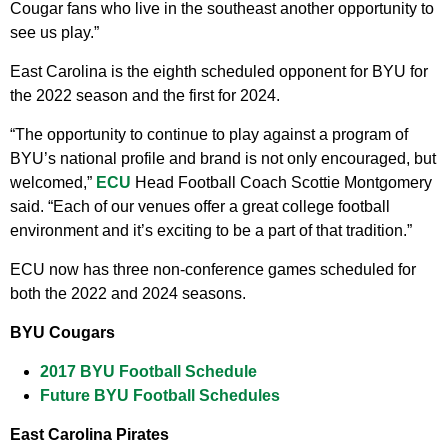
Cougar fans who live in the southeast another opportunity to
see us play.”
East Carolina is the eighth scheduled opponent for BYU for
the 2022 season and the first for 2024.
“The opportunity to continue to play against a program of
BYU’s national profile and brand is not only encouraged, but
welcomed,”
ECU
Head Football Coach Scottie Montgomery
said. “Each of our venues offer a great college football
environment and it’s exciting to be a part of that tradition.”
ECU now has three non-conference games scheduled for
both the 2022 and 2024 seasons.
BYU Cougars
2017 BYU Football Schedule
Future BYU Football Schedules
East Carolina Pirates