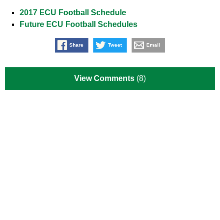
2017 ECU Football Schedule
Future ECU Football Schedules
Share
Tweet
Email
View Comments
(8)