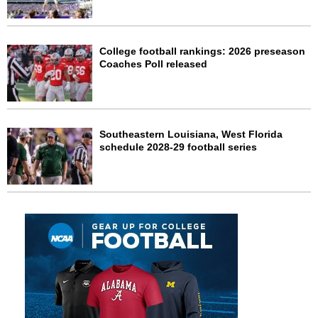
College football rankings: 2026 preseason
Coaches Poll released
Southeastern Louisiana, West Florida
schedule 2028-29 football series