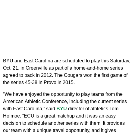
BYU and East Carolina are scheduled to play this Saturday,
Oct. 21, in Greenville as part of a home-and-home series
agreed to back in 2012. The Cougars won the first game of
the series 45-38 in Provo in 2015.
“We have enjoyed the opportunity to play teams from the
American Athletic Conference, including the current series
with East Carolina,” said
BYU
director of athletics Tom
Holmoe. “ECU is a great matchup and it was an easy
decision to schedule another series with them. It provides
our team with a unique travel opportunity, and it gives