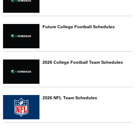
Future College Football Schedules
2026 College Football Team Schedules
2026 NFL Team Schedules