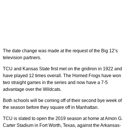
The date change was made at the request of the Big 12’s
television partners.
TCU and Kansas State first met on the gridiron in 1922 and
have played 12 times overall. The Horned Frogs have won
two straight games in the series and now have a 7-5
advantage over the Wildcats.
Both schools will be coming off of their second bye week of
the season before they square off in Manhattan.
TCU is slated to open the 2019 season at home at Amon G.
Carter Stadium in Fort Worth, Texas, against the Arkansas-