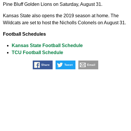
Pine Bluff Golden Lions on Saturday, August 31.
Kansas State also opens the 2019 season at home. The
Wildcats are set to host the Nicholls Colonels on August 31.
Football Schedules
Kansas State Football Schedule
TCU Football Schedule
Share
Tweet
Email