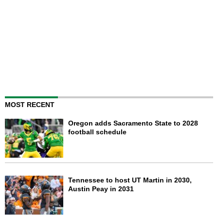
MOST RECENT
Oregon adds Sacramento State to 2028
football schedule
Tennessee to host UT Martin in 2030,
Austin Peay in 2031