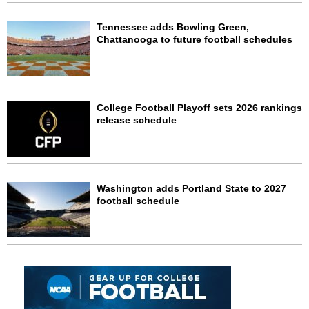
Tennessee adds Bowling Green,
Chattanooga to future football schedules
College Football Playoff sets 2026 rankings
release schedule
Washington adds Portland State to 2027
football schedule