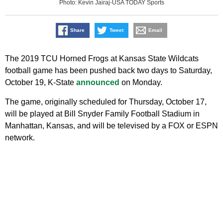
Photo: Kevin Jairaj-USA TODAY Sports
Share
Tweet
Email
The 2019 TCU Horned Frogs at Kansas State Wildcats
football game has been pushed back two days to Saturday,
October 19, K-State
announced
on Monday.
The game, originally scheduled for Thursday, October 17,
will be played at Bill Snyder Family Football Stadium in
Manhattan, Kansas, and will be televised by a FOX or ESPN
network.