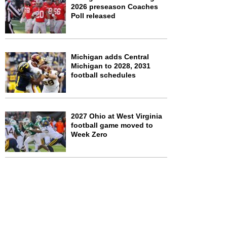
2026 preseason Coaches
Poll released
Michigan adds Central
Michigan to 2028, 2031
football schedules
2027 Ohio at West Virginia
football game moved to
Week Zero