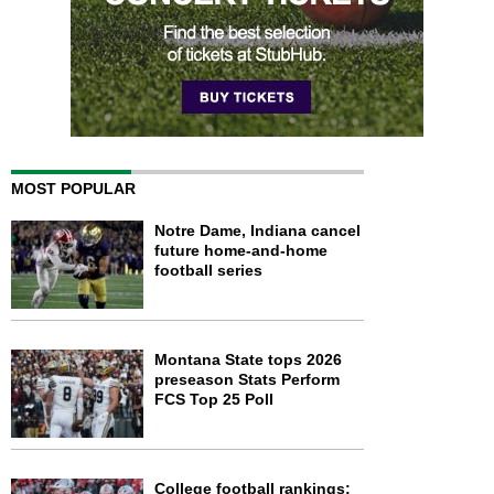
MOST POPULAR
Notre Dame, Indiana cancel
future home-and-home
football series
Montana State tops 2026
preseason Stats Perform
FCS Top 25 Poll
College football rankings: