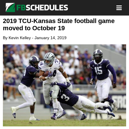
2019 TCU-Kansas State football game
moved to October 19
By
Kevin Kelley
-
January 14, 2019