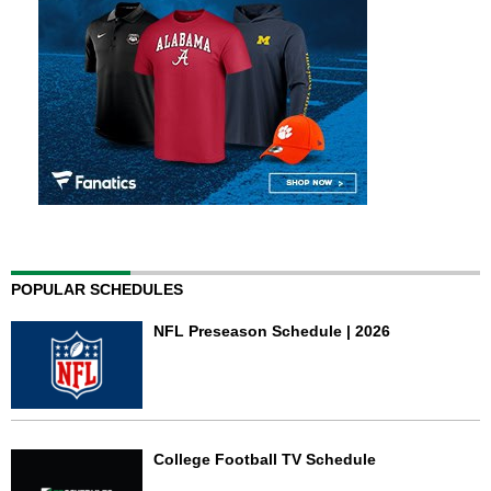
POPULAR SCHEDULES
NFL Preseason Schedule | 2026
College Football TV Schedule