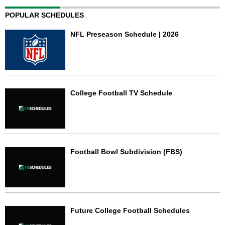
POPULAR SCHEDULES
NFL Preseason Schedule | 2026
College Football TV Schedule
Football Bowl Subdivision (FBS)
Future College Football Schedules