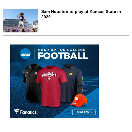
Sam Houston to play at Kansas State in
2029