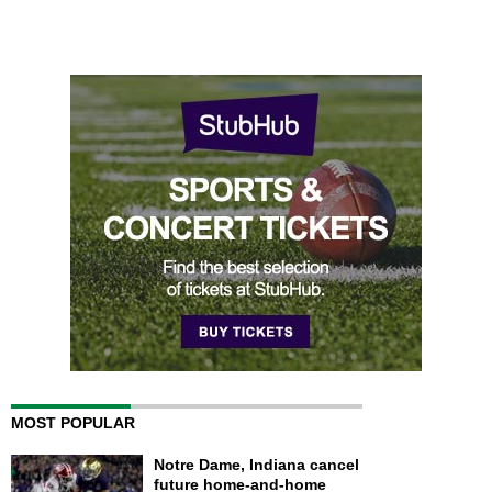
MOST POPULAR
Notre Dame, Indiana cancel
future home-and-home