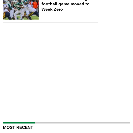
football game moved to
Week Zero
MOST RECENT