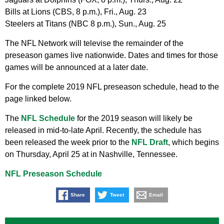
Bills at Lions (CBS, 8 p.m.), Fri., Aug. 23
Steelers at Titans (NBC 8 p.m.), Sun., Aug. 25
The NFL Network will televise the remainder of the
preseason games live nationwide. Dates and times for those
games will be announced at a later date.
For the complete 2019 NFL preseason schedule, head to the
page linked below.
The
NFL Schedule
for the 2019 season will likely be
released in mid-to-late April. Recently, the schedule has
been released the week prior to the
NFL Draft
, which begins
on Thursday, April 25 at in Nashville, Tennessee.
NFL Preseason Schedule
Share
Tweet
Email