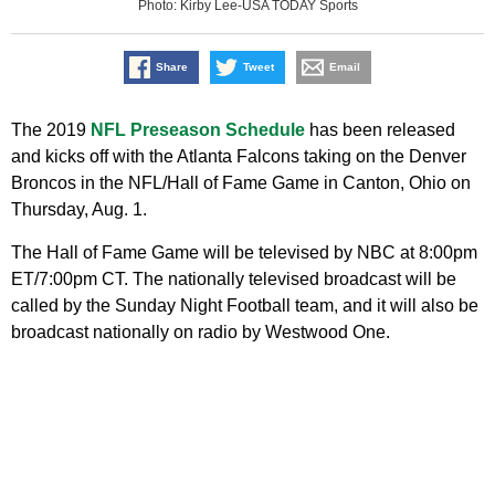
Photo: Kirby Lee-USA TODAY Sports
Share
Tweet
Email
The 2019
NFL Preseason Schedule
has been released
and kicks off with the Atlanta Falcons taking on the Denver
Broncos in the NFL/Hall of Fame Game in Canton, Ohio on
Thursday, Aug. 1.
The Hall of Fame Game will be televised by NBC at 8:00pm
ET/7:00pm CT. The nationally televised broadcast will be
called by the Sunday Night Football team, and it will also be
broadcast nationally on radio by Westwood One.