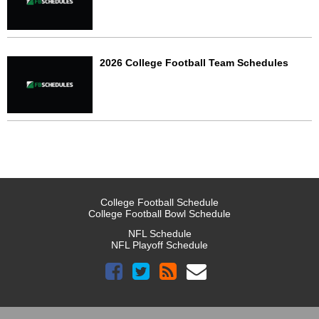
2026 College Football Team Schedules
College Football Schedule
College Football Bowl Schedule
NFL Schedule
NFL Playoff Schedule