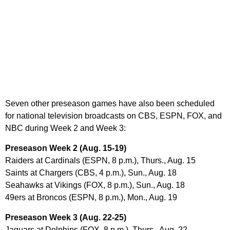
Seven other preseason games have also been scheduled
for national television broadcasts on CBS, ESPN, FOX, and
NBC during Week 2 and Week 3:
Preseason Week 2 (Aug. 15-19)
Raiders at Cardinals (ESPN, 8 p.m.), Thurs., Aug. 15
Saints at Chargers (CBS, 4 p.m.), Sun., Aug. 18
Seahawks at Vikings (FOX, 8 p.m.), Sun., Aug. 18
49ers at Broncos (ESPN, 8 p.m.), Mon., Aug. 19
Preseason Week 3 (Aug. 22-25)
Jaguars at Dolphins (FOX, 8 p.m.), Thurs., Aug. 22