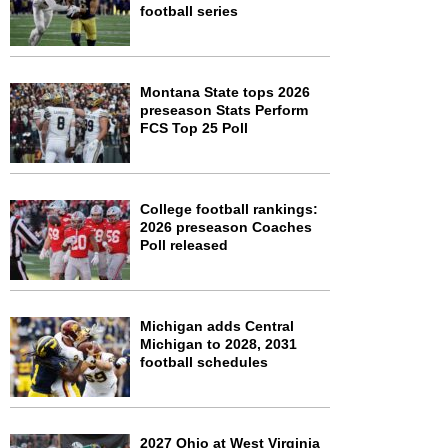
football series
Montana State tops 2026
preseason Stats Perform
FCS Top 25 Poll
College football rankings:
2026 preseason Coaches
Poll released
Michigan adds Central
Michigan to 2028, 2031
football schedules
2027 Ohio at West Virginia