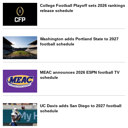
College Football Playoff sets 2026 rankings
release schedule
Washington adds Portland State to 2027
football schedule
MEAC announces 2026 ESPN football TV
schedule
UC Davis adds San Diego to 2027 football
schedule