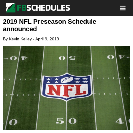
2019 NFL Preseason Schedule
announced
By
Kevin Kelley
-
April 9, 2019