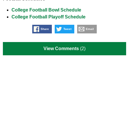
College Football Bowl Schedule
College Football Playoff Schedule
Share
Tweet
Email
View Comments
(2)