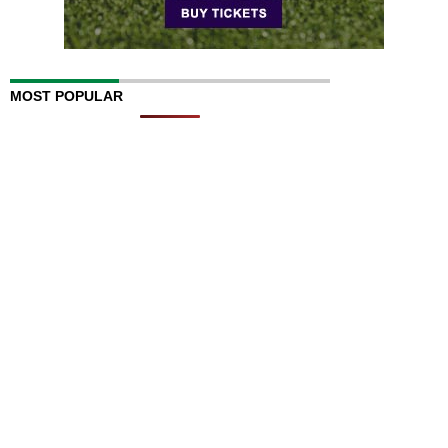
MOST POPULAR