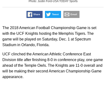
Photo: Justin Ford-USA TODAY Sports
Share
Tweet
Email
The 2018 American Football Championship Game is set
with the UCF Knights hosting the Memphis Tigers. The
game will be played on Saturday, Dec. 1 at Spectrum
Stadium in Orlando, Florida.
UCF clinched the American Athletic Conference East
Division title after finishing 8-0 in conference play, one game
ahead of the Temple Owls. The Knights are 11-0 overall and
will be making their second American Championship Game
appearance.