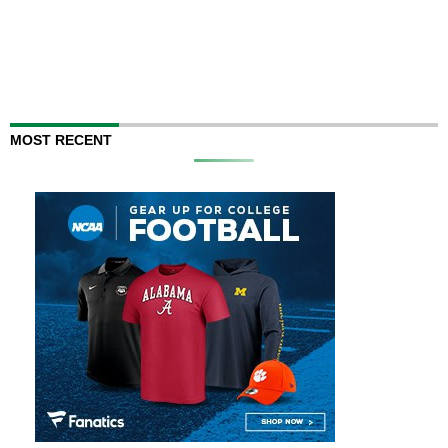
MOST RECENT