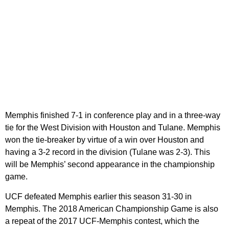
Memphis finished 7-1 in conference play and in a three-way
tie for the West Division with Houston and Tulane. Memphis
won the tie-breaker by virtue of a win over Houston and
having a 3-2 record in the division (Tulane was 2-3). This
will be Memphis’ second appearance in the championship
game.
UCF defeated Memphis earlier this season 31-30 in
Memphis. The 2018 American Championship Game is also
a repeat of the 2017 UCF-Memphis contest, which the