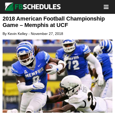
2018 American Football Championship
Game – Memphis at UCF
By
Kevin Kelley
-
November 27, 2018