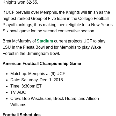
Knights won 62-55.
If UCF prevails over Memphis, the Knights will finish as the
highest-ranked Group of Five team in the College Football
Playoff rankings, thus making them eligible for a New Year’s
Six bowl game for the second consecutive season.
Brett McMurphy of
Stadium
current projects UCF to play
LSU in the Fiesta Bowl and for Memphis to play Wake
Forest in the Birmingham Bowl.
American Football Championship Game
Matchup:
Memphis at (9) UCF
Date:
Saturday, Dec. 1, 2018
Time:
3:30pm ET
TV:
ABC
Crew:
Bob Wischusen, Brock Huard, and Allison
Williams
Football Schedules