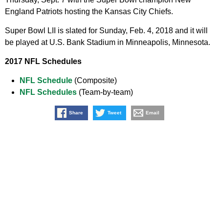
England Patriots hosting the Kansas City Chiefs.
Super Bowl LII is slated for Sunday, Feb. 4, 2018 and it will
be played at U.S. Bank Stadium in Minneapolis, Minnesota.
2017 NFL Schedules
NFL Schedule
(Composite)
NFL Schedules
(Team-by-team)
Share
Tweet
Email