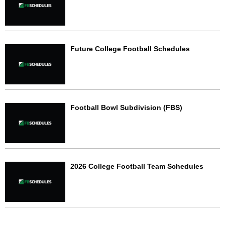
Future College Football Schedules
Football Bowl Subdivision (FBS)
2026 College Football Team Schedules