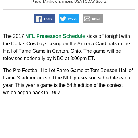
Photo: Matthew Emmons-USA TODAY Sports
Share
Tweet
Email
The 2017
NFL Preseason Schedule
kicks off tonight with
the Dallas Cowboys taking on the Arizona Cardinals in the
Hall of Fame Game in Canton, Ohio. The game will be
televised nationally by NBC at 8:00pm ET.
The Pro Football Hall of Fame Game at Tom Benson Hall of
Fame Stadium kicks off the NFL preseason schedule each
year. This year’s game is the 54th edition of the contest
which began back in 1962.