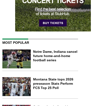
MOST POPULAR
Notre Dame, Indiana cancel
future home-and-home
football series
Montana State tops 2026
preseason Stats Perform
FCS Top 25 Poll