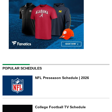
POPULAR SCHEDULES
NFL Preseason Schedule | 2026
College Football TV Schedule