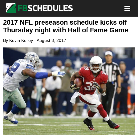
2017 NFL preseason schedule kicks off
Thursday night with Hall of Fame Game
By
Kevin Kelley
-
August 3, 2017