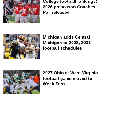
College football rankings:
2026 preseason Coaches
Poll released
Michigan adds Central
Michigan to 2028, 2031
football schedules
2027 Ohio at West Virginia
football game moved to
Week Zero