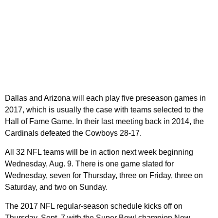
Dallas and Arizona will each play five preseason games in
2017, which is usually the case with teams selected to the
Hall of Fame Game. In their last meeting back in 2014, the
Cardinals defeated the Cowboys 28-17.
All 32 NFL teams will be in action next week beginning
Wednesday, Aug. 9. There is one game slated for
Wednesday, seven for Thursday, three on Friday, three on
Saturday, and two on Sunday.
The 2017 NFL regular-season schedule kicks off on
Thursday, Sept. 7 with the Super Bowl champion New