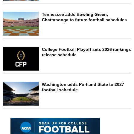
Tennessee adds Bowling Green,
Chattanooga to future football schedules
College Football Playoff sets 2026 rankings
release schedule
Washington adds Portland State to 2027
football schedule