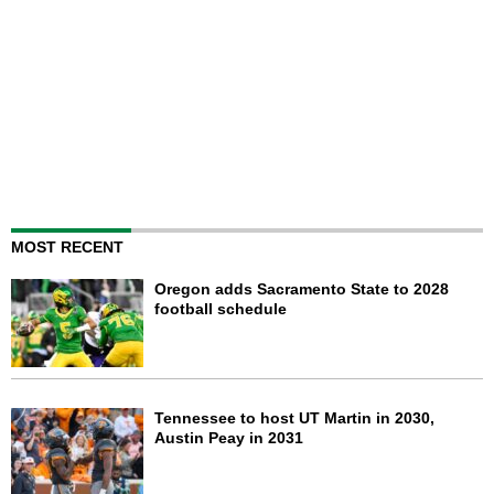
MOST RECENT
Oregon adds Sacramento State to 2028
football schedule
Tennessee to host UT Martin in 2030,
Austin Peay in 2031