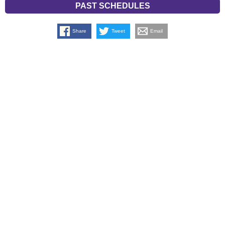
PAST SCHEDULES
Share
Tweet
Email