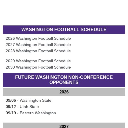
WASHINGTON FOOTBALL SCHEDULE
2026 Washington Football Schedule
2027 Washington Football Schedule
2028 Washington Football Schedule
2029 Washington Football Schedule
2030 Washington Football Schedule
FUTURE WASHINGTON NON-CONFERENCE
OPPONENTS
2026
09/06 -
Washington State
09/12 -
Utah State
09/19 -
Eastern Washington
2027