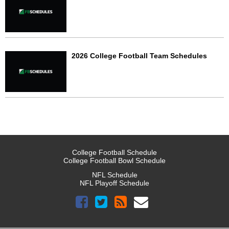
2026 College Football Team Schedules
College Football Schedule
College Football Bowl Schedule
NFL Schedule
NFL Playoff Schedule