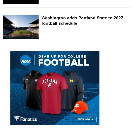
Washington adds Portland State to 2027
football schedule