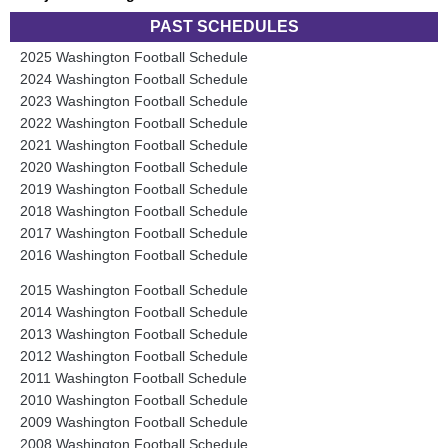
PAST SCHEDULES
2025 Washington Football Schedule
2024 Washington Football Schedule
2023 Washington Football Schedule
2022 Washington Football Schedule
2021 Washington Football Schedule
2020 Washington Football Schedule
2019 Washington Football Schedule
2018 Washington Football Schedule
2017 Washington Football Schedule
2016 Washington Football Schedule
2015 Washington Football Schedule
2014 Washington Football Schedule
2013 Washington Football Schedule
2012 Washington Football Schedule
2011 Washington Football Schedule
2010 Washington Football Schedule
2009 Washington Football Schedule
2008 Washington Football Schedule