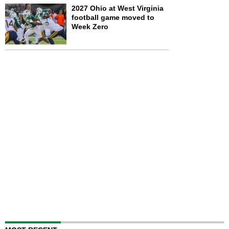
2027 Ohio at West Virginia
football game moved to
Week Zero