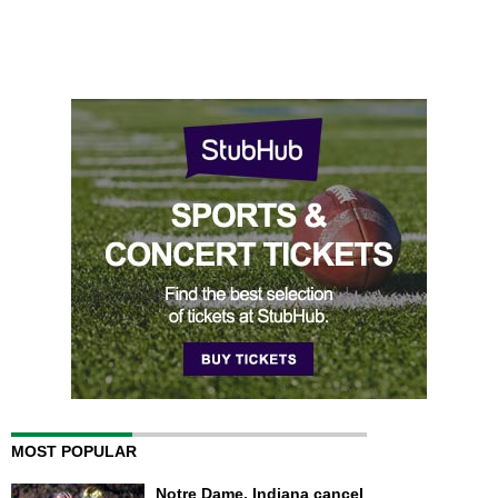
MOST POPULAR
Notre Dame, Indiana cancel