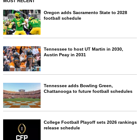
MOST RECENT
Oregon adds Sacramento State to 2028
football schedule
Tennessee to host UT Martin in 2030,
Austin Peay in 2031
Tennessee adds Bowling Green,
Chattanooga to future football schedules
College Football Playoff sets 2026 rankings
release schedule