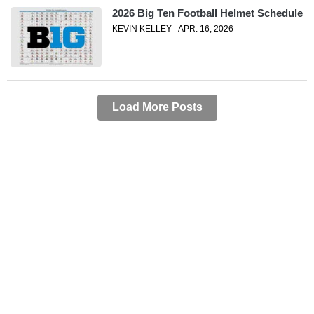
2026 Big Ten Football Helmet Schedule
KEVIN KELLEY - APR. 16, 2026
Load More Posts