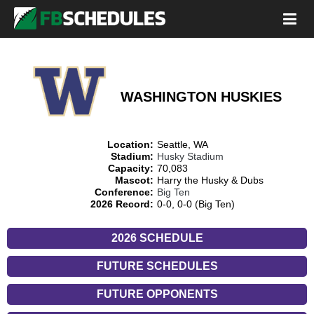
WASHINGTON HUSKIES
Location:
Seattle, WA
Stadium:
Husky Stadium
Capacity:
70,083
Mascot:
Harry the Husky & Dubs
Conference:
Big Ten
2026 Record:
0-0, 0-0 (Big Ten)
2026 SCHEDULE
FUTURE SCHEDULES
FUTURE OPPONENTS