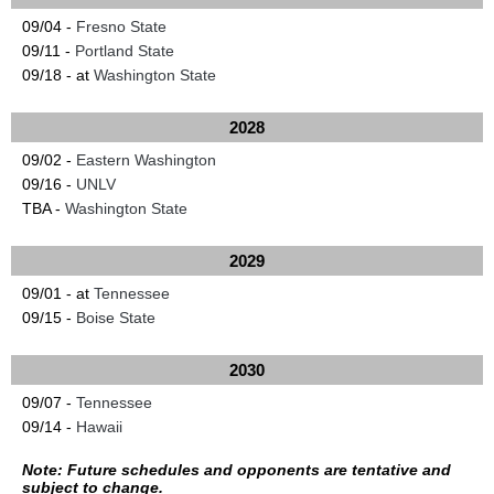
09/04 -
Fresno State
09/11 -
Portland State
09/18 - at
Washington State
2028
09/02 -
Eastern Washington
09/16 -
UNLV
TBA -
Washington State
2029
09/01 - at
Tennessee
09/15 -
Boise State
2030
09/07 -
Tennessee
09/14 -
Hawaii
Note: Future schedules and opponents are tentative and
subject to change.