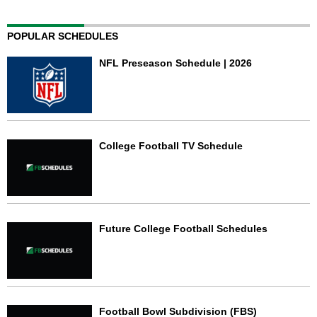
POPULAR SCHEDULES
NFL Preseason Schedule | 2026
College Football TV Schedule
Future College Football Schedules
Football Bowl Subdivision (FBS)