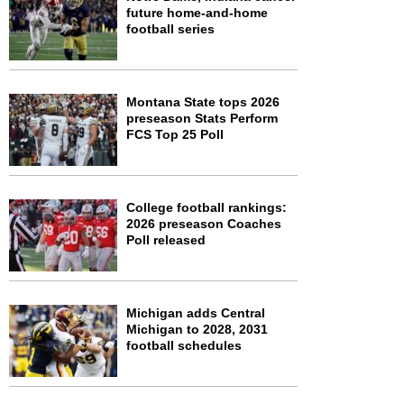
future home-and-home
football series
Montana State tops 2026
preseason Stats Perform
FCS Top 25 Poll
College football rankings:
2026 preseason Coaches
Poll released
Michigan adds Central
Michigan to 2028, 2031
football schedules