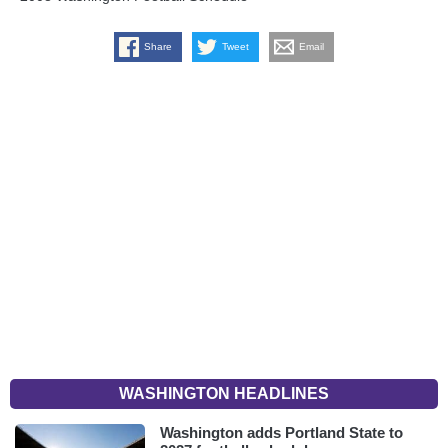
Share
Tweet
Email
WASHINGTON HEADLINES
Washington adds Portland State to