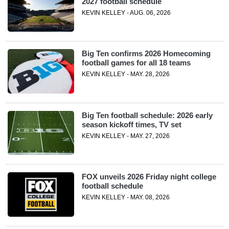
2027 football schedule
KEVIN KELLEY - AUG. 06, 2026
Big Ten confirms 2026 Homecoming
football games for all 18 teams
KEVIN KELLEY - MAY. 28, 2026
Big Ten football schedule: 2026 early
season kickoff times, TV set
KEVIN KELLEY - MAY. 27, 2026
FOX unveils 2026 Friday night college
football schedule
KEVIN KELLEY - MAY. 08, 2026