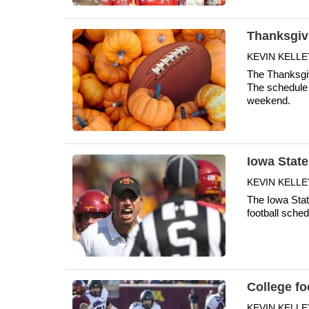
Thanksgiv
KEVIN KELLE
The Thanksgiv
The schedule 
weekend.
Iowa State
KEVIN KELLE
The Iowa Stat
football sche
College fo
KEVIN KELLE