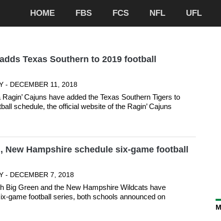
HOME
FBS
FCS
NFL
UFL
adds Texas Southern to 2019 football
Y - DECEMBER 11, 2018
 Ragin’ Cajuns have added the Texas Southern Tigers to
tball schedule, the official website of the Ragin’ Cajuns
, New Hampshire schedule six-game football
Y - DECEMBER 7, 2018
h Big Green and the New Hampshire Wildcats have
ix-game football series, both schools announced on
M