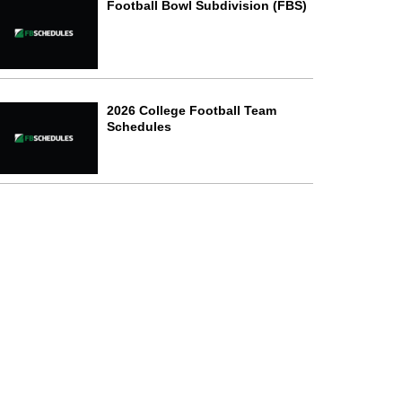
Football Bowl Subdivision (FBS)
2026 College Football Team
Schedules