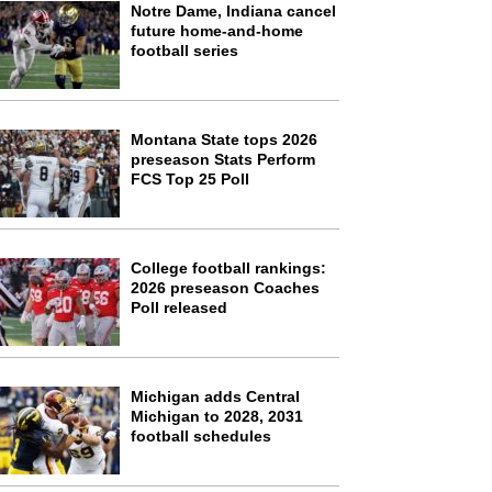
Notre Dame, Indiana cancel
future home-and-home
football series
Montana State tops 2026
preseason Stats Perform
FCS Top 25 Poll
College football rankings:
2026 preseason Coaches
Poll released
Michigan adds Central
Michigan to 2028, 2031
football schedules