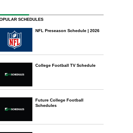
OPULAR SCHEDULES
NFL Preseason Schedule | 2026
College Football TV Schedule
Future College Football
Schedules