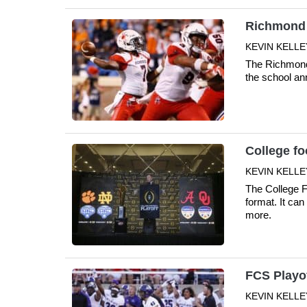
Richmond t
KEVIN KELLE
The Richmond 
the school a
College fo
KEVIN KELLE
The College F
format. It ca
more.
FCS Playo
KEVIN KELLE