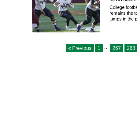
College footb
remains the 
jumps in the p
…
« Previous
1
267
268