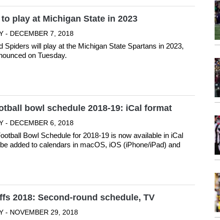
o play at Michigan State in 2023
Y - DECEMBER 7, 2018
Spiders will play at the Michigan State Spartans in 2023,
nnounced on Tuesday.
otball bowl schedule 2018-19: iCal format
Y - DECEMBER 6, 2018
ootball Bowl Schedule for 2018-19 is now available in iCal
n be added to calendars in macOS, iOS (iPhone/iPad) and
ffs 2018: Second-round schedule, TV
Y - NOVEMBER 29, 2018