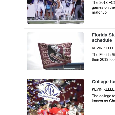
The 2018 FCS 
games on the 
matchup.
Florida St
schedule
KEVIN KELLE
The Florida S
their 2019 foo
College f
KEVIN KELLE
The college f
known as Cha