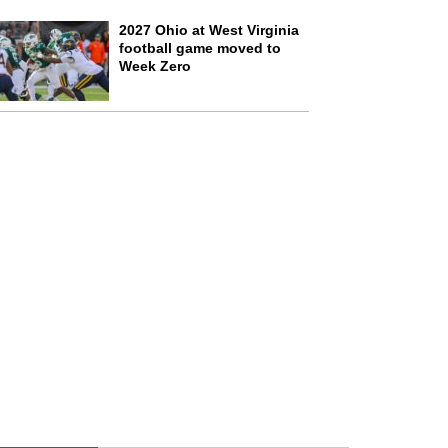
2027 Ohio at West Virginia
football game moved to
Week Zero