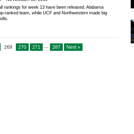
all rankings for week 13 have been released. Alabama
top-ranked team, while UCF and Northwestern made big
olls.
…
269
270
271
287
Next »