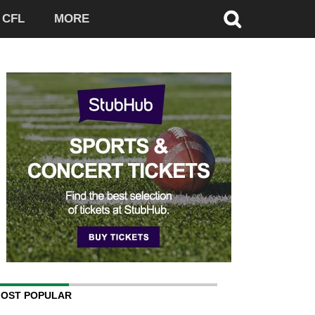
CFL
MORE
OST POPULAR