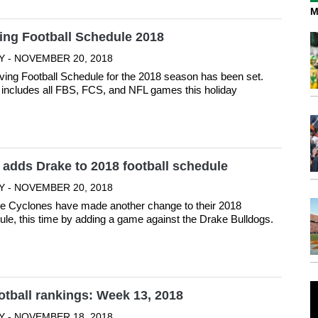
M
ing Football Schedule 2018
Y - NOVEMBER 20, 2018
ing Football Schedule for the 2018 season has been set.
includes all FBS, FCS, and NFL games this holiday
 adds Drake to 2018 football schedule
Y - NOVEMBER 20, 2018
e Cyclones have made another change to their 2018
dule, this time by adding a game against the Drake Bulldogs.
otball rankings: Week 13, 2018
Y - NOVEMBER 18, 2018