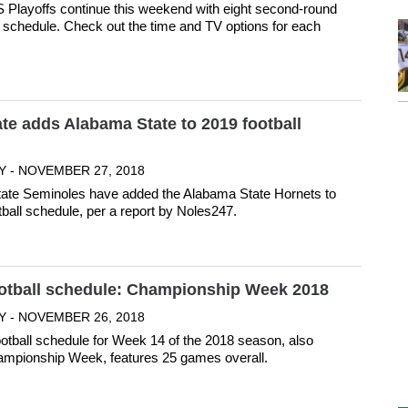
Playoffs continue this weekend with eight second-round
schedule. Check out the time and TV options for each
ate adds Alabama State to 2019 football
Y - NOVEMBER 27, 2018
tate Seminoles have added the Alabama State Hornets to
tball schedule, per a report by Noles247.
ootball schedule: Championship Week 2018
Y - NOVEMBER 26, 2018
ootball schedule for Week 14 of the 2018 season, also
mpionship Week, features 25 games overall.