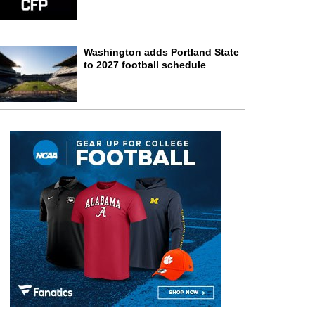
Washington adds Portland State
to 2027 football schedule