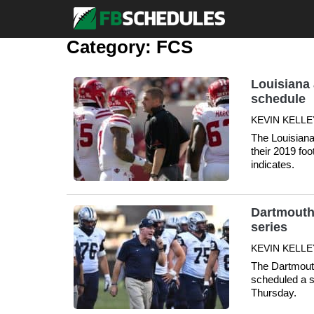
Category:
FCS
Louisiana 
schedule
KEVIN KELLE
The Louisiana
their 2019 foo
indicates.
Dartmouth
series
KEVIN KELLE
The Dartmout
scheduled a s
Thursday.