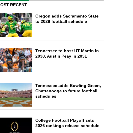
OST RECENT
Oregon adds Sacramento State
to 2028 football schedule
Tennessee to host UT Martin in
2030, Austin Peay in 2031
Tennessee adds Bowling Green,
Chattanooga to future football
schedules
College Football Playoff sets
2026 rankings release schedule